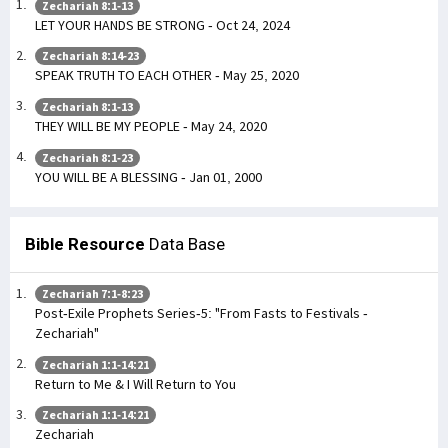
Zechariah 8:1-13
LET YOUR HANDS BE STRONG - Oct 24, 2024
Zechariah 8:14-23
SPEAK TRUTH TO EACH OTHER - May 25, 2020
Zechariah 8:1-13
THEY WILL BE MY PEOPLE - May 24, 2020
Zechariah 8:1-23
YOU WILL BE A BLESSING - Jan 01, 2000
Bible Resource
Data Base
Zechariah 7:1-8:23
Post-Exile Prophets Series-5: "From Fasts to Festivals -
Zechariah"
Zechariah 1:1-14:21
Return to Me & I Will Return to You
Zechariah 1:1-14:21
Zechariah