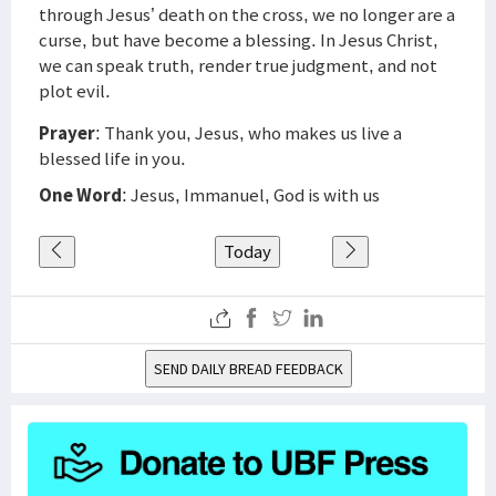
through Jesus’ death on the cross, we no longer are a
curse, but have become a blessing. In Jesus Christ,
we can speak truth, render true judgment, and not
plot evil.
Prayer
: Thank you, Jesus, who makes us live a
blessed life in you.
One Word
: Jesus, Immanuel, God is with us
Today
SEND DAILY BREAD FEEDBACK