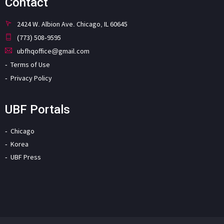
Contact
2424 W. Albion Ave. Chicago, IL 60645
(773) 508-9595
ubfhqoffice@gmail.com
Terms of Use
Privacy Policy
UBF Portals
Chicago
Korea
UBF Press