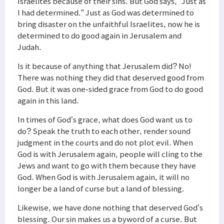
Israelites because of their sins. But God says, “Just as
I had determined.” Just as God was determined to
bring disaster on the unfaithful Israelites, now he is
determined to do good again in Jerusalem and
Judah.
Is it because of anything that Jerusalem did? No!
There was nothing they did that deserved good from
God. But it was one-sided grace from God to do good
again in this land.
In times of God’s grace, what does God want us to
do? Speak the truth to each other, render sound
judgment in the courts and do not plot evil. When
God is with Jerusalem again, people will cling to the
Jews and want to go with them because they have
God. When God is with Jerusalem again, it will no
longer be a land of curse but a land of blessing.
Likewise, we have done nothing that deserved God’s
blessing. Our sin makes us a byword of a curse. But