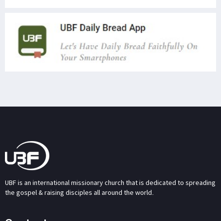
UBF is an international missionary church that is dedicated to spreading
the gospel & raising disciples all around the world.