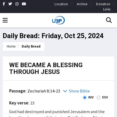
Location
Archive
Donation
Links
Daily Bread: Friday, Oct 25, 2024
Home
Daily Bread
WE BECAME A BLESSING
THROUGH JESUS
Passage
:
Zechariah 8:14-23
Show Bible
NIV
ESV
Key verse
: 23
God had destroyed and punished Jerusalem and the