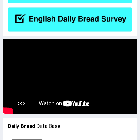
Daily Bread
Data Base