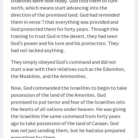
Israelites were now ready. God told them to turn
north, which means start advancing into the
direction of the promised land. God had reminded
them in verse 7 that everything was provided and
God protected them for forty years. Through this
training to trust God in the desert, they had seen
God’s power and his love and his protection. They
had not lacked anything.
They simply obeyed God’s command and did not
start a war with their relatives such as the Edomites,
the Moabites, and the Ammonites.
Now, God commanded the Israelites to begin to take
possession of the land of the Amorites. God
promised to put terror and fear of the Israelites into
the hearts of all nations under heaven. He was giving
the Israelites the same command from forty years
ago to take possession of the land of Canaan. God
was not just sending them, but he had also prepared
everything for them.