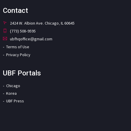
Contact
2424 W. Albion Ave. Chicago, IL 60645
(773) 508-9595
ubfhqoffice@gmail.com
Terms of Use
Privacy Policy
UBF Portals
Chicago
Korea
UBF Press