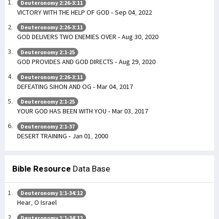
Deuteronomy 2:26-3:11
VICTORY WITH THE HELP OF GOD - Sep 04, 2022
Deuteronomy 2:26-3:11
GOD DELIVERS TWO ENEMIES OVER - Aug 30, 2020
Deuteronomy 2:1-25
GOD PROVIDES AND GOD DIRECTS - Aug 29, 2020
Deuteronomy 2:26-3:11
DEFEATING SIHON AND OG - Mar 04, 2017
Deuteronomy 2:1-25
YOUR GOD HAS BEEN WITH YOU - Mar 03, 2017
Deuteronomy 2:1-37
DESERT TRAINING - Jan 01, 2000
Bible Resource
Data Base
Deuteronomy 1:1-34:12
Hear, O Israel
Deuteronomy 1:1-34:12