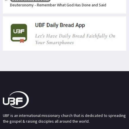
Deuteronomy - Remember What God Has Done and Said
UBF is an international missionary church that is dedicated to spreading
the gospel & raising disciples all around the world.