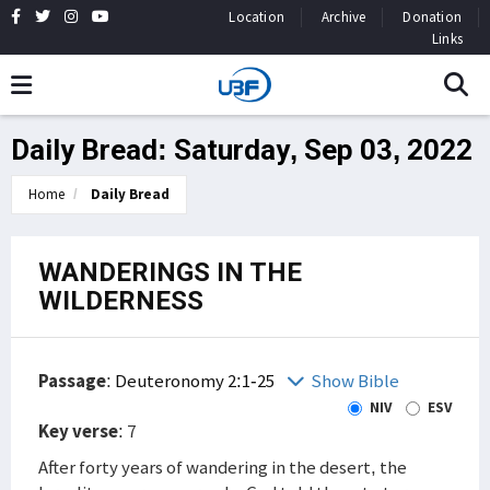
Location
Archive
Donation
Links
Daily Bread: Saturday, Sep 03, 2022
Home
Daily Bread
WANDERINGS IN THE
WILDERNESS
Passage
:
Deuteronomy 2:1-25
Show Bible
NIV
ESV
Key verse
: 7
After forty years of wandering in the desert, the