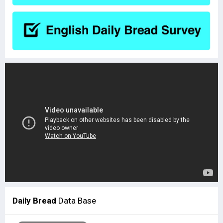
Daily Bread
Data Base