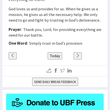
God loves us and provides for us. When he gives us a
mission, he gives us all the necessary help. We only
need to go and fight by trusting in God’s deliverance.
Prayer
: Thank you, Lord, for providing everything we
need for our battle.
One Word
: Simply trust in God’s provision
Today
SEND DAILY BREAD FEEDBACK