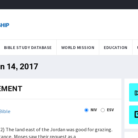
BIBLE STUDY DATABASE
WORLD MISSION
EDUCATION
an 14, 2017
EMENT
NIV
ESV
Bible
2) The land east of the Jordan was good for grazing.
itance. Moses saw their request as a