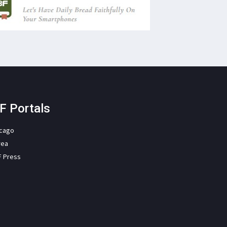
F Portals
icago
rea
F Press