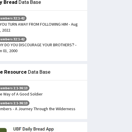
ly Bread
Data Base
umbers 32:1-42
 YOU TURN AWAY FROM FOLLOWING HIM - Aug
, 2022
umbers 32:1-42
HY DO YOU DISCOURAGE YOUR BROTHERS? -
n 01, 2000
le Resource
Data Base
umbers 1:1-36:13
e Way of A Good Soldier
umbers 1:1-36:13
mbers - A Journey Through the Wilderness