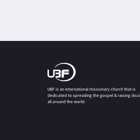
UBF is an international missionary church that is
dedicated to spreading the gospel & raising disc
all around the world.