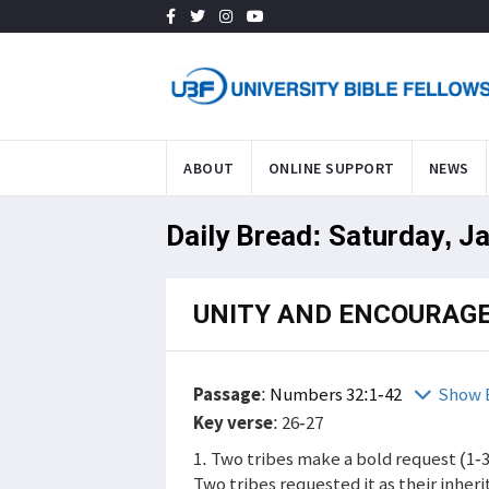
ABOUT
ONLINE SUPPORT
NEWS
Daily Bread: Saturday, J
UNITY AND ENCOURAG
Passage
:
Numbers 32:1-42
Show 
Key verse
: 26-27
1. Two tribes make a bold request (1-3
Two tribes requested it as their inher