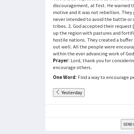
discouragement, at first. He warned t
motive and it was not rebellion. They
never intended to avoid the battle or
tribes. 2. God accepted their request
up the region with pastures and fortifi
hostile nations. They created a buffe
out well. All the people were encourag
within the ever advancing work of God
Prayer
: Lord, thank you for consideri
encourage others.
One Word
: Find a way to encourage p
Yesterday
SEND 