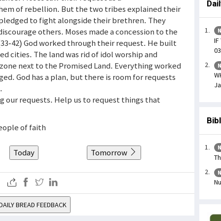
Dai
hem of rebellion. But the two tribes explained their
 pledged to fight alongside their brethren. They
 discourage others. Moses made a concession to the
N
IF
 (33-42) God worked through their request. He built
03
ed cities. The land was rid of idol worship and
r zone next to the Promised Land. Everything worked
N
W
ed. God has a plan, but there is room for requests
Ja
.
ng our requests. Help us to request things that
Bib
eople of faith
N
Today
Tomorrow
Th
N
Nu
DAILY BREAD FEEDBACK