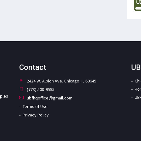
Contact
UB
2424 W. Albion Ave. Chicago, IL 60645
Ch
Ko
(773) 508-9595
iples
UB
ubfhqoffice@gmail.com
Terms of Use
Privacy Policy