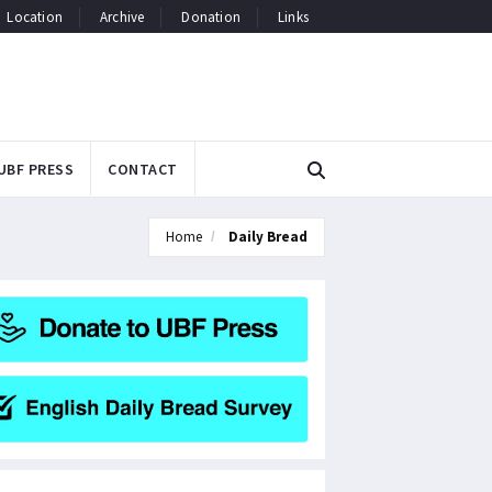
Location
Archive
Donation
Links
UBF PRESS
CONTACT
Home
Daily Bread