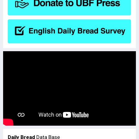
Daily Bread
Data Base