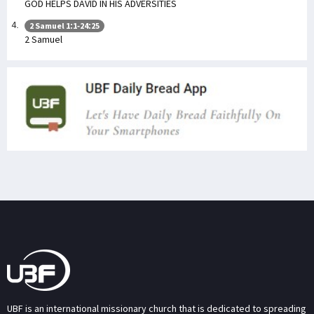
GOD HELPS DAVID IN HIS ADVERSITIES
2 Samuel 1:1-24:25
2 Samuel
UBF is an international missionary church that is dedicated to spreading