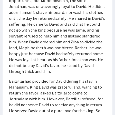
opportunist, but Mephibosheth, the son of
Jonathan, was unwaveringly loyal to David. He didn’t
adorn himself, shave his beard, nor wash his clothes
until the day he returned safely. He shared in David’s
suffering. He came to David and said that he could
not go with the king because he was lame, and his
servant refused to help him and instead slandered
him. When David ordered him and Ziba to divide the
land, Mephibosheth was not bitter. Rather, he was
happy just because David had safely returned home.
He was loyal at heart as his father Jonathan was. He
did not betray David's favor; he stood by David
through thick and thin.
Barzillai had provided for David during his stay in
Mahanaim. King David was grateful and, wanting to
return the favor, asked Barzillai to come to
Jerusalem with him. However, Barzillai refused, for
he did not serve David to receive anything in return.
He served David out of a pure love for the king. So,