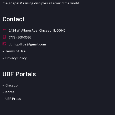
the gospel & raising disciples all around the world.
Contact
2424 W. Albion Ave. Chicago, IL 60645
(773) 508-9595
ubfhqoffice@gmail.com
Terms of Use
Privacy Policy
UBF Portals
Chicago
Korea
UBF Press