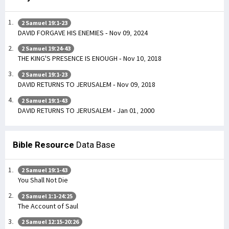
2 Samuel 19:1-23
DAVID FORGAVE HIS ENEMIES - Nov 09, 2024
2 Samuel 19:24-43
THE KING'S PRESENCE IS ENOUGH - Nov 10, 2018
2 Samuel 19:1-23
DAVID RETURNS TO JERUSALEM - Nov 09, 2018
2 Samuel 19:1-43
DAVID RETURNS TO JERUSALEM - Jan 01, 2000
Bible Resource
Data Base
2 Samuel 19:1-43
You Shall Not Die
2 Samuel 1:1-24:25
The Account of Saul
2 Samuel 12:15-20:26