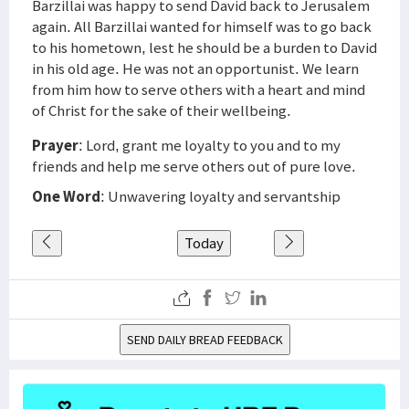
Barzillai was happy to send David back to Jerusalem
again. All Barzillai wanted for himself was to go back
to his hometown, lest he should be a burden to David
in his old age. He was not an opportunist. We learn
from him how to serve others with a heart and mind
of Christ for the sake of their wellbeing.
Prayer
: Lord, grant me loyalty to you and to my
friends and help me serve others out of pure love.
One Word
: Unwavering loyalty and servantship
Today
SEND DAILY BREAD FEEDBACK