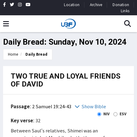
Location
Archive
Donation
Links
Daily Bread: Sunday, Nov 10, 2024
Home
Daily Bread
TWO TRUE AND LOYAL FRIENDS
OF DAVID
Passage
:
2 Samuel 19:24-43
Show Bible
NIV
ESV
Key verse
: 32
Between Saul’s relatives, Shimei was an