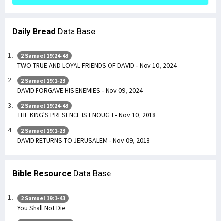
Daily Bread
Data Base
2 Samuel 19:24-43
TWO TRUE AND LOYAL FRIENDS OF DAVID - Nov 10, 2024
2 Samuel 19:1-23
DAVID FORGAVE HIS ENEMIES - Nov 09, 2024
2 Samuel 19:24-43
THE KING'S PRESENCE IS ENOUGH - Nov 10, 2018
2 Samuel 19:1-23
DAVID RETURNS TO JERUSALEM - Nov 09, 2018
Bible Resource
Data Base
2 Samuel 19:1-43
You Shall Not Die