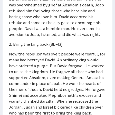
was overwhelmed by grief at Absalom's death, Joab
rebuked him for loving those who hate him and
hating those who love him. David accepted his
rebuke and came to the city gate to encourage his
people. David was a humble man. He overcame his
aversion to Joab, listened, and did what was right.
2. Bring the king back (8b-43)
Now the rebellion was over; people were fearful, for
many had betrayed David. An ordinary king would
have ordered a purge. But David forgave. He worked
to unite the kingdom. He forgave all those who had
supported Absalom, even making General Amasa his
commander in place of Joab. He won the hearts of
the men of Judah. David held no grudges. He forgave
Shimei and accepted Mephibosheth's excuses and
warmly thanked Barzillai. When he recrossed the
Jordan, Judah and Israel bickered like children over
who had been the first to bring the king back.