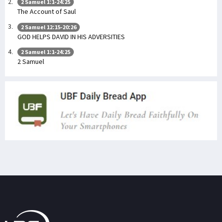
2 Samuel 1:1-24:25
The Account of Saul
2 Samuel 12:15-20:26
GOD HELPS DAVID IN HIS ADVERSITIES
2 Samuel 1:1-24:25
2 Samuel