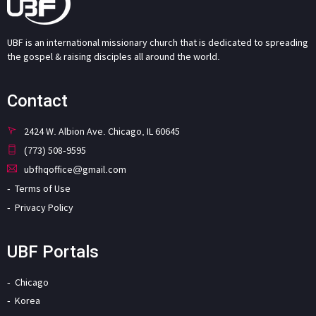
UBF is an international missionary church that is dedicated to spreading
the gospel & raising disciples all around the world.
Contact
2424 W. Albion Ave. Chicago, IL 60645
(773) 508-9595
ubfhqoffice@gmail.com
Terms of Use
Privacy Policy
UBF Portals
Chicago
Korea