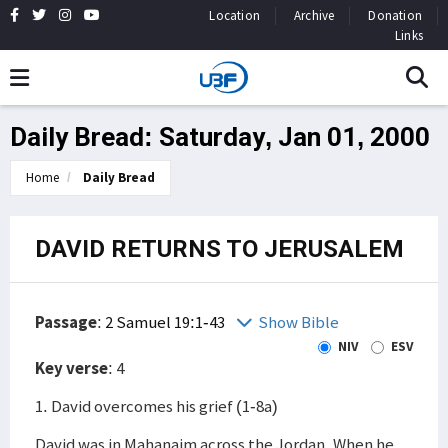
Location
Archive
Donation
Links
Daily Bread: Saturday, Jan 01, 2000
Home
Daily Bread
DAVID RETURNS TO JERUSALEM
Passage
:
2 Samuel 19:1-43
Show Bible
NIV
ESV
Key verse
: 4
1. David overcomes his grief (1-8a)
David was in Mahanaim across the Jordan. When he