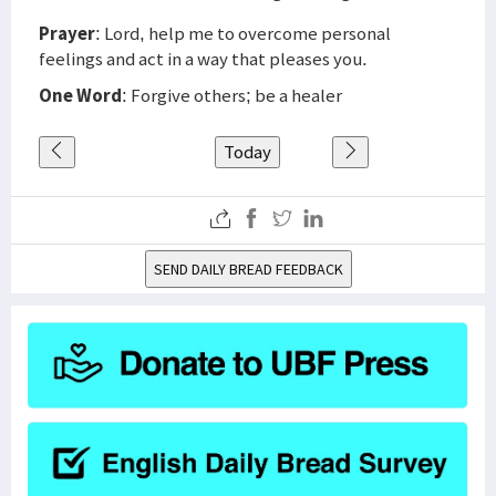
Prayer
: Lord, help me to overcome personal
feelings and act in a way that pleases you.
One Word
: Forgive others; be a healer
Today
SEND DAILY BREAD FEEDBACK