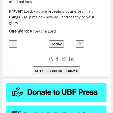
of all nations
Prayer
: Lord, you are revealing your glory in all
things. Help me to know you and testify to your
glory.
One Word
: Know the Lord
Today
SEND DAILY BREAD FEEDBACK