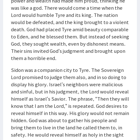
power and wealth had made him proud, thinking he
was like a god. There would come a time when the
Lord would humble Tyre and its king. The nation
would be defeated, and the king brought to a violent
death. God had placed Tyre amid beauty comparable
to Eden, and he blessed them. But instead of seeking
God, they sought wealth, even by dishonest means.
Their sins invited God’s judgment and brought upon
them a horrible end.
Sidon was a companion city to Tyre. The Sovereign
Lord promised to judge them also, and in so doing to
display his glory. Israel’s neighbors were malicious
and sinful, but in his judgment, the Lord would reveal
himself as Israel’s Savior. The phrase, “Then they will
know that I am the Lord,” is repeated. God desires to
reveal himself in this way. His glory would not remain
hidden. God was about to gather his people and
bring them to live in the land he called them to, in
safety. He would reveal himself as holy in the sight