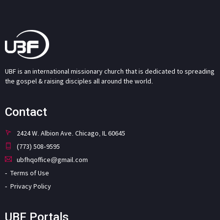
UBF is an international missionary church that is dedicated to spreading
the gospel & raising disciples all around the world.
Contact
2424 W. Albion Ave. Chicago, IL 60645
(773) 508-9595
ubfhqoffice@gmail.com
Terms of Use
Privacy Policy
UBF Portals