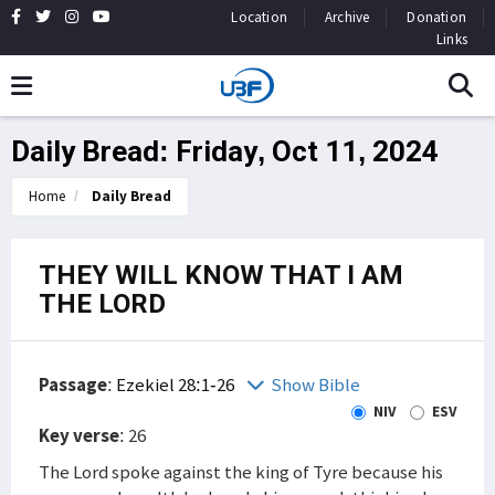
Location
Archive
Donation
Links
Daily Bread: Friday, Oct 11, 2024
Home
Daily Bread
THEY WILL KNOW THAT I AM
THE LORD
Passage
:
Ezekiel 28:1-26
Show Bible
NIV
ESV
Key verse
: 26
The Lord spoke against the king of Tyre because his