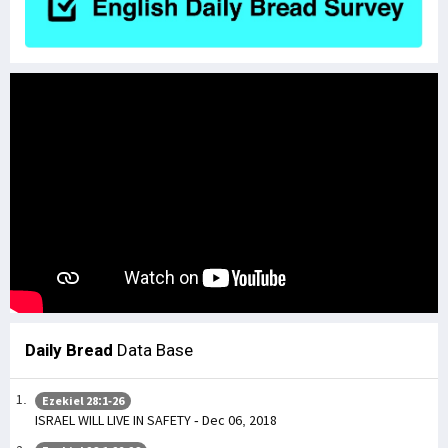
Daily Bread
Data Base
Ezekiel 28:1-26
ISRAEL WILL LIVE IN SAFETY - Dec 06, 2018