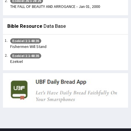
Ezekiel 26:1-28:26
THE FALL OF BEAUTY AND ARROGANCE - Jan 01, 2000
Bible Resource
Data Base
Ezekiel 1:1-48:35
Fishermen Will Stand
Ezekiel 1:1-48:35
Ezekiel