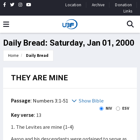
Location
Archive
Donation
Links
Daily Bread: Saturday, Jan 01, 2000
Home
Daily Bread
THEY ARE MINE
Passage
:
Numbers 3:1-51
Show Bible
NIV
ESV
Key verse
: 13
1. The Levites are mine (1-4)
Aaron and his descendants were ordained to serve as