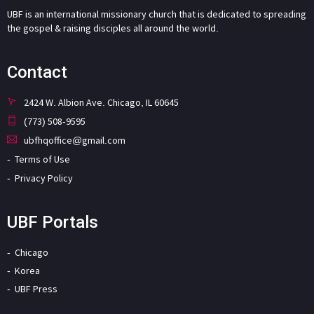
UBF is an international missionary church that is dedicated to spreading
the gospel & raising disciples all around the world.
Contact
2424 W. Albion Ave. Chicago, IL 60645
(773) 508-9595
ubfhqoffice@gmail.com
Terms of Use
Privacy Policy
UBF Portals
Chicago
Korea
UBF Press