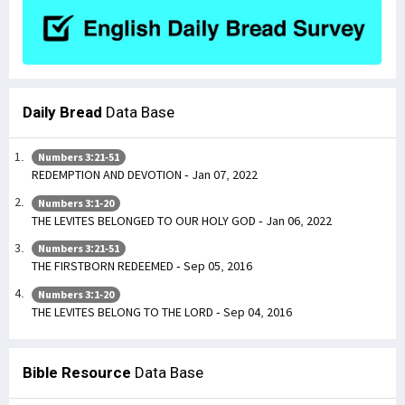
Daily Bread
Data Base
Numbers 3:21-51
REDEMPTION AND DEVOTION - Jan 07, 2022
Numbers 3:1-20
THE LEVITES BELONGED TO OUR HOLY GOD - Jan 06, 2022
Numbers 3:21-51
THE FIRSTBORN REDEEMED - Sep 05, 2016
Numbers 3:1-20
THE LEVITES BELONG TO THE LORD - Sep 04, 2016
Bible Resource
Data Base