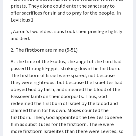
priests. They alone could enter the sanctuary to
offer sacrifices for sin and to pray for the people. In
Leviticus 1
, Aaron's two eldest sons took their privilege lightly
and died.
2. The firstborn are mine (5-51)
At the time of the Exodus, the angel of the Lord had
passed through Egypt, striking down the firstborn.
The firstborn of Israel were spared, not because
they were righteous, but because the Israelites had
obeyed God by faith, and smeared the blood of the
Passover lamb on their doorposts. Thus, God
redeemed the firstborn of Israel by the blood and
claimed them for his own. Moses counted the
firstborn. Then, God appointed the Levites to serve
him as substitutes for the firstborn. There were
more firstborn Israelites than there were Levites, so