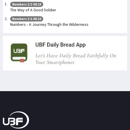
Numbers 1:1-36:13
The Way of A Good Soldier
Numbers 1:1-36:13
Numbers - A Journey Through the Wilderness