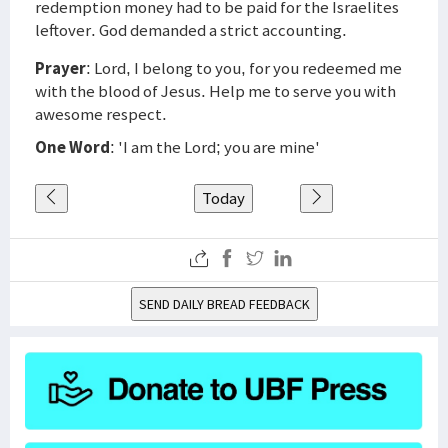
redemption money had to be paid for the Israelites
leftover. God demanded a strict accounting.
Prayer
: Lord, I belong to you, for you redeemed me
with the blood of Jesus. Help me to serve you with
awesome respect.
One Word
: 'I am the Lord; you are mine'
Today
SEND DAILY BREAD FEEDBACK