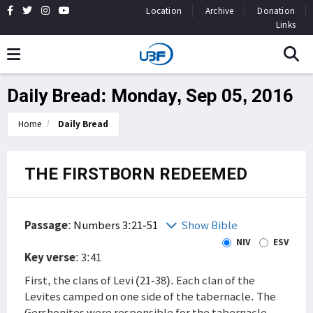
Location
Archive
Donation
Links
Daily Bread: Monday, Sep 05, 2016
Home
Daily Bread
THE FIRSTBORN REDEEMED
Passage
:
Numbers 3:21-51
Show Bible
NIV
ESV
Key verse
: 3:41
First, the clans of Levi (21-38). Each clan of the
Levites camped on one side of the tabernacle. The
Gershonites were responsible for the tabernacle,