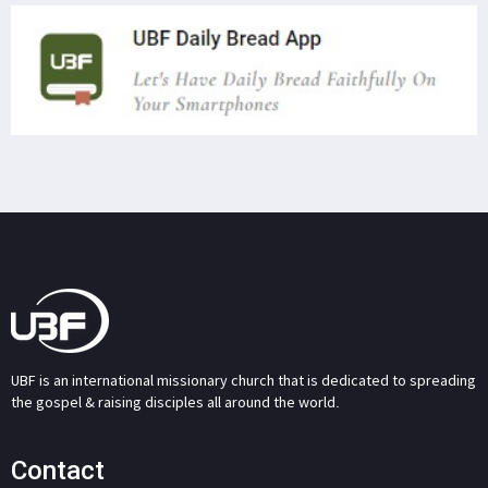
UBF is an international missionary church that is dedicated to spreading
the gospel & raising disciples all around the world.
Contact