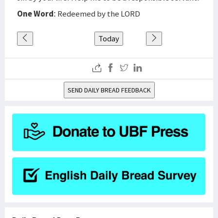
One Word
: Redeemed by the LORD
Today
SEND DAILY BREAD FEEDBACK