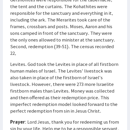
the tent and the curtains. The Kohathites were
responsible for the sanctuary and everything in it,
including the ark. The Merarites took care of the
frames, crossbars and posts. Moses, Aaron and his
sons camped in front of the sanctuary. They were
the only ones allowed to minister at the sanctuary.
Second, redemption (39-51). The census recorded
22,
Levites. God took the Levites in place of all firstborn
human males of Israel. The Levites' livestock was
also taken in place of the firstborn of Israel's
livestock. However, there were 273 more Israelite
firstborn males than Levites. Money was collected
and then offered as their redemption price. This
imperfect redemption model looked forward to the
perfect redemption from sin in Jesus Christ.
Prayer
: Lord Jesus, thank you for redeeming us from
sin by your life. Help me to be a responsible servant.