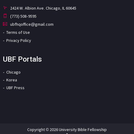
2424 W. Albion Ave. Chicago, IL 60645
(773) 508-9595
ubfhqoffice@gmail.com
Terms of Use
Privacy Policy
UBF Portals
Chicago
Korea
UBF Press
Copyright © 2026 University Bible Fellowship