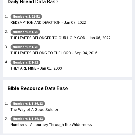
Daily Bread
Data Base
Numbers 3:21-51
REDEMPTION AND DEVOTION - Jan 07, 2022
Numbers 3:1-20
THE LEVITES BELONGED TO OUR HOLY GOD - Jan 06, 2022
Numbers 3:1-20
THE LEVITES BELONG TO THE LORD - Sep 04, 2016
Numbers 3:1-51
THEY ARE MINE - Jan 01, 2000
Bible Resource
Data Base
Numbers 1:1-36:13
The Way of A Good Soldier
Numbers 1:1-36:13
Numbers - A Journey Through the Wilderness