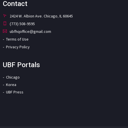
Contact
2424 W. Albion Ave. Chicago, IL 60645
(773) 508-9595
ubfhqoffice@gmail.com
Terms of Use
Privacy Policy
UBF Portals
Chicago
Korea
UBF Press