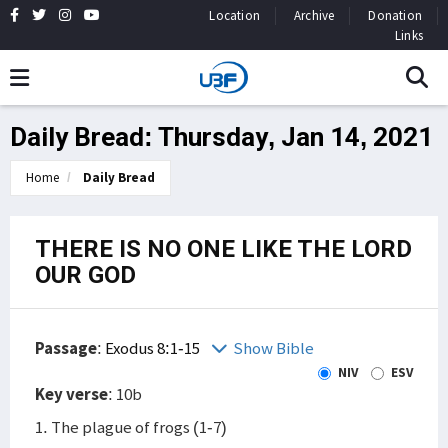
Location
Archive
Donation
Links
Daily Bread: Thursday, Jan 14, 2021
Home
Daily Bread
THERE IS NO ONE LIKE THE LORD
OUR GOD
Passage
:
Exodus 8:1-15
Show Bible
NIV
ESV
Key verse
: 10b
1. The plague of frogs (1-7)