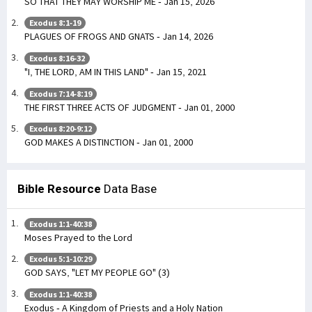
SO THAT THEY MAY WORSHIP ME - Jan 15, 2026
Exodus 8:1-19
PLAGUES OF FROGS AND GNATS - Jan 14, 2026
Exodus 8:16-32
"I, THE LORD, AM IN THIS LAND" - Jan 15, 2021
Exodus 7:14-8:19
THE FIRST THREE ACTS OF JUDGMENT - Jan 01, 2000
Exodus 8:20-9:12
GOD MAKES A DISTINCTION - Jan 01, 2000
Bible Resource
Data Base
Exodus 1:1-40:38
Moses Prayed to the Lord
Exodus 5:1-10:29
GOD SAYS, "LET MY PEOPLE GO" (3)
Exodus 1:1-40:38
Exodus - A Kingdom of Priests and a Holy Nation