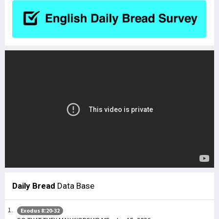
Daily Bread
Data Base
Exodus 8:20-32