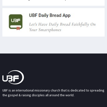
UBF is an international missionary church that is dedicated to spreading
the gospel & raising disciples all around the world.