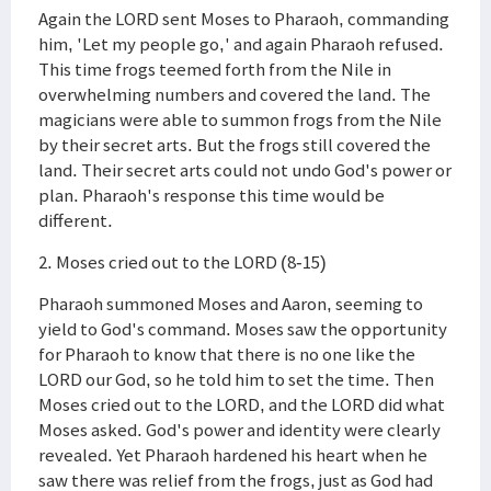
Again the LORD sent Moses to Pharaoh, commanding
him, 'Let my people go,' and again Pharaoh refused.
This time frogs teemed forth from the Nile in
overwhelming numbers and covered the land. The
magicians were able to summon frogs from the Nile
by their secret arts. But the frogs still covered the
land. Their secret arts could not undo God's power or
plan. Pharaoh's response this time would be
different.
2. Moses cried out to the LORD (8-15)
Pharaoh summoned Moses and Aaron, seeming to
yield to God's command. Moses saw the opportunity
for Pharaoh to know that there is no one like the
LORD our God, so he told him to set the time. Then
Moses cried out to the LORD, and the LORD did what
Moses asked. God's power and identity were clearly
revealed. Yet Pharaoh hardened his heart when he
saw there was relief from the frogs, just as God had