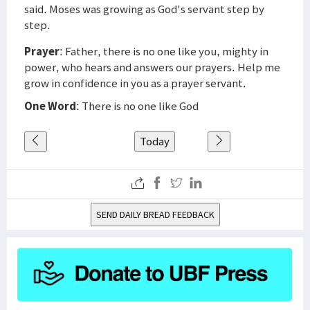
said. Moses was growing as God's servant step by
step.
Prayer
: Father, there is no one like you, mighty in
power, who hears and answers our prayers. Help me
grow in confidence in you as a prayer servant.
One Word
: There is no one like God
Today
SEND DAILY BREAD FEEDBACK