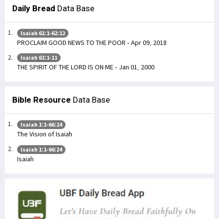
Daily Bread
Data Base
Isaiah 61:1-62:12
PROCLAIM GOOD NEWS TO THE POOR - Apr 09, 2018
Isaiah 61:1-11
THE SPIRIT OF THE LORD IS ON ME - Jan 01, 2000
Bible Resource
Data Base
Isaiah 1:1-66:24
The Vision of Isaiah
Isaiah 1:1-66:24
Isaiah