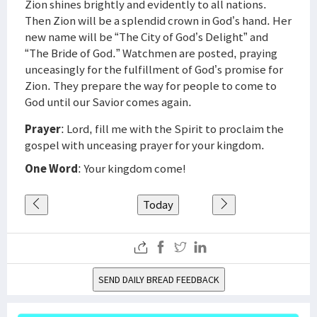
Zion shines brightly and evidently to all nations.
Then Zion will be a splendid crown in God’s hand. Her
new name will be “The City of God’s Delight” and
“The Bride of God.” Watchmen are posted, praying
unceasingly for the fulfillment of God’s promise for
Zion. They prepare the way for people to come to
God until our Savior comes again.
Prayer
: Lord, fill me with the Spirit to proclaim the
gospel with unceasing prayer for your kingdom.
One Word
: Your kingdom come!
Today
SEND DAILY BREAD FEEDBACK