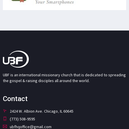
UBF is an international missionary church that is dedicated to spreading
the gospel & raising disciples all around the world.
Contact
2424 W. Albion Ave. Chicago, IL 60645
(773) 508-9595
ubfhqoffice@gmail.com