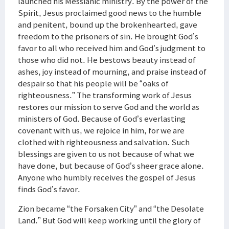
launched his Messianic ministry. By the power of the
Spirit, Jesus proclaimed good news to the humble
and penitent, bound up the brokenhearted, gave
freedom to the prisoners of sin. He brought God’s
favor to all who received him and God’s judgment to
those who did not. He bestows beauty instead of
ashes, joy instead of mourning, and praise instead of
despair so that his people will be “oaks of
righteousness.” The transforming work of Jesus
restores our mission to serve God and the world as
ministers of God. Because of God’s everlasting
covenant with us, we rejoice in him, for we are
clothed with righteousness and salvation. Such
blessings are given to us not because of what we
have done, but because of God’s sheer grace alone.
Anyone who humbly receives the gospel of Jesus
finds God’s favor.
Zion became “the Forsaken City” and “the Desolate
Land.” But God will keep working until the glory of