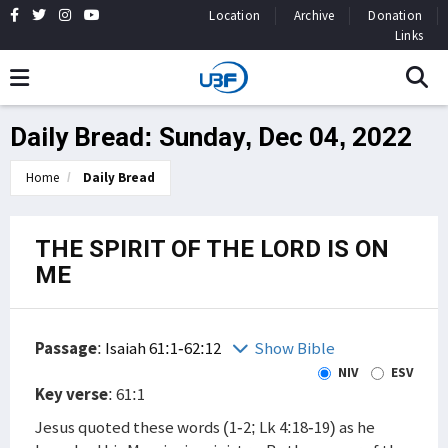
Location
Archive
Donation
Links
Daily Bread: Sunday, Dec 04, 2022
Home
Daily Bread
THE SPIRIT OF THE LORD IS ON
ME
Passage
:
Isaiah 61:1-62:12
Show Bible
NIV
ESV
Key verse
: 61:1
Jesus quoted these words (1-2; Lk 4:18-19) as he