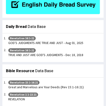
Daily Bread
Data Base
Revelation 16:1-21
GOD’S JUDGMENTS ARE TRUE AND JUST - Aug 01, 2025
Revelation 16:1-21
TRUE AND JUST ARE GOD'S JUDGMENTS - Dec 18, 2018
Bible Resource
Data Base
Revelation 15:1-16:21
Great and Marvelous are Your Deeds (Rev 15:1-16:21)
Revelation 1:1-22:21
REVELATION