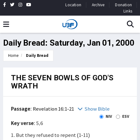
Location
Archive
Donation
Links
Daily Bread: Saturday, Jan 01, 2000
Home
Daily Bread
THE SEVEN BOWLS OF GOD'S
WRATH
Passage
:
Revelation 16:1-21
Show Bible
NIV
ESV
Key verse
: 5,6
1. But they refused to repent (1-11)