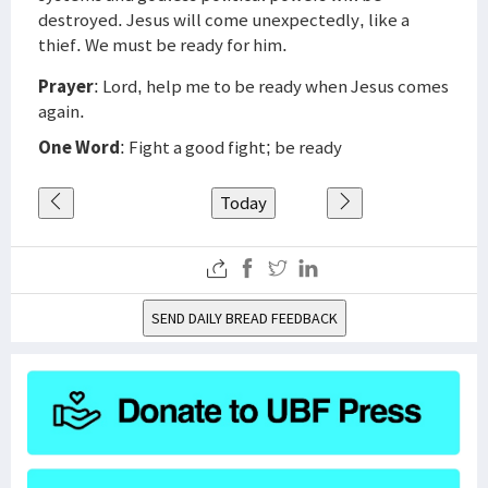
destroyed. Jesus will come unexpectedly, like a
thief. We must be ready for him.
Prayer
: Lord, help me to be ready when Jesus comes
again.
One Word
: Fight a good fight; be ready
Today
SEND DAILY BREAD FEEDBACK