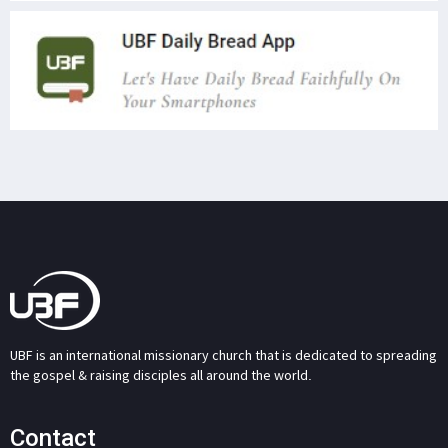
UBF is an international missionary church that is dedicated to spreading
the gospel & raising disciples all around the world.
Contact