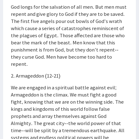
God longs for the salvation of all men. But men must
repent and give glory to God if they are to be saved.
The first five angels pour out bowls of God's wrath
which cause a series of catastrophes reminiscent of
the plagues of Egypt. Those affected are those who
bear the mark of the beast. Men know that this
punishment is from God, but they don't repent--
they curse God. Men have become too hard to
repent.
2. Armageddon (12-21)
We are engaged in a spiritual battle against evil;
Armageddon is the climax. We must fight a good
fight, knowing that we are on the winning side. The
kings and kingdoms of this world follow false
prophets and array themselves against God
Almighty. The great city--the world power of that
time--will be split by a tremendous earthquake. All
systems and godless political powers will be