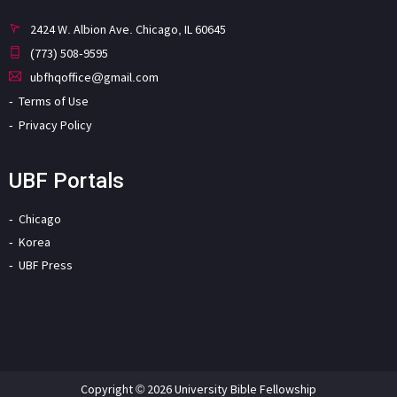
2424 W. Albion Ave. Chicago, IL 60645
(773) 508-9595
ubfhqoffice@gmail.com
Terms of Use
Privacy Policy
UBF Portals
Chicago
Korea
UBF Press
Copyright © 2026 University Bible Fellowship