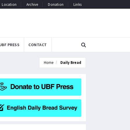
Location
Archive
Donation
Links
UBF PRESS
CONTACT
Home
Daily Bread