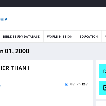
BIBLE STUDY DATABASE
WORLD MISSION
EDUCATION
an 01, 2000
HER THAN I
NIV
ESV
e