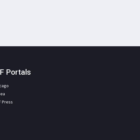
F Portals
icago
rea
F Press