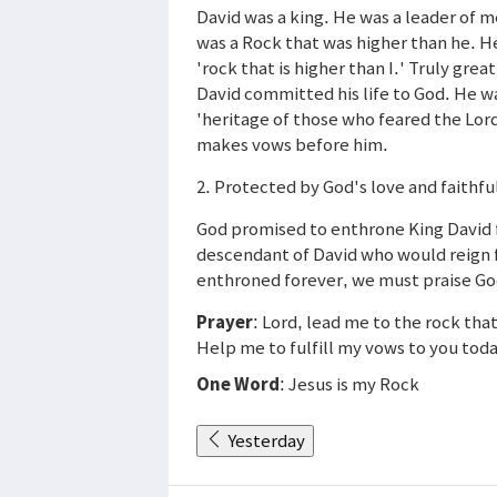
David was a king. He was a leader of 
was a Rock that was higher than he. He
'rock that is higher than I.' Truly gr
David committed his life to God. He 
'heritage of those who feared the Lor
makes vows before him.
2. Protected by God's love and faithfu
God promised to enthrone King David fo
descendant of David who would reign f
enthroned forever, we must praise God 
Prayer
: Lord, lead me to the rock that
Help me to fulfill my vows to you toda
One Word
: Jesus is my Rock
Yesterday