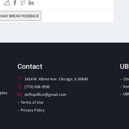
DAILY BREAD FEEDBACK
Contact
UB
2424 W. Albion Ave. Chicago, IL 60645
Ch
Ko
(773) 508-9595
iples
UB
ubfhqoffice@gmail.com
Terms of Use
Privacy Policy