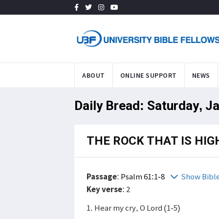
ABOUT
ONLINE SUPPORT
NEWS
Daily Bread: Saturday, J
THE ROCK THAT IS HIG
Passage
:
Psalm 61:1-8
Show Bibl
Key verse
: 2
1. Hear my cry, O Lord (1-5)