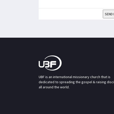
SEND 
UBF is an international missionary church that is
dedicated to spreading the gospel & raising disc
all around the world.