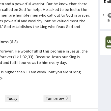
Dai
men and a powerful warrior. But he knew that there
 called on God for help. He asked to be led to the
eat men are humble men who call out to God in prayer.
P
IN
was powerful and wealthy, but he valued most the
d.' God establishes the king who fears God and
lness (6-8)
rever. He would fulfill this promise in Jesus, the
orever (Lk 1:32,33). Because Jesus our King is
and fulfill our vows to him every day.
 is higher than I. I am weak, but you are strong.
y.
Today
Tomorrow