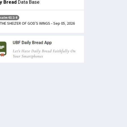
ly Bread
Data Base
salm 61:1-8
 THE SHELTER OF GOD’S WINGS - Sep 05, 2026