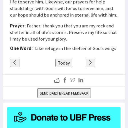
life to serve him. Likewise, our prayers for help
should align with God’s will for us to serve him, and
our hope should be anchored in eternal life with him.
Prayer
: Father, thank you that you are my rock and
shelter in all of life’s storms. Preserve my life so that
I may be used for your glory.
One Word
: Take refuge in the shelter of God’s wings
Today
SEND DAILY BREAD FEEDBACK