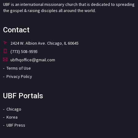
UBF is an international missionary church that is dedicated to spreading
the gospel & raising disciples all around the world.
Contact
2424 W. Albion Ave. Chicago, IL 60645
(773) 508-9595
ubfhqoffice@gmail.com
Terms of Use
Privacy Policy
UBF Portals
Chicago
Korea
UBF Press