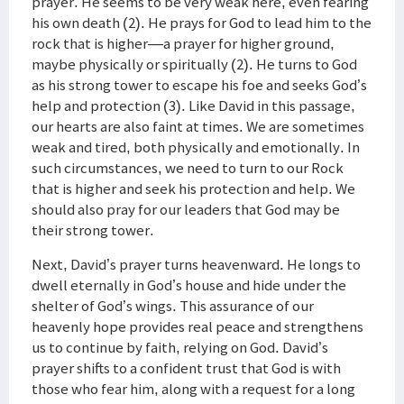
prayer. He seems to be very weak here, even fearing
his own death (2). He prays for God to lead him to the
rock that is higher—a prayer for higher ground,
maybe physically or spiritually (2). He turns to God
as his strong tower to escape his foe and seeks God’s
help and protection (3). Like David in this passage,
our hearts are also faint at times. We are sometimes
weak and tired, both physically and emotionally. In
such circumstances, we need to turn to our Rock
that is higher and seek his protection and help. We
should also pray for our leaders that God may be
their strong tower.
Next, David’s prayer turns heavenward. He longs to
dwell eternally in God’s house and hide under the
shelter of God’s wings. This assurance of our
heavenly hope provides real peace and strengthens
us to continue by faith, relying on God. David’s
prayer shifts to a confident trust that God is with
those who fear him, along with a request for a long