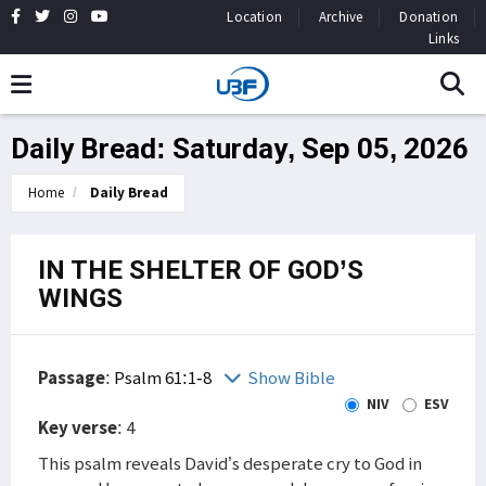
Location
Archive
Donation
Links
Daily Bread: Saturday, Sep 05, 2026
Home
Daily Bread
IN THE SHELTER OF GOD’S
WINGS
Passage
:
Psalm 61:1-8
Show Bible
NIV
ESV
Key verse
: 4
This psalm reveals David’s desperate cry to God in