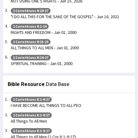
NOT USING ONE’S RIGHTS - Jun 15, 2026
1 Corinthians 9:19-27
"I DO ALL THIS FOR THE SAKE OF THE GOSPEL" - Jun 16, 2021
1 Corinthians 9:1-14
RIGHTS AND FREEDOM - Jan 01, 2000
1 Corinthians 9:15-23
ALL THINGS TO ALL MEN - Jan 01, 2000
1 Corinthians 9:24-27
SPIRITUAL TRAINING - Jan 01, 2000
Bible Resource
Data Base
1 Corinthians 8:1-9:27
I HAVE BECOME ALL THINGS TO ALL PEO
1 Corinthians 8:1-9:27
All Things To All Men
1 Corinthians 8:1-9:27
All Things to All Men (1 Cor 8:1-9:27)