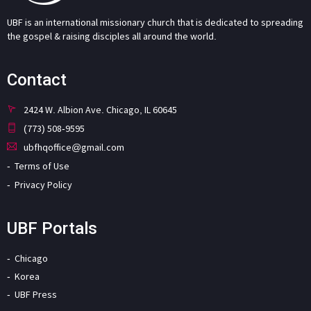
UBF is an international missionary church that is dedicated to spreading
the gospel & raising disciples all around the world.
Contact
2424 W. Albion Ave. Chicago, IL 60645
(773) 508-9595
ubfhqoffice@gmail.com
Terms of Use
Privacy Policy
UBF Portals
Chicago
Korea
UBF Press