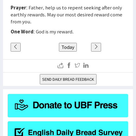
Prayer
: Father, help us to repent seeking after only
earthly rewards. May our most desired reward come
from you.
One Word
: God is my reward.
Today
SEND DAILY BREAD FEEDBACK