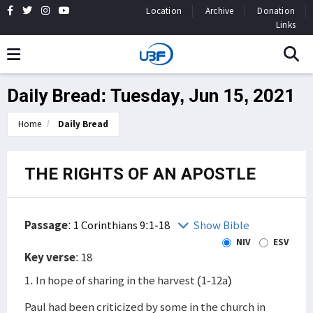
Location
Archive
Donation
Links
Daily Bread: Tuesday, Jun 15, 2021
Home
Daily Bread
THE RIGHTS OF AN APOSTLE
Passage
:
1 Corinthians 9:1-18
Show Bible
NIV
ESV
Key verse
: 18
1. In hope of sharing in the harvest (1-12a)
Paul had been criticized by some in the church in