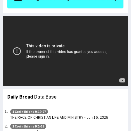
Daily Bread
Data Base
1 Corinthians 9:19-27
THE RACE OF CHRISTIAN LIFE AND MINISTRY - Jun 16, 2026
1 Corinthians 9:1-18