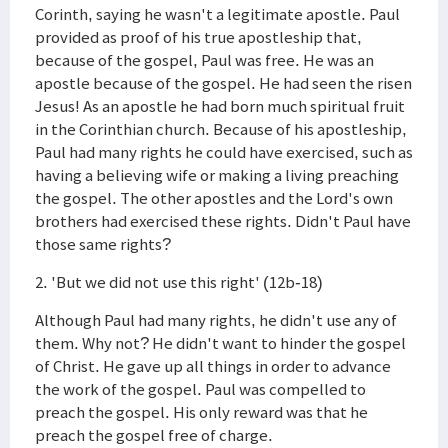
Corinth, saying he wasn't a legitimate apostle. Paul
provided as proof of his true apostleship that,
because of the gospel, Paul was free. He was an
apostle because of the gospel. He had seen the risen
Jesus! As an apostle he had born much spiritual fruit
in the Corinthian church. Because of his apostleship,
Paul had many rights he could have exercised, such as
having a believing wife or making a living preaching
the gospel. The other apostles and the Lord's own
brothers had exercised these rights. Didn't Paul have
those same rights?
2. 'But we did not use this right' (12b-18)
Although Paul had many rights, he didn't use any of
them. Why not? He didn't want to hinder the gospel
of Christ. He gave up all things in order to advance
the work of the gospel. Paul was compelled to
preach the gospel. His only reward was that he
preach the gospel free of charge.