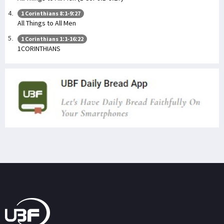
1 Corinthians 8:1-9:27
All Things to All Men
1 Corinthians 1:1-16:22
1CORINTHIANS