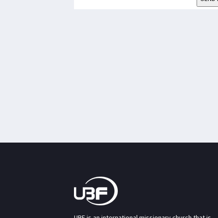
UBF is an international missionary church that is