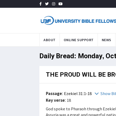
ABOUT
ONLINE SUPPORT
NEWS
Daily Bread: Monday, Oct
THE PROUD WILL BE B
Passage
:
Ezekiel 31:1-18
Show Bi
Key verse
: 18
God spoke to Pharaoh through Ezekiel.
Assyria was a great and powerful nati