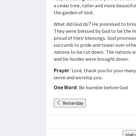
a cedar tree, taller and more beautiful
the garden of God.
What did God do? He promised to brin
They were blessed by God to be the hi
proud of their blessings. God promised
succumb to pride and tower over other
nations to be cut down. The nations 
and his hordes were brought down.
Prayer
: Lord, thank you for your man
serve and worship you.
One Word
: Be humble before God
Yesterday
SEND 