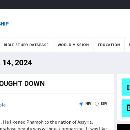
BIBLE STUDY DATABASE
WORLD MISSION
EDUCATION
 14, 2024
ROUGHT DOWN
NIV
ESV
ble
 He likened Pharaoh to the nation of Assyria.
on whose beauty was without comparison. It was like