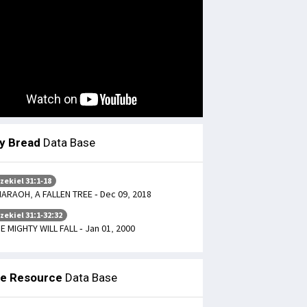
ly Bread
Data Base
zekiel 31:1-18
ARAOH, A FALLEN TREE - Dec 09, 2018
zekiel 31:1-32:32
E MIGHTY WILL FALL - Jan 01, 2000
le Resource
Data Base