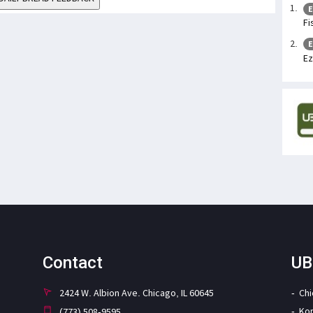
E
Fi
E
Ez
Contact
UB
2424 W. Albion Ave. Chicago, IL 60645
Ch
Ko
(773) 508-9595