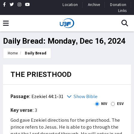
Location
Archive
Donation
Links
Daily Bread: Monday, Dec 16, 2024
Home
Daily Bread
THE PRIESTHOOD
Passage
:
Ezekiel 44:1-31
Show Bible
NIV
ESV
Key verse
: 3
God gave Ezekiel directions for the priesthood. The
prince refers to Jesus. He is able to go through the
gate the Lord departed through. He will enter in and