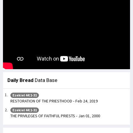
Daily Bread
Data Base
Ezekiel 44:1-31
RESTORATION OF THE PRIESTHOOD - Feb 24, 2019
Ezekiel 44:1-31
THE PRIVILEGES OF FAITHFUL PRIESTS - Jan 01, 2000