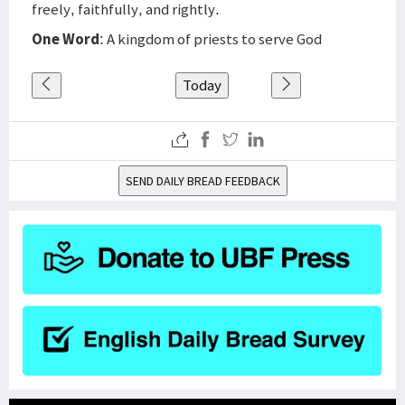
freely, faithfully, and rightly.
One Word
: A kingdom of priests to serve God
Today
SEND DAILY BREAD FEEDBACK