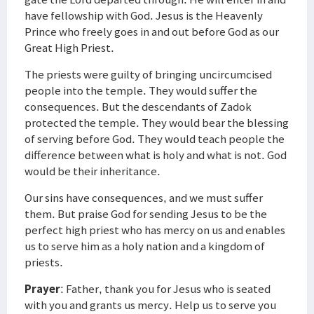
have fellowship with God. Jesus is the Heavenly
Prince who freely goes in and out before God as our
Great High Priest.
The priests were guilty of bringing uncircumcised
people into the temple. They would suffer the
consequences. But the descendants of Zadok
protected the temple. They would bear the blessing
of serving before God. They would teach people the
difference between what is holy and what is not. God
would be their inheritance.
Our sins have consequences, and we must suffer
them. But praise God for sending Jesus to be the
perfect high priest who has mercy on us and enables
us to serve him as a holy nation and a kingdom of
priests.
Prayer
: Father, thank you for Jesus who is seated
with you and grants us mercy. Help us to serve you