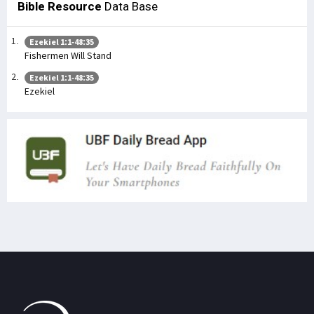
Bible Resource
Data Base
Ezekiel 1:1-48:35
Fishermen Will Stand
Ezekiel 1:1-48:35
Ezekiel