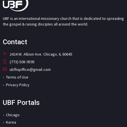
UBF is an international missionary church that is dedicated to spreading
the gospel & raising disciples all around the world.
Contact
2424 W. Albion Ave. Chicago, IL 60645
(773) 508-9595
ubfhqoffice@gmail.com
Terms of Use
Privacy Policy
UBF Portals
Chicago
Korea