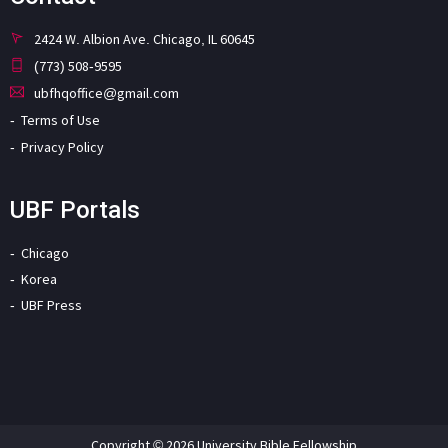
2424 W. Albion Ave. Chicago, IL 60645
(773) 508-9595
ubfhqoffice@gmail.com
Terms of Use
Privacy Policy
UBF Portals
Chicago
Korea
UBF Press
Copyright © 2026 University Bible Fellowship