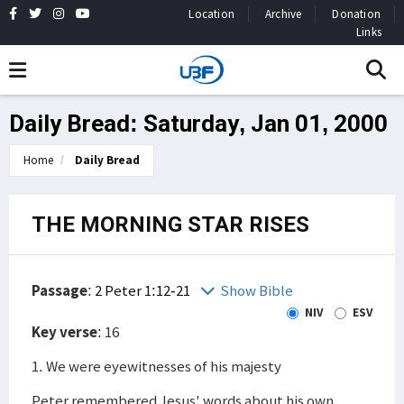
Location
Archive
Donation
Links
Daily Bread: Saturday, Jan 01, 2000
Home
Daily Bread
THE MORNING STAR RISES
Passage
:
2 Peter 1:12-21
Show Bible
NIV
ESV
Key verse
: 16
1. We were eyewitnesses of his majesty
Peter remembered Jesus' words about his own