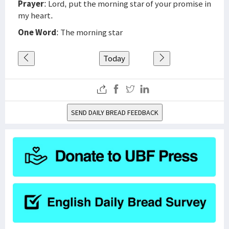
Prayer
: Lord, put the morning star of your promise in
my heart.
One Word
: The morning star
Today
SEND DAILY BREAD FEEDBACK