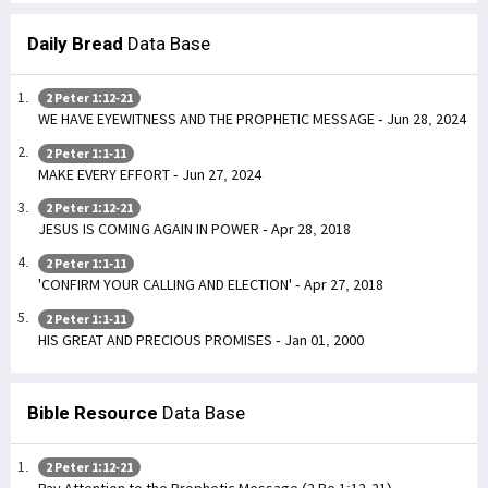
Daily Bread
Data Base
2 Peter 1:12-21
WE HAVE EYEWITNESS AND THE PROPHETIC MESSAGE - Jun 28, 2024
2 Peter 1:1-11
MAKE EVERY EFFORT - Jun 27, 2024
2 Peter 1:12-21
JESUS IS COMING AGAIN IN POWER - Apr 28, 2018
2 Peter 1:1-11
'CONFIRM YOUR CALLING AND ELECTION' - Apr 27, 2018
2 Peter 1:1-11
HIS GREAT AND PRECIOUS PROMISES - Jan 01, 2000
Bible Resource
Data Base
2 Peter 1:12-21