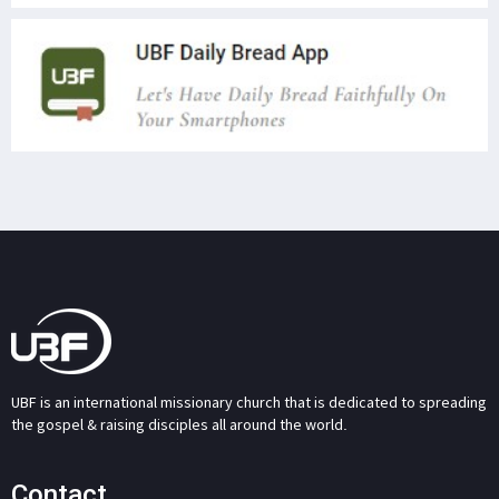
UBF is an international missionary church that is dedicated to spreading
the gospel & raising disciples all around the world.
Contact