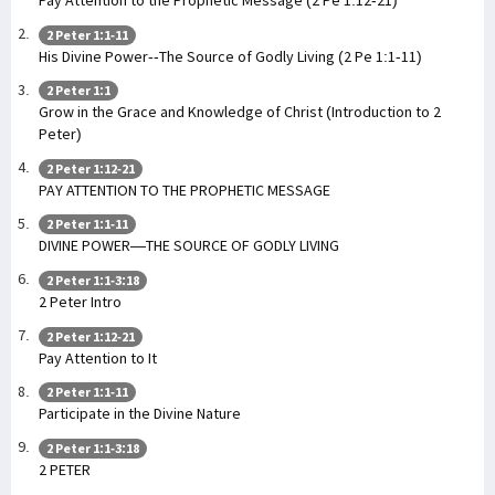
Pay Attention to the Prophetic Message (2 Pe 1:12-21)
2 Peter 1:1-11
His Divine Power--The Source of Godly Living (2 Pe 1:1-11)
2 Peter 1:1
Grow in the Grace and Knowledge of Christ (Introduction to 2
Peter)
2 Peter 1:12-21
PAY ATTENTION TO THE PROPHETIC MESSAGE
2 Peter 1:1-11
DIVINE POWER—THE SOURCE OF GODLY LIVING
2 Peter 1:1-3:18
2 Peter Intro
2 Peter 1:12-21
Pay Attention to It
2 Peter 1:1-11
Participate in the Divine Nature
2 Peter 1:1-3:18
2 PETER