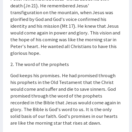
death (Jn 21). He remembered Jesus'
transfiguration on the mountain, when Jesus was
glorified by God and God's voice confirmed his
identity and his mission (Mt 17). He knew that Jesus
would come again in power and glory. This vision and
the hope of his coming was like the morning star in
Peter's heart. He wanted all Christians to have this
glorious hope.
2. The word of the prophets
God keeps his promises. He had promised through
his prophets in the Old Testament that the Christ
would come and suffer and die to save sinners. God
promised through the word of the prophets
recorded in the Bible that Jesus would come again in
glory. The Bible is God's word to us. It is the only
solid basis of our faith. God's promises in our hearts
are like the morning star that rises at dawn.