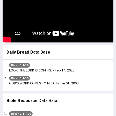
Daily Bread
Data Base
Micah 1:1-16
LOOK! THE LORD IS COMING. - Feb 14, 2020
Micah 1:1-16
GOD'S WORD COMES TO MICAH - Jan 01, 2000
Bible Resource
Data Base
Micah 1:1-7:20