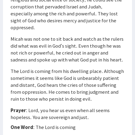
corruption that pervaded Israel and Judah,
especially among the rich and powerful. They lost
sight of God who desires mercy and justice for the
oppressed.
Micah was not one to sit back and watch as the rulers
did what was evil in God’s sight. Even though he was
not rich or powerful, he cried out in anger and
sadness and spoke up with what God put in his heart.
The Lord is coming from his dwelling place. Although
sometimes it seems like God is unbearably patient
and distant, God hears the cries of those suffering
from oppression. He comes to bring judgment and
ruin to those who persist in doing evil.
Prayer
: Lord, you hear us even when all seems
hopeless. You are sovereign and just.
One Word
: The Lord is coming