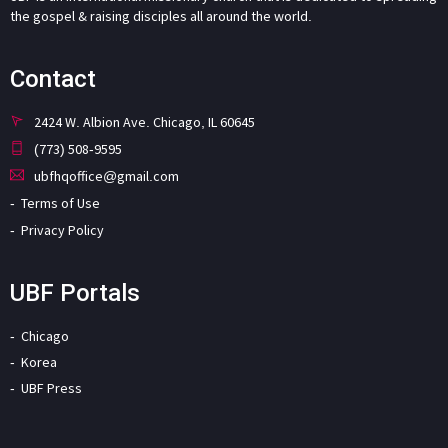
the gospel & raising disciples all around the world.
Contact
2424 W. Albion Ave. Chicago, IL 60645
(773) 508-9595
ubfhqoffice@gmail.com
Terms of Use
Privacy Policy
UBF Portals
Chicago
Korea
UBF Press