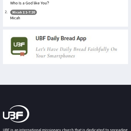
Who Is a God like You?
Micah 1:1-7:20
Micah
UBF is an international missionary church that is dedicated to spreading