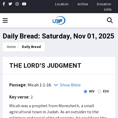
Location
Archive
Donation
Links
Daily Bread: Saturday, Nov 01, 2025
Home
Daily Bread
THE LORD’S JUDGMENT
Passage
:
Micah 1:1-16
Show Bible
NIV
ESV
Key verse
: 2
Micah was a prophet from Moresheth, a small
agricultural town in Judah. As an outsider to the
religious and social elite of society, he could see the