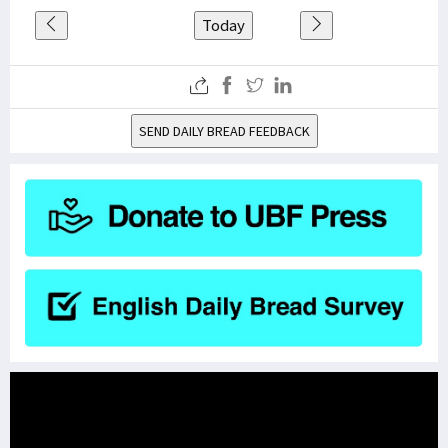
Today
SEND DAILY BREAD FEEDBACK