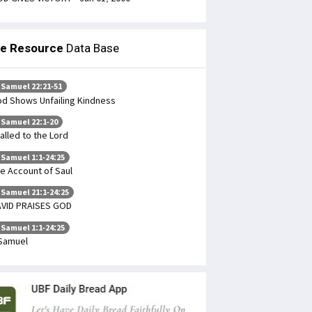
le Resource
Data Base
 Samuel 22:21-51
d Shows Unfailing Kindness
 Samuel 22:1-20
Called to the Lord
 Samuel 1:1-24:25
e Account of Saul
 Samuel 21:1-24:25
VID PRAISES GOD
 Samuel 1:1-24:25
Samuel