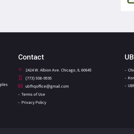
Contact
UB
2424 W. Albion Ave. Chicago, IL 60645
Ch
Ko
(773) 508-9595
iples
UB
ubfhqoffice@gmail.com
Terms of Use
Privacy Policy