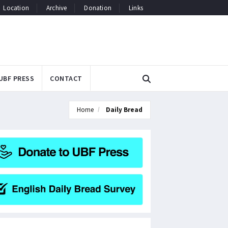
Location
Archive
Donation
Links
UBF PRESS
CONTACT
Home
Daily Bread