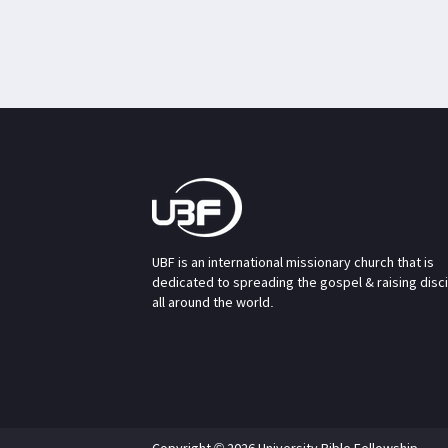
UBF is an international missionary church that is
dedicated to spreading the gospel & raising disc
all around the world.