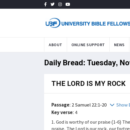
ABOUT
ONLINE SUPPORT
NEWS
Daily Bread: Tuesday, No
THE LORD IS MY ROCK
Passage
:
2 Samuel 22:1-20
Show 
Key verse
: 4
1. God is worthy of our praise (1-6) Th
praise. The Lord is our rock, our fortr