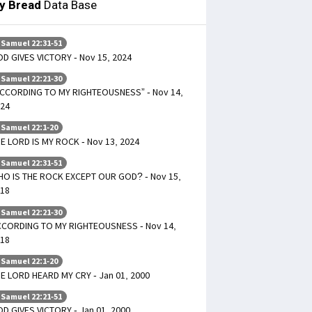
ly Bread
Data Base
 Samuel 22:31-51
D GIVES VICTORY - Nov 15, 2024
 Samuel 22:21-30
CCORDING TO MY RIGHTEOUSNESS” - Nov 14,
24
 Samuel 22:1-20
E LORD IS MY ROCK - Nov 13, 2024
 Samuel 22:31-51
O IS THE ROCK EXCEPT OUR GOD? - Nov 15,
18
 Samuel 22:21-30
CORDING TO MY RIGHTEOUSNESS - Nov 14,
18
 Samuel 22:1-20
E LORD HEARD MY CRY - Jan 01, 2000
 Samuel 22:21-51
D GIVES VICTORY - Jan 01, 2000