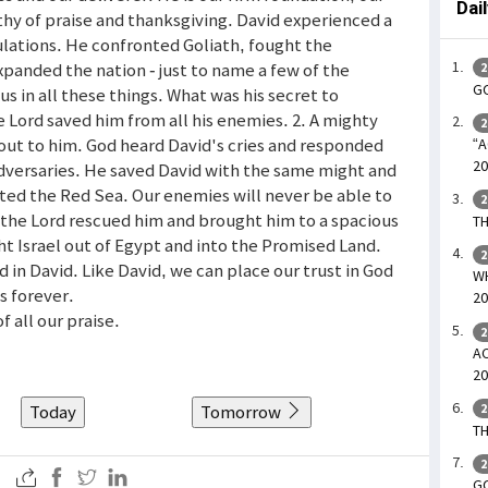
Dai
rthy of praise and thanksgiving. David experienced a
lations. He confronted Goliath, fought the
xpanded the nation - just to name a few of the
2
GO
us in all these things. What was his secret to
 Lord saved him from all his enemies. 2. A mighty
2
 out to him. God heard David's cries and responded
“A
20
dversaries. He saved David with the same might and
ted the Red Sea. Our enemies will never be able to
2
t the Lord rescued him and brought him to a spacious
TH
ht Israel out of Egypt and into the Promised Land.
2
d in David. Like David, we can place our trust in God
WH
s forever.
20
f all our praise.
2
AC
20
Today
Tomorrow
2
TH
2
GO