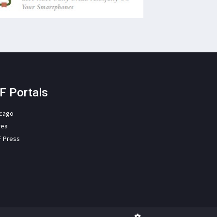
F Portals
icago
rea
F Press