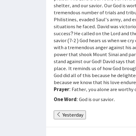
shelter, and our savior. Our God is wo
tremendous number of trials and tribu
Philistines, evaded Saul's army, and e
situations he faced. David was victorio
success? He called on the Lord and the
savior (7-2 ) God hears us when we cry
with a tremendous anger against his a
power that shook Mount Sinai and par
stand against our God! David says tha
place. It reminds us of how God broug
God did all of this because he delighte
because we know that his love endure
Prayer
: Father, you alone are worthy o
One Word
: God is our savior.
Yesterday