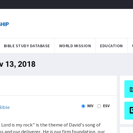
BIBLE STUDY DATABASE
WORLD MISSION
EDUCATION
v 13, 2018
NIV
ESV
Bible
e Lord is my rock" is the theme of David's song of
ess and our deliverer. He is our firm foundation, our