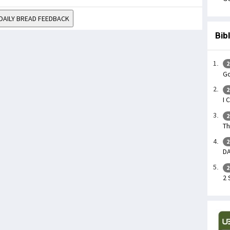
DAILY BREAD FEEDBACK
Bib
2
Go
2
I 
2
Th
2
DA
2
2 