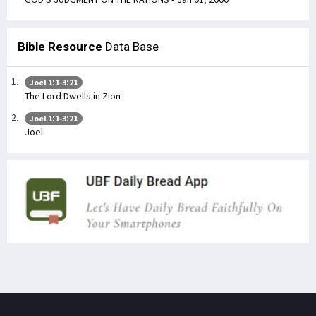
Bible Resource
Data Base
Joel 1:1-3:21
The Lord Dwells in Zion
Joel 1:1-3:21
Joel