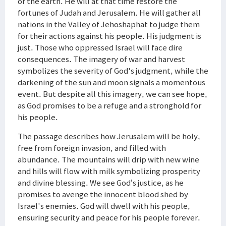
of the earth. He will at that time restore the
fortunes of Judah and Jerusalem. He will gather all
nations in the Valley of Jehoshaphat to judge them
for their actions against his people. His judgment is
just. Those who oppressed Israel will face dire
consequences. The imagery of war and harvest
symbolizes the severity of God's judgment, while the
darkening of the sun and moon signals a momentous
event. But despite all this imagery, we can see hope,
as God promises to be a refuge and a stronghold for
his people.
The passage describes how Jerusalem will be holy,
free from foreign invasion, and filled with
abundance. The mountains will drip with new wine
and hills will flow with milk symbolizing prosperity
and divine blessing. We see God’s justice, as he
promises to avenge the innocent blood shed by
Israel's enemies. God will dwell with his people,
ensuring security and peace for his people forever.