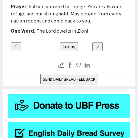
Prayer
: Father, you are the Judge. You are also our
refuge and our stronghold. May people from every
nation repent and come back to you.
One Word
: The Lord dwells in Zion!
Today
SEND DAILY BREAD FEEDBACK