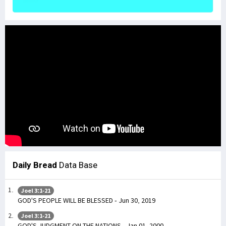
Daily Bread
Data Base
Joel 3:1-21
GOD'S PEOPLE WILL BE BLESSED - Jun 30, 2019
Joel 3:1-21
GOD'S JUDGMENT ON THE NATIONS - Jan 01, 2000