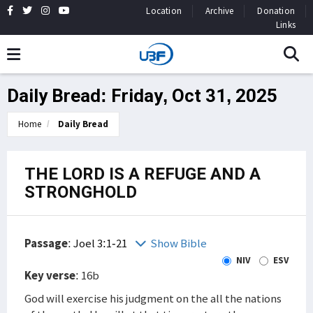
Location
Archive
Donation
Links
Daily Bread: Friday, Oct 31, 2025
Home
Daily Bread
THE LORD IS A REFUGE AND A
STRONGHOLD
Passage
:
Joel 3:1-21
Show Bible
NIV
ESV
Key verse
: 16b
God will exercise his judgment on the all the nations