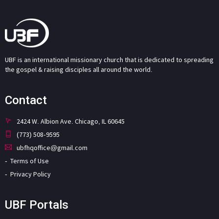
UBF is an international missionary church that is dedicated to spreading
the gospel & raising disciples all around the world.
Contact
2424 W. Albion Ave. Chicago, IL 60645
(773) 508-9595
ubfhqoffice@gmail.com
Terms of Use
Privacy Policy
UBF Portals