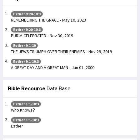
Esther 9:20-10:3
REMEMBERING THE GRACE - May 10, 2023
Esther 9:20-10:3
PURIM CELEBRATED - Nov 30, 2019
Esther 9:1-19
THE JEWS TRIUMPH OVER THEIR ENEMIES - Nov 29, 2019
Esther 9:1-10:3
A GREAT DAY AND A GREAT MAN - Jan 01, 2000
Bible Resource
Data Base
Esther 1:1-10:3
Who Knows?
Esther 1:1-10:3
Esther