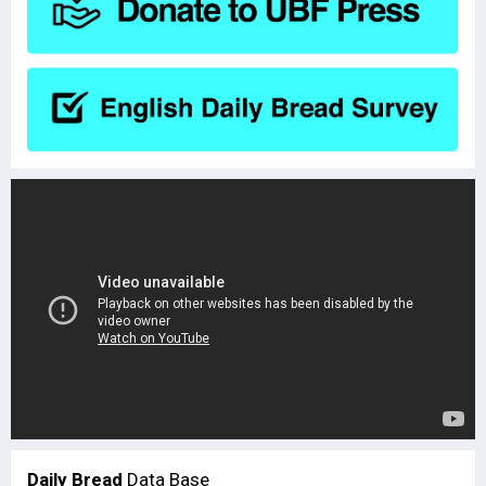
Daily Bread
Data Base