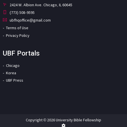
2424 W. Albion Ave. Chicago, IL 60645
(773) 508-9595
ubfhqoffice@gmail.com
Terms of Use
Privacy Policy
UBF Portals
Chicago
Korea
UBF Press
Copyright © 2026 University Bible Fellowship