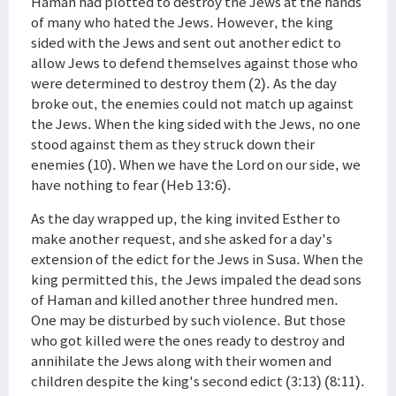
Haman had plotted to destroy the Jews at the hands
of many who hated the Jews. However, the king
sided with the Jews and sent out another edict to
allow Jews to defend themselves against those who
were determined to destroy them (2). As the day
broke out, the enemies could not match up against
the Jews. When the king sided with the Jews, no one
stood against them as they struck down their
enemies (10). When we have the Lord on our side, we
have nothing to fear (Heb 13:6).
As the day wrapped up, the king invited Esther to
make another request, and she asked for a day's
extension of the edict for the Jews in Susa. When the
king permitted this, the Jews impaled the dead sons
of Haman and killed another three hundred men.
One may be disturbed by such violence. But those
who got killed were the ones ready to destroy and
annihilate the Jews along with their women and
children despite the king's second edict (3:13) (8:11).