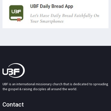
UBF is an international missionary church that is dedicated to spreading
the gospel & raising disciples all around the world.
Contact