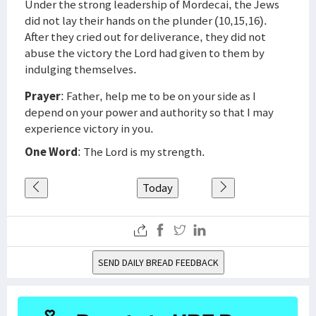
Under the strong leadership of Mordecai, the Jews
did not lay their hands on the plunder (10,15,16).
After they cried out for deliverance, they did not
abuse the victory the Lord had given to them by
indulging themselves.
Prayer
: Father, help me to be on your side as I
depend on your power and authority so that I may
experience victory in you.
One Word
: The Lord is my strength.
Today
SEND DAILY BREAD FEEDBACK