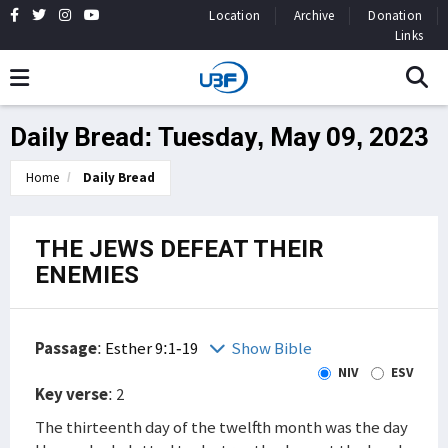
Location
Archive
Donation
Links
Daily Bread: Tuesday, May 09, 2023
Home
Daily Bread
THE JEWS DEFEAT THEIR
ENEMIES
Passage
:
Esther 9:1-19
Show Bible
NIV
ESV
Key verse
: 2
The thirteenth day of the twelfth month was the day