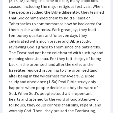
(8:13-18) During the time of exile, many traditions
ceased, including the major religious festivals. When
the people studied the Bible diligently, they learned
that God commanded them to hold a Feast of
Tabernacles to commemorate how he had cared for
them in the wilderness. With great joy, they built
temporary quarters and for seven days they
celebrated with much prayer and Bible study,
reviewing God's grace to them since the patriarchs.
The Feast had not been celebrated with such joy and
meaning since Joshua. For they felt the joy of being
back in the promised land after the exile, as the
Israelites rejoiced in coming to the promised land
after being in the wilderness for 4 years. 2. Bible
study and obedience (1-5a) Real Bible study only
happens when people decide to obey the word of
God. When God's people stood with repentant
hearts and listened to the word of God attentively
for hours, they could confess their sins, repent, and
worship God. Then, they praised the Everlasting,