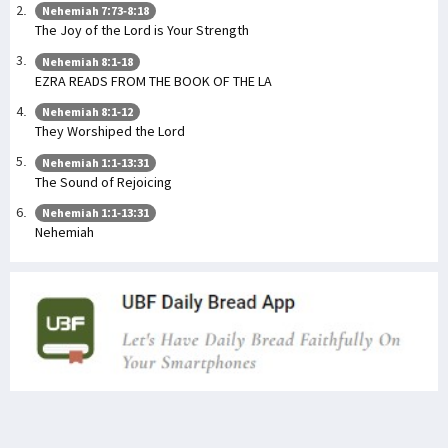
Nehemiah 7:73-8:18
The Joy of the Lord is Your Strength
Nehemiah 8:1-18
EZRA READS FROM THE BOOK OF THE LA
Nehemiah 8:1-12
They Worshiped the Lord
Nehemiah 1:1-13:31
The Sound of Rejoicing
Nehemiah 1:1-13:31
Nehemiah