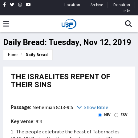
Location
Archive
Donation
Links
Daily Bread: Tuesday, Nov 12, 2019
Home
Daily Bread
THE ISRAELITES REPENT OF
THEIR SINS
Passage
:
Nehemiah 8:13-9:5
Show Bible
NIV
ESV
Key verse
: 9:3
1. The people celebrate the Feast of Tabernacles