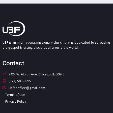
UBF is an international missionary church that is dedicated to spreading
the gospel & raising disciples all around the world.
Contact
2424 W. Albion Ave. Chicago, IL 60645
(773) 508-9595
ubfhqoffice@gmail.com
Terms of Use
Privacy Policy