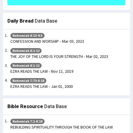
Daily Bread
Data Base
Nehemiah 8:13-9:5
CONFESSION AND WORSHIP - Mar 03, 2023
Nehemiah 8:1-12
THE JOY OF THE LORD IS YOUR STRENGTH - Mar 02, 2023
Nehemiah 8:1-12
EZRA READS THE LAW - Nov 11, 2019
Nehemiah 7:73-8:18
EZRA READS THE LAW - Jan 01, 2000
Bible Resource
Data Base
Nehemiah 7:1-8:18
REBUILDING SPIRITUALITY THROUGH THE BOOK OF THE LAW