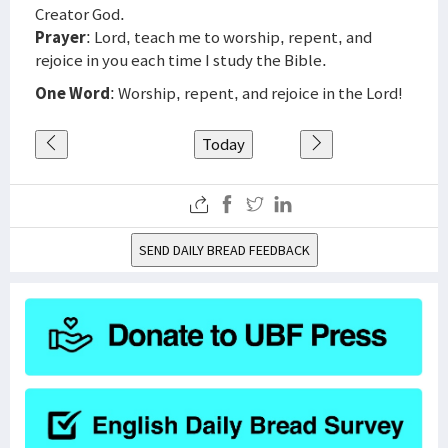
Creator God.
Prayer
: Lord, teach me to worship, repent, and
rejoice in you each time I study the Bible.
One Word
: Worship, repent, and rejoice in the Lord!
Today
SEND DAILY BREAD FEEDBACK