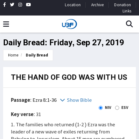
Location
Archive
Donation
Links
Daily Bread: Friday, Sep 27, 2019
Home
Daily Bread
THE HAND OF GOD WAS WITH US
Passage
:
Ezra 8:1-36
Show Bible
NIV
ESV
Key verse
: 31
1. The families who returned (1-2 ) Ezra was the
leader of a new wave of exiles returning from
Babylon to Jerusalem. About 15 men are numbered