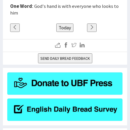
One Word
: God's hand is with everyone who looks to
him
Today
SEND DAILY BREAD FEEDBACK