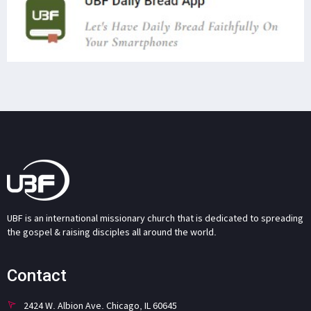
UBF is an international missionary church that is dedicated to spreading
the gospel & raising disciples all around the world.
Contact
2424 W. Albion Ave. Chicago, IL 60645