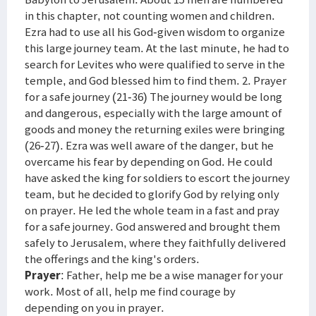
in this chapter, not counting women and children.
Ezra had to use all his God-given wisdom to organize
this large journey team. At the last minute, he had to
search for Levites who were qualified to serve in the
temple, and God blessed him to find them. 2. Prayer
for a safe journey (21-36) The journey would be long
and dangerous, especially with the large amount of
goods and money the returning exiles were bringing
(26-27). Ezra was well aware of the danger, but he
overcame his fear by depending on God. He could
have asked the king for soldiers to escort the journey
team, but he decided to glorify God by relying only
on prayer. He led the whole team in a fast and pray
for a safe journey. God answered and brought them
safely to Jerusalem, where they faithfully delivered
the offerings and the king's orders.
Prayer
: Father, help me be a wise manager for your
work. Most of all, help me find courage by
depending on you in prayer.