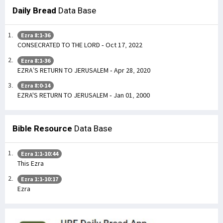
Daily Bread
Data Base
Ezra 8:1-36
CONSECRATED TO THE LORD - Oct 17, 2022
Ezra 8:1-36
EZRA’S RETURN TO JERUSALEM - Apr 28, 2020
Ezra 8:0-14
EZRA'S RETURN TO JERUSALEM - Jan 01, 2000
Bible Resource
Data Base
Ezra 1:1-10:44
This Ezra
Ezra 1:1-10:17
Ezra