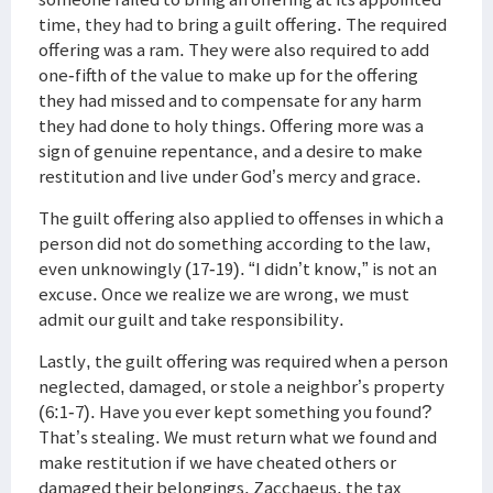
time, they had to bring a guilt offering. The required
offering was a ram. They were also required to add
one-fifth of the value to make up for the offering
they had missed and to compensate for any harm
they had done to holy things. Offering more was a
sign of genuine repentance, and a desire to make
restitution and live under God’s mercy and grace.
The guilt offering also applied to offenses in which a
person did not do something according to the law,
even unknowingly (17-19). “I didn’t know,” is not an
excuse. Once we realize we are wrong, we must
admit our guilt and take responsibility.
Lastly, the guilt offering was required when a person
neglected, damaged, or stole a neighbor’s property
(6:1-7). Have you ever kept something you found?
That’s stealing. We must return what we found and
make restitution if we have cheated others or
damaged their belongings. Zacchaeus, the tax