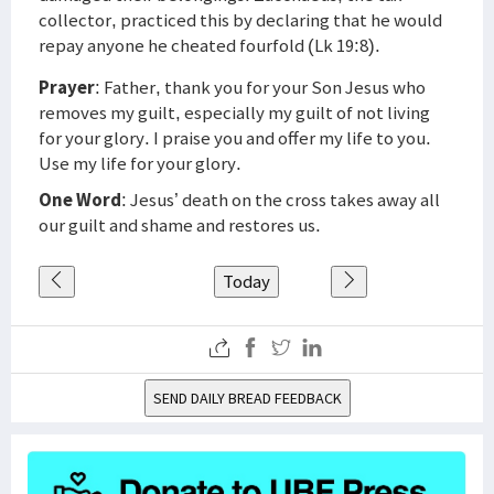
collector, practiced this by declaring that he would
repay anyone he cheated fourfold (Lk 19:8).
Prayer
: Father, thank you for your Son Jesus who
removes my guilt, especially my guilt of not living
for your glory. I praise you and offer my life to you.
Use my life for your glory.
One Word
: Jesus’ death on the cross takes away all
our guilt and shame and restores us.
Today
SEND DAILY BREAD FEEDBACK