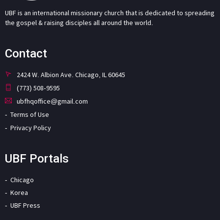
UBF is an international missionary church that is dedicated to spreading
the gospel & raising disciples all around the world.
Contact
2424 W. Albion Ave. Chicago, IL 60645
(773) 508-9595
ubfhqoffice@gmail.com
Terms of Use
Privacy Policy
UBF Portals
Chicago
Korea
UBF Press