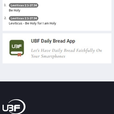
Leviticus 1:1-27:34
Be Holy
Leviticus 1:1-27:34
Leviticus - Be Holy for I am Holy