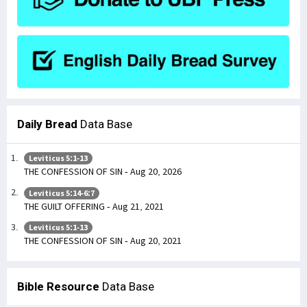
Daily Bread
Data Base
Leviticus 5:1-13
THE CONFESSION OF SIN - Aug 20, 2026
Leviticus 5:14-6:7
THE GUILT OFFERING - Aug 21, 2021
Leviticus 5:1-13
THE CONFESSION OF SIN - Aug 20, 2021
Bible Resource
Data Base