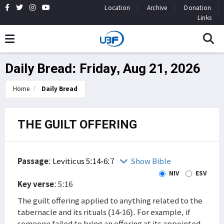
Location
Archive
Donation
Links
Daily Bread: Friday, Aug 21, 2026
Home
Daily Bread
THE GUILT OFFERING
Passage
:
Leviticus 5:14-6:7
Show Bible
NIV
ESV
Key verse
: 5:16
The guilt offering applied to anything related to the
tabernacle and its rituals (14-16). For example, if
someone failed to bring an offering at its appointed