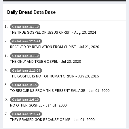
Daily Bread
Data Base
Galatians 1:1-10
THE TRUE GOSPEL OF JESUS CHRIST - Aug 20, 2024
Galatians 1:11-24
RECEIVED BY REVELATION FROM CHRIST - Jul 21, 2020
Galatians 1:1-10
THE ONLY AND TRUE GOSPEL - Jul 20, 2020
Galatians 1:11-24
THE GOSPEL IS NOT OF HUMAN ORIGIN - Jun 20, 2016
Galatians 1:1-5
TO RESCUE US FROM THIS PRESENT EVIL AGE - Jan 01, 2000
Galatians 1:6-10
NO OTHER GOSPEL - Jan 01, 2000
Galatians 1:11-24
THEY PRAISED GOD BECAUSE OF ME - Jan 01, 2000