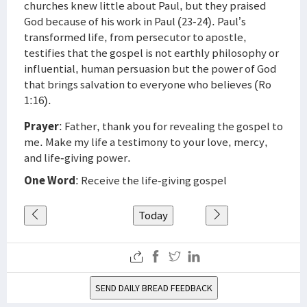
churches knew little about Paul, but they praised
God because of his work in Paul (23-24). Paul’s
transformed life, from persecutor to apostle,
testifies that the gospel is not earthly philosophy or
influential, human persuasion but the power of God
that brings salvation to everyone who believes (Ro
1:16).
Prayer
: Father, thank you for revealing the gospel to
me. Make my life a testimony to your love, mercy,
and life-giving power.
One Word
: Receive the life-giving gospel
Today
SEND DAILY BREAD FEEDBACK