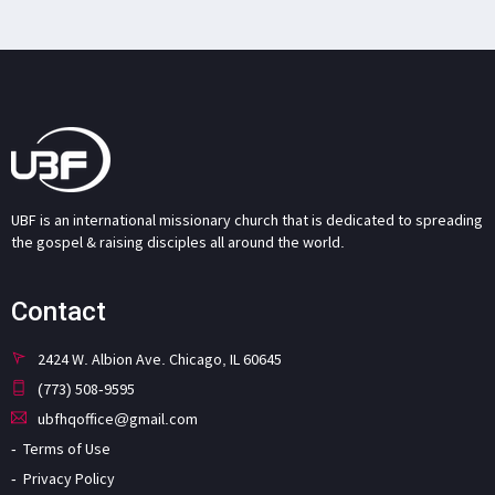
UBF is an international missionary church that is dedicated to spreading
the gospel & raising disciples all around the world.
Contact
2424 W. Albion Ave. Chicago, IL 60645
(773) 508-9595
ubfhqoffice@gmail.com
Terms of Use
Privacy Policy