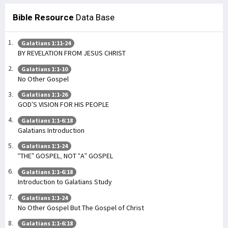
Bible Resource
Data Base
Galatians 1:11-24
BY REVELATION FROM JESUS CHRIST
Galatians 1:1-10
No Other Gospel
Galatians 1:1-26
GOD’S VISION FOR HIS PEOPLE
Galatians 1:1-6:18
Galatians Introduction
Galatians 1:1-24
“THE” GOSPEL, NOT “A” GOSPEL
Galatians 1:1-6:18
Introduction to Galatians Study
Galatians 1:1-24
No Other Gospel But The Gospel of Christ
Galatians 1:1-6:18