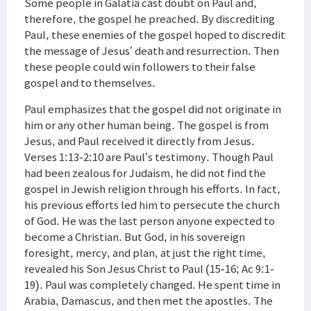
Some people in Galatia cast doubt on Paul and,
therefore, the gospel he preached. By discrediting
Paul, these enemies of the gospel hoped to discredit
the message of Jesus’ death and resurrection. Then
these people could win followers to their false
gospel and to themselves.
Paul emphasizes that the gospel did not originate in
him or any other human being. The gospel is from
Jesus, and Paul received it directly from Jesus.
Verses 1:13-2:10 are Paul’s testimony. Though Paul
had been zealous for Judaism, he did not find the
gospel in Jewish religion through his efforts. In fact,
his previous efforts led him to persecute the church
of God. He was the last person anyone expected to
become a Christian. But God, in his sovereign
foresight, mercy, and plan, at just the right time,
revealed his Son Jesus Christ to Paul (15-16; Ac 9:1-
19). Paul was completely changed. He spent time in
Arabia, Damascus, and then met the apostles. The