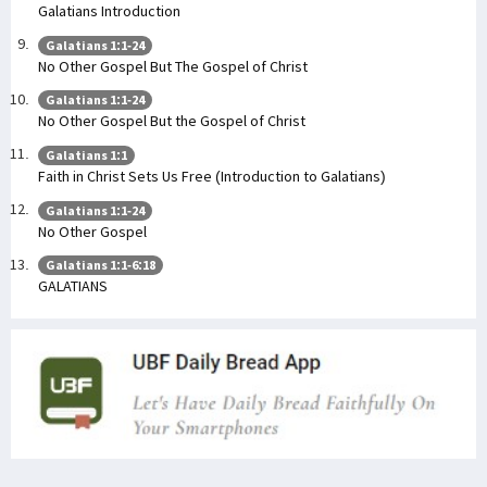
Galatians Introduction
Galatians 1:1-24
No Other Gospel But The Gospel of Christ
Galatians 1:1-24
No Other Gospel But the Gospel of Christ
Galatians 1:1
Faith in Christ Sets Us Free (Introduction to Galatians)
Galatians 1:1-24
No Other Gospel
Galatians 1:1-6:18
GALATIANS