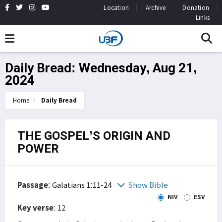
Location
Archive
Donation
Links
Daily Bread: Wednesday, Aug 21,
2024
Home
Daily Bread
THE GOSPEL’S ORIGIN AND
POWER
Passage
:
Galatians 1:11-24
Show Bible
NIV
ESV
Key verse
: 12