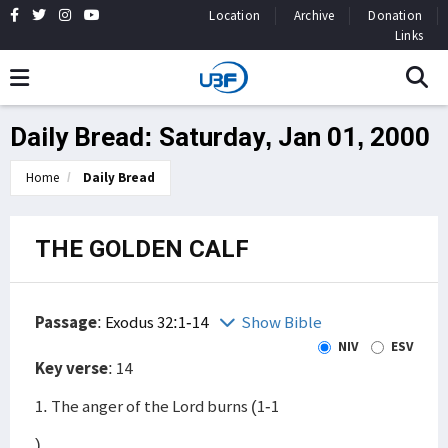
Location
Archive
Donation
Links
Daily Bread: Saturday, Jan 01, 2000
Home
Daily Bread
THE GOLDEN CALF
Passage
:
Exodus 32:1-14
Show Bible
NIV
ESV
Key verse
: 14
1. The anger of the Lord burns (1-1
)