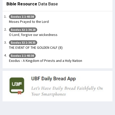
Bible Resource
Data Base
Exodus 1:1-40:38
Moses Prayed to the Lord
Exodus 32:1-34:28
O Lord, forgive our wickedness
Exodus 32:1-34:35
THE EVENT OF THE GOLDEN CALF (8)
Exodus 1:1-40:38
Exodus - A Kingdom of Priests and a Holy Nation