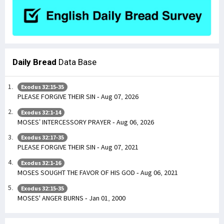
Daily Bread
Data Base
Exodus 32:15-35
PLEASE FORGIVE THEIR SIN - Aug 07, 2026
Exodus 32:1-14
MOSES’ INTERCESSORY PRAYER - Aug 06, 2026
Exodus 32:17-35
PLEASE FORGIVE THEIR SIN - Aug 07, 2021
Exodus 32:1-16
MOSES SOUGHT THE FAVOR OF HIS GOD - Aug 06, 2021
Exodus 32:15-35
MOSES' ANGER BURNS - Jan 01, 2000