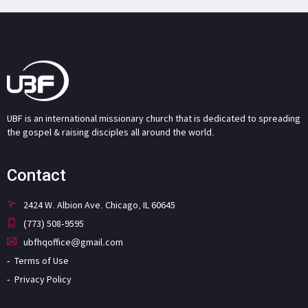
UBF is an international missionary church that is dedicated to spreading
the gospel & raising disciples all around the world.
Contact
2424 W. Albion Ave. Chicago, IL 60645
(773) 508-9595
ubfhqoffice@gmail.com
Terms of Use
Privacy Policy