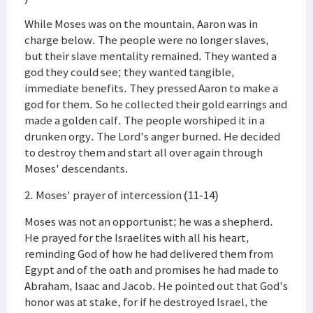
While Moses was on the mountain, Aaron was in
charge below. The people were no longer slaves,
but their slave mentality remained. They wanted a
god they could see; they wanted tangible,
immediate benefits. They pressed Aaron to make a
god for them. So he collected their gold earrings and
made a golden calf. The people worshiped it in a
drunken orgy. The Lord's anger burned. He decided
to destroy them and start all over again through
Moses' descendants.
2. Moses' prayer of intercession (11-14)
Moses was not an opportunist; he was a shepherd.
He prayed for the Israelites with all his heart,
reminding God of how he had delivered them from
Egypt and of the oath and promises he had made to
Abraham, Isaac and Jacob. He pointed out that God's
honor was at stake, for if he destroyed Israel, the