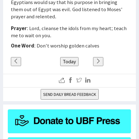
Egyptians would say that his purpose in bringing
them out of Egypt was evil. God listened to Moses'
prayer and relented.
Prayer
: Lord, cleanse the idols from my heart; teach
me to wait on you.
One Word
: Don't worship golden calves
Today
SEND DAILY BREAD FEEDBACK