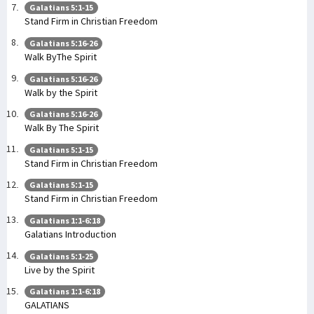
Galatians 5:1-15
Stand Firm in Christian Freedom
Galatians 5:16-26
Walk ByThe Spirit
Galatians 5:16-26
Walk by the Spirit
Galatians 5:16-26
Walk By The Spirit
Galatians 5:1-15
Stand Firm in Christian Freedom
Galatians 5:1-15
Stand Firm in Christian Freedom
Galatians 1:1-6:18
Galatians Introduction
Galatians 5:1-25
Live by the Spirit
Galatians 1:1-6:18
GALATIANS