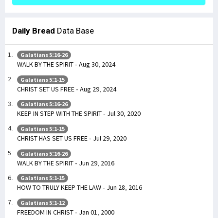
Daily Bread
Data Base
Galatians 5:16-26
WALK BY THE SPIRIT - Aug 30, 2024
Galatians 5:1-15
CHRIST SET US FREE - Aug 29, 2024
Galatians 5:16-26
KEEP IN STEP WITH THE SPIRIT - Jul 30, 2020
Galatians 5:1-15
CHRIST HAS SET US FREE - Jul 29, 2020
Galatians 5:16-26
WALK BY THE SPIRIT - Jun 29, 2016
Galatians 5:1-15
HOW TO TRULY KEEP THE LAW - Jun 28, 2016
Galatians 5:1-12
FREEDOM IN CHRIST - Jan 01, 2000