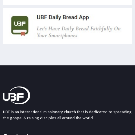
UBF is an international missionary church that is dedicated to spreading
the gospel & raising disciples all around the world.