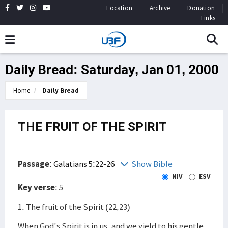
Location
Archive
Donation
Links
Daily Bread: Saturday, Jan 01, 2000
Home
Daily Bread
THE FRUIT OF THE SPIRIT
Passage
:
Galatians 5:22-26
Show Bible
NIV
ESV
Key verse
: 5
1. The fruit of the Spirit (22,23)
When God's Spirit is in us, and we yield to his gentle