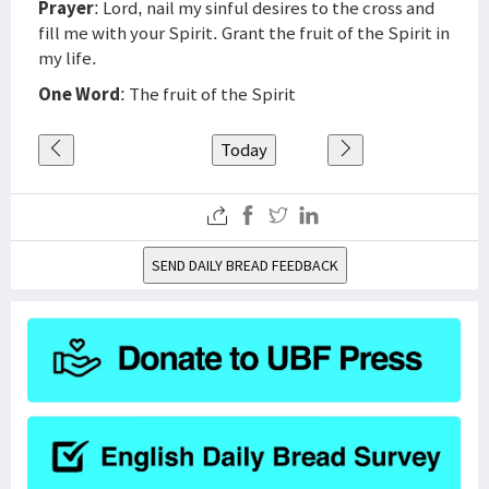
Prayer
: Lord, nail my sinful desires to the cross and
fill me with your Spirit. Grant the fruit of the Spirit in
my life.
One Word
: The fruit of the Spirit
Today
SEND DAILY BREAD FEEDBACK