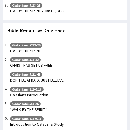
Galatians 5:13-21
LIVE BY THE SPIRIT - Jan 01, 2000
Bible Resource
Data Base
Galatians 5:13-26
LIVE BY THE SPIRIT
Galatians 5:1-12
CHRIST HAS SET US FREE
Galatians 5:21-43
DON’T BE AFRAID; JUST BELIEVE
Galatians 1:1-6:18
Galatians Introduction
Galatians 5:1-26
“WALK BY THE SPIRIT”
Galatians 1:1-6:18
Introduction to Galatians Study