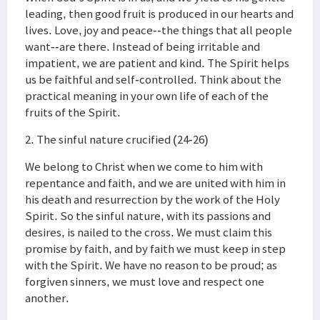
leading, then good fruit is produced in our hearts and
lives. Love, joy and peace--the things that all people
want--are there. Instead of being irritable and
impatient, we are patient and kind. The Spirit helps
us be faithful and self-controlled. Think about the
practical meaning in your own life of each of the
fruits of the Spirit.
2. The sinful nature crucified (24-26)
We belong to Christ when we come to him with
repentance and faith, and we are united with him in
his death and resurrection by the work of the Holy
Spirit. So the sinful nature, with its passions and
desires, is nailed to the cross. We must claim this
promise by faith, and by faith we must keep in step
with the Spirit. We have no reason to be proud; as
forgiven sinners, we must love and respect one
another.