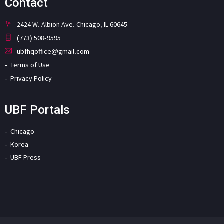
Contact
2424 W. Albion Ave. Chicago, IL 60645
(773) 508-9595
ubfhqoffice@gmail.com
Terms of Use
Privacy Policy
UBF Portals
Chicago
Korea
UBF Press