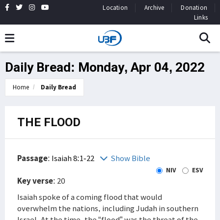
Location
Archive
Donation
Links
Daily Bread: Monday, Apr 04, 2022
Home
Daily Bread
THE FLOOD
Passage
:
Isaiah 8:1-22
Show Bible
NIV
ESV
Key verse
: 20
Isaiah spoke of a coming flood that would
overwhelm the nations, including Judah in southern
Israel. At the time, the “flood” was the threat of the