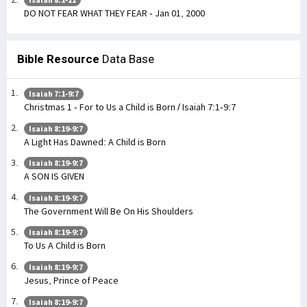
DO NOT FEAR WHAT THEY FEAR - Jan 01, 2000
Bible Resource
Data Base
Isaiah 7:1-9:7
Christmas 1 - For to Us a Child is Born / Isaiah 7:1-9:7
Isaiah 8:19-9:7
A Light Has Dawned: A Child is Born
Isaiah 8:19-9:7
A SON IS GIVEN
Isaiah 8:19-9:7
The Government Will Be On His Shoulders
Isaiah 8:19-9:7
To Us A Child is Born
Isaiah 8:19-9:7
Jesus, Prince of Peace
Isaiah 8:19-9:7