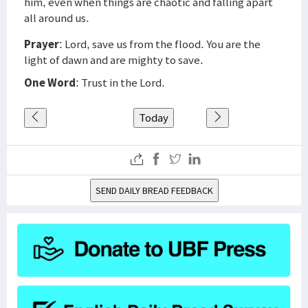
him, even when things are chaotic and falling apart
all around us.
Prayer
: Lord, save us from the flood. You are the
light of dawn and are mighty to save.
One Word
: Trust in the Lord.
Today
SEND DAILY BREAD FEEDBACK