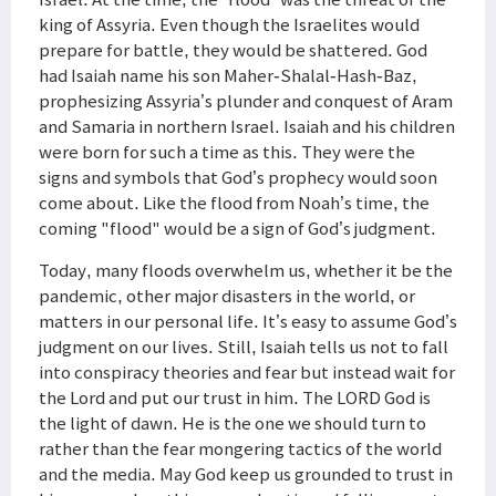
king of Assyria. Even though the Israelites would
prepare for battle, they would be shattered. God
had Isaiah name his son Maher-Shalal-Hash-Baz,
prophesizing Assyria’s plunder and conquest of Aram
and Samaria in northern Israel. Isaiah and his children
were born for such a time as this. They were the
signs and symbols that God’s prophecy would soon
come about. Like the flood from Noah’s time, the
coming "flood" would be a sign of God’s judgment.
Today, many floods overwhelm us, whether it be the
pandemic, other major disasters in the world, or
matters in our personal life. It’s easy to assume God’s
judgment on our lives. Still, Isaiah tells us not to fall
into conspiracy theories and fear but instead wait for
the Lord and put our trust in him. The LORD God is
the light of dawn. He is the one we should turn to
rather than the fear mongering tactics of the world
and the media. May God keep us grounded to trust in