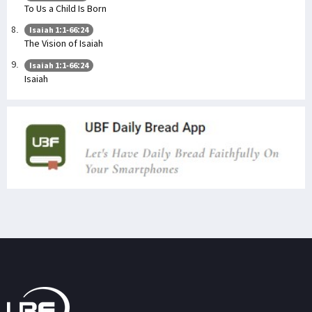
To Us a Child Is Born
Isaiah 1:1-66:24
The Vision of Isaiah
Isaiah 1:1-66:24
Isaiah