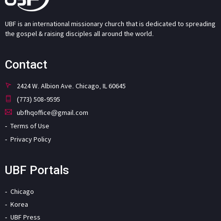
UBF is an international missionary church that is dedicated to spreading
the gospel & raising disciples all around the world.
Contact
2424 W. Albion Ave. Chicago, IL 60645
(773) 508-9595
ubfhqoffice@gmail.com
Terms of Use
Privacy Policy
UBF Portals
Chicago
Korea
UBF Press