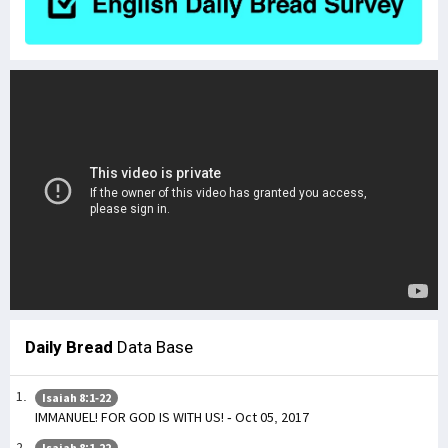
Daily Bread
Data Base
Isaiah 8:1-22
IMMANUEL! FOR GOD IS WITH US! - Oct 05, 2017
Isaiah 8:1-22