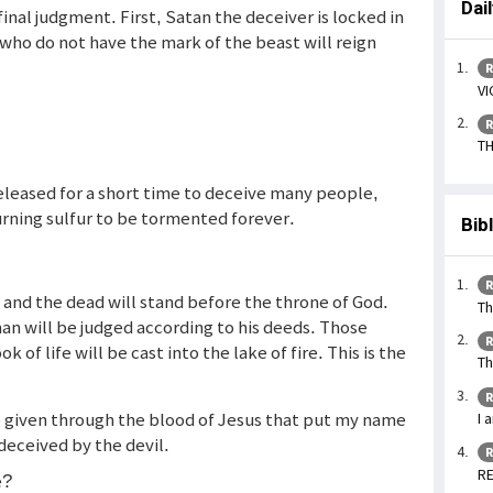
Dai
inal judgment. First, Satan the deceiver is locked in
who do not have the mark of the beast will reign
R
VI
R
TH
released for a short time to deceive many people,
burning sulfur to be tormented forever.
Bib
R
g and the dead will stand before the throne of God.
Th
n will be judged according to his deeds. Those
R
of life will be cast into the lake of fire. This is the
Th
R
ce given through the blood of Jesus that put my name
I 
 deceived by the devil.
R
RE
e?