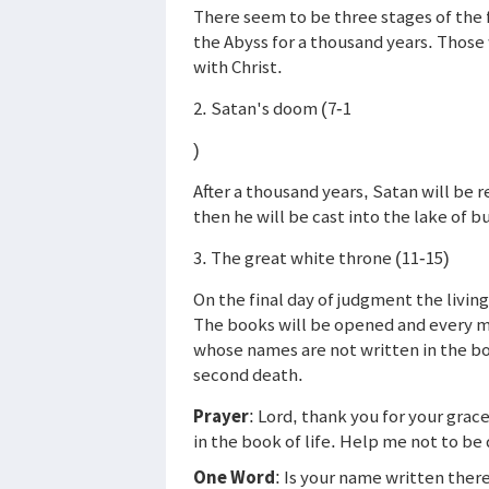
There seem to be three stages of the f
the Abyss for a thousand years. Those 
with Christ.
2. Satan's doom (7-1
)
After a thousand years, Satan will be 
then he will be cast into the lake of 
3. The great white throne (11-15)
On the final day of judgment the livin
The books will be opened and every ma
whose names are not written in the book 
second death.
Prayer
: Lord, thank you for your gra
in the book of life. Help me not to be
One Word
: Is your name written ther