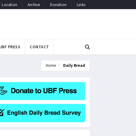
Location
Archive
Donation
Links
UBF PRESS
CONTACT
Home
Daily Bread