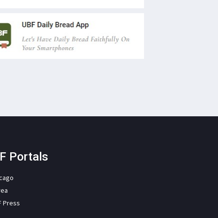
F Portals
icago
rea
F Press