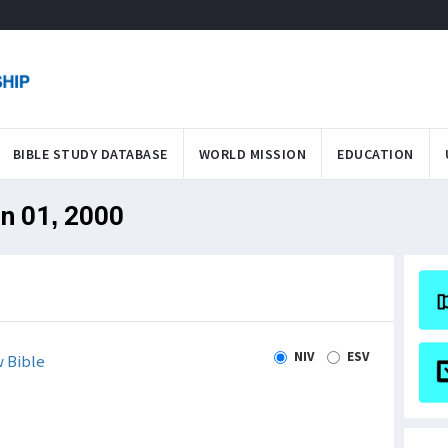
BIBLE STUDY DATABASE
WORLD MISSION
EDUCATION
an 01, 2000
NIV
ESV
 Bible