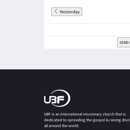
Yesterday
SEND 
UBF is an international missionary church that is
dedicated to spreading the gospel & raising disc
all around the world.