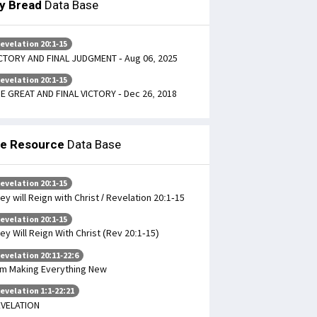
ly Bread
Data Base
evelation 20:1-15
CTORY AND FINAL JUDGMENT - Aug 06, 2025
evelation 20:1-15
E GREAT AND FINAL VICTORY - Dec 26, 2018
le Resource
Data Base
evelation 20:1-15
ey will Reign with Christ / Revelation 20:1-15
evelation 20:1-15
ey Will Reign With Christ (Rev 20:1-15)
evelation 20:11-22:6
am Making Everything New
evelation 1:1-22:21
VELATION