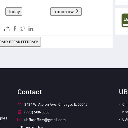
Today
Tomorrow
DAILY BREAD FEEDBACK
Contact
UB
2424 W. Albion Ave. Chicago, IL 60645
Ch
Ko
(773) 508-9595
iples
UB
ubfhqoffice@gmail.com
Terms of Use