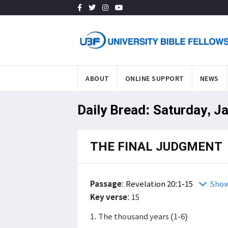
ABOUT
ONLINE SUPPORT
NEWS
Daily Bread: Saturday, J
THE FINAL JUDGMENT
Passage
:
Revelation 20:1-15
Show
Key verse
: 15
1. The thousand years (1-6)