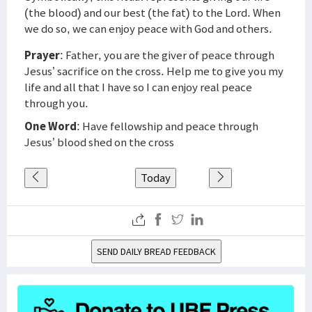
(the blood) and our best (the fat) to the Lord. When
we do so, we can enjoy peace with God and others.
Prayer
: Father, you are the giver of peace through
Jesus’ sacrifice on the cross. Help me to give you my
life and all that I have so I can enjoy real peace
through you.
One Word
: Have fellowship and peace through
Jesus’ blood shed on the cross
Today
SEND DAILY BREAD FEEDBACK