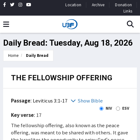
Location
Archive
Donation
Links
Daily Bread: Tuesday, Aug 18, 2026
Home
Daily Bread
THE FELLOWSHIP OFFERING
Passage
:
Leviticus 3:1-17
Show Bible
NIV
ESV
Key verse
: 17
The fellowship offering, also known as the peace
offering, was meant to be shared with others. It gave
the Israelites the opportunity to enjoy God’s peace