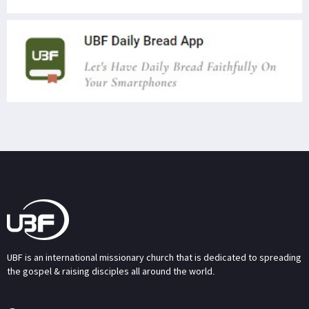
UBF is an international missionary church that is dedicated to spreading
the gospel & raising disciples all around the world.