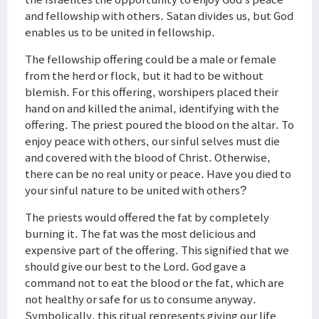
and fellowship with others. Satan divides us, but God
enables us to be united in fellowship.
The fellowship offering could be a male or female
from the herd or flock, but it had to be without
blemish. For this offering, worshipers placed their
hand on and killed the animal, identifying with the
offering. The priest poured the blood on the altar. To
enjoy peace with others, our sinful selves must die
and covered with the blood of Christ. Otherwise,
there can be no real unity or peace. Have you died to
your sinful nature to be united with others?
The priests would offered the fat by completely
burning it. The fat was the most delicious and
expensive part of the offering. This signified that we
should give our best to the Lord. God gave a
command not to eat the blood or the fat, which are
not healthy or safe for us to consume anyway.
Symbolically, this ritual represents giving our life