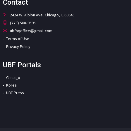
Contact
2424 W. Albion Ave. Chicago, IL 60645
(773) 508-9595
ubfhqoffice@gmail.com
Terms of Use
Privacy Policy
UBF Portals
Chicago
Korea
UBF Press