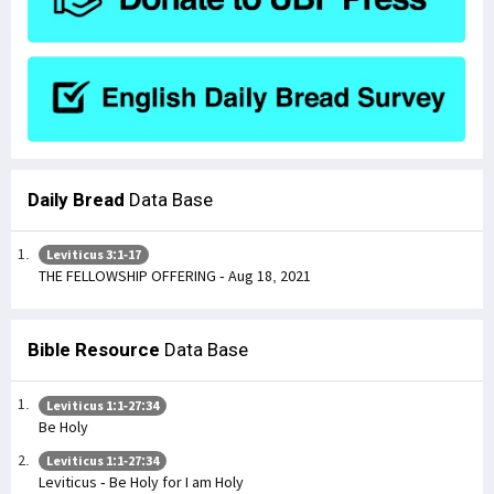
Daily Bread
Data Base
Leviticus 3:1-17
THE FELLOWSHIP OFFERING - Aug 18, 2021
Bible Resource
Data Base
Leviticus 1:1-27:34
Be Holy
Leviticus 1:1-27:34
Leviticus - Be Holy for I am Holy