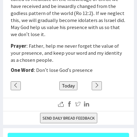
have received and be inwardly changed from the
godless pattern of the world (Ro 12:2). If we neglect
this, we will gradually become idolaters as Israel did.
May God help us value his presence with us so that
we don’t lose it.
Prayer
: Father, help me never forget the value of
your presence, and keep your word and my identity
as a chosen people.
One Word
: Don’t lose God’s presence
Today
SEND DAILY BREAD FEEDBACK