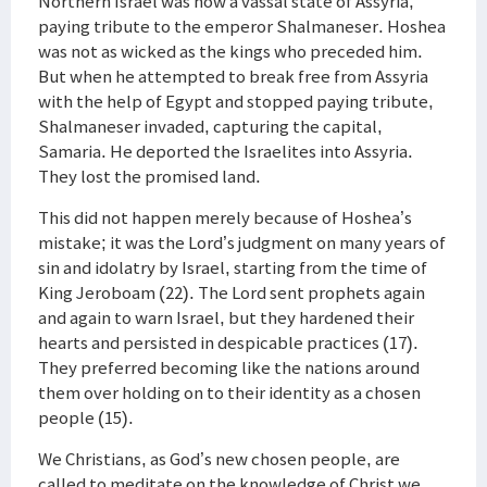
Northern Israel was now a vassal state of Assyria,
paying tribute to the emperor Shalmaneser. Hoshea
was not as wicked as the kings who preceded him.
But when he attempted to break free from Assyria
with the help of Egypt and stopped paying tribute,
Shalmaneser invaded, capturing the capital,
Samaria. He deported the Israelites into Assyria.
They lost the promised land.
This did not happen merely because of Hoshea’s
mistake; it was the Lord’s judgment on many years of
sin and idolatry by Israel, starting from the time of
King Jeroboam (22). The Lord sent prophets again
and again to warn Israel, but they hardened their
hearts and persisted in despicable practices (17).
They preferred becoming like the nations around
them over holding on to their identity as a chosen
people (15).
We Christians, as God’s new chosen people, are
called to meditate on the knowledge of Christ we