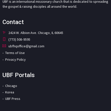
UBF is an international missionary church that is dedicated to spreading
the gospel & raising disciples all around the world.
Contact
2424 W. Albion Ave. Chicago, IL 60645
(773) 508-9595
ubfhqoffice@gmail.com
Terms of Use
Privacy Policy
UBF Portals
Chicago
Korea
UBF Press