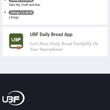
Take My Staff and Run
2 Kings 1:1-25:30
2 Kings