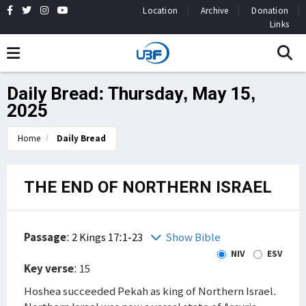
Location
Archive
Donation
Links
Daily Bread: Thursday, May 15,
2025
Home
Daily Bread
THE END OF NORTHERN ISRAEL
Passage
:
2 Kings 17:1-23
Show Bible
NIV
ESV
Key verse
: 15
Hoshea succeeded Pekah as king of Northern Israel.