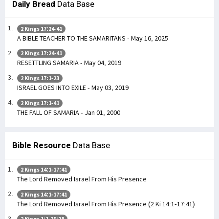
Daily Bread
Data Base
2 Kings 17:24-41
A BIBLE TEACHER TO THE SAMARITANS - May 16, 2025
2 Kings 17:24-41
RESETTLING SAMARIA - May 04, 2019
2 Kings 17:1-23
ISRAEL GOES INTO EXILE - May 03, 2019
2 Kings 17:1-41
THE FALL OF SAMARIA - Jan 01, 2000
Bible Resource
Data Base
2 Kings 14:1-17:41
The Lord Removed Israel From His Presence
2 Kings 14:1-17:41
The Lord Removed Israel From His Presence (2 Ki 14:1-17:41)
2 Kings 1:1-25:28