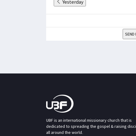
Yesterday
SEND 
UBF is an international missionary church that is
dedicated to spreading the gospel & raising disc
all around the world.