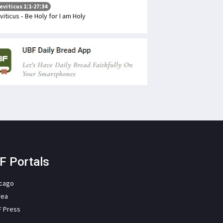
eviticus 1:1-27:34
viticus - Be Holy for I am Holy
F Portals
icago
rea
F Press