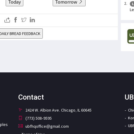
Today
Tomorrow
L
Le
DAILY BREAD FEEDBACK
Contact
UB
2424 W. Albion Ave. Chicago, IL 60645
Ch
Ko
(773) 508-9595
iples
UB
ubfhqoffice@gmail.com