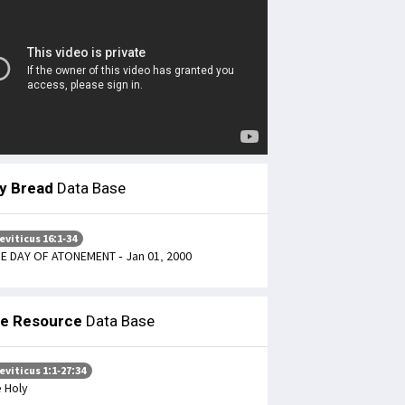
ly Bread
Data Base
eviticus 16:1-34
E DAY OF ATONEMENT - Jan 01, 2000
le Resource
Data Base
eviticus 1:1-27:34
 Holy