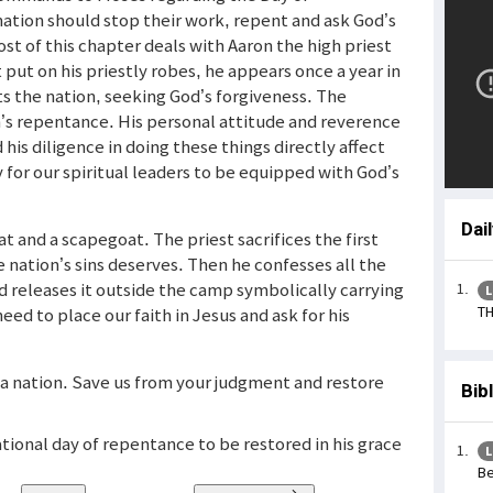
ation should stop their work, repent and ask God’s
t of this chapter deals with Aaron the high priest
 put on his priestly robes, he appears once a year in
s the nation, seeking God’s forgiveness. The
ion’s repentance. His personal attitude and reverence
 his diligence in doing these things directly affect
for our spiritual leaders to be equipped with God’s
Dai
at and a scapegoat. The priest sacrifices the first
 nation’s sins deserves. Then he confesses all the
d releases it outside the camp symbolically carrying
L
TH
eed to place our faith in Jesus and ask for his
s a nation. Save us from your judgment and restore
Bib
tional day of repentance to be restored in his grace
L
Be