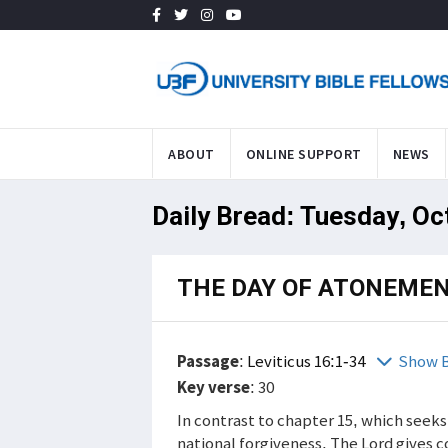
ABOUT
ONLINE SUPPORT
NEWS
Daily Bread: Tuesday, Oc
THE DAY OF ATONEME
Passage
:
Leviticus 16:1-34
Show B
Key verse
: 30
In contrast to chapter 15, which seeks
national forgiveness. The Lord gives