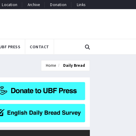
Location
Archive
Donation
Links
UBF PRESS
CONTACT
Home
Daily Bread