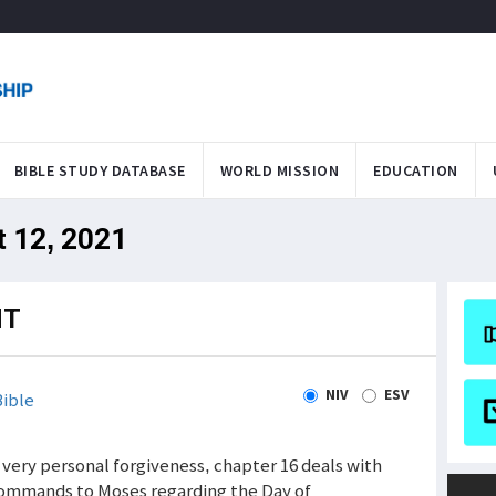
BIBLE STUDY DATABASE
WORLD MISSION
EDUCATION
t 12, 2021
NT
NIV
ESV
ible
 very personal forgiveness, chapter 16 deals with
 commands to Moses regarding the Day of