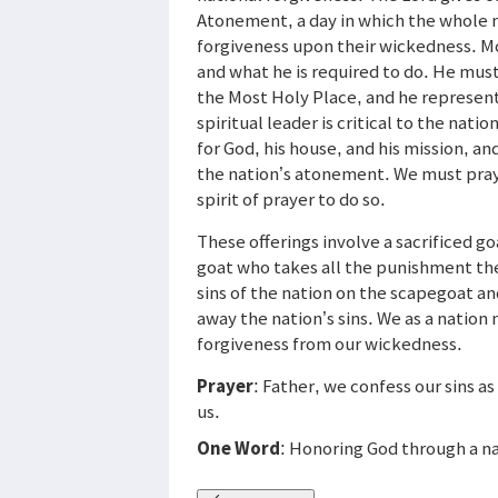
Atonement, a day in which the whole n
forgiveness upon their wickedness. Mos
and what he is required to do. He must
the Most Holy Place, and he represent
spiritual leader is critical to the nat
for God, his house, and his mission, and
the nation’s atonement. We must pray 
spirit of prayer to do so.
These offerings involve a sacrificed go
goat who takes all the punishment the
sins of the nation on the scapegoat an
away the nation’s sins. We as a nation n
forgiveness from our wickedness.
Prayer
: Father, we confess our sins a
us.
One Word
: Honoring God through a na