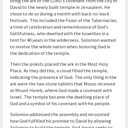
bring the ark of the LORD’s covenant from the city of
David to the newly built temple in Jerusalem. He
chose to do so during a month with back-to-back
festivals. This included the Feast of the Tabernacles,
a time of celebration and remembrance of God’s
faithfulness, who dwelled with the Israelites in a
tent for 40 years in the wilderness. Solomon wanted
to involve the whole nation when honoring God in
the dedication of the temple.
Then the priests placed the ark in the Most Holy
Place. As they did this, a cloud filled the temple,
indicating the presence of God. The only thing in the
ark were the two stone tablets that Moses received
at Mount Horeb, where God made a covenant with
Israel. The temple became the dwelling place of
God and a symbol of his covenant with his people.
Solomon addressed the assembly and recounted
how God fulfilled his promise to David by allowing
Solomon to build the temple. God always seeks to