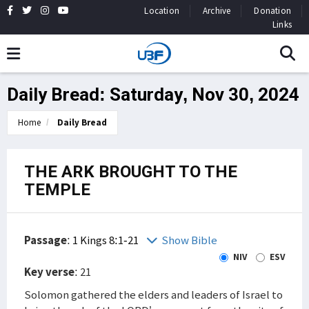
Location
Archive
Donation
Links
Daily Bread: Saturday, Nov 30, 2024
Home
Daily Bread
THE ARK BROUGHT TO THE
TEMPLE
Passage
:
1 Kings 8:1-21
Show Bible
NIV
ESV
Key verse
: 21
Solomon gathered the elders and leaders of Israel to