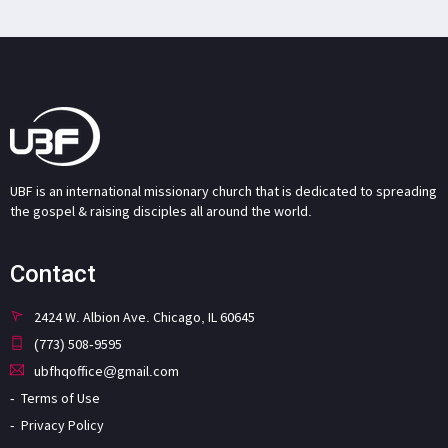
UBF is an international missionary church that is dedicated to spreading
the gospel & raising disciples all around the world.
Contact
2424 W. Albion Ave. Chicago, IL 60645
(773) 508-9595
ubfhqoffice@gmail.com
Terms of Use
Privacy Policy