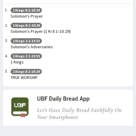
1 Kings 8:1-10:29
Solomon's Prayer
1 Kings 8:1-10:29
Solomon's Prayer (1 Ki 8:1-10:29)
1 Kings 1:1-22:53
Solomon's Adversaries
1 Kings 1:1-22:53
1 Kings
1 Kings 8:1-10:29
TRUE WORSHIP