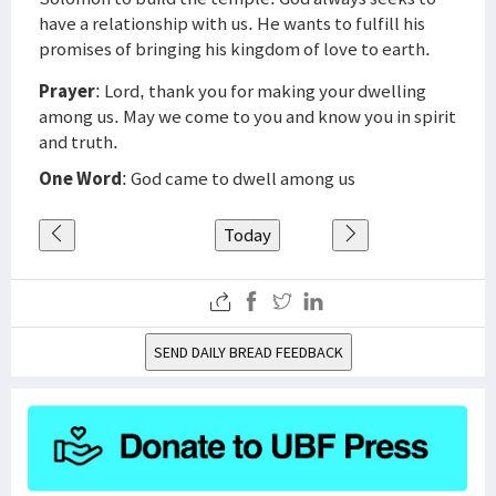
have a relationship with us. He wants to fulfill his
promises of bringing his kingdom of love to earth.
Prayer
: Lord, thank you for making your dwelling
among us. May we come to you and know you in spirit
and truth.
One Word
: God came to dwell among us
Today
SEND DAILY BREAD FEEDBACK