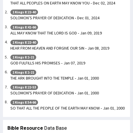
THAT ALL PEOPLES ON EARTH MAY KNOW YOU - Dec 02, 2024
1 Kings 8:22-40
SOLOMON’S PRAYER OF DEDICATION - Dec 01, 2024
1 Kings 8:41-66
ALL MAY KNOW THAT THE LORD IS GOD - Jan 09, 2019
1 Kings 8:22-40
HEAR FROM HEAVEN AND FORGIVE OUR SIN - Jan 08, 2019
1 Kings 8:1-21
GOD FULFILLS HIS PROMISES - Jan 07, 2019
1 Kings 8:1-21
THE ARK BROUGHT INTO THE TEMPLE - Jan 01, 2000
1 Kings 8:22-53
SOLOMON'S PRAYER OF DEDICATION - Jan 01, 2000
1 Kings 8:54-66
SO THAT ALL THE PEOPLE OF THE EARTH MAY KNOW - Jan 01, 2000
Bible Resource
Data Base