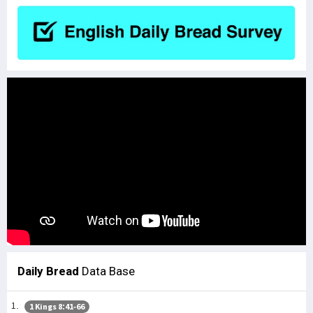
Daily Bread
Data Base
1 Kings 8:41-66