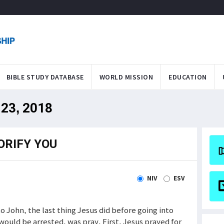
BIBLE STUDY DATABASE
WORLD MISSION
EDUCATION
 23, 2018
ORIFY YOU
NIV
ESV
to John, the last thing Jesus did before going into
uld be arrested, was pray. First, Jesus prayed for