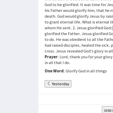
God to be glorified. It was time for Je
his Father would glorify him, that he m
death. God would glorify Jesus by rais
to grant eternal life. What is eternal 
whom He sent. 2. Jesus glorified God (4
glorified the Father. Jesus glorified 
to do. He was obedient to all the Fath
had raised disciples, healed the sick, 
cross. Jesus revealed God's glory in all
Prayer
: Lord, thank you for your glory
in all that I do.
One Word
: Glorify God in all things
Yesterday
SEND 