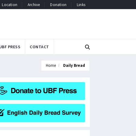
Location
Archive
Donation
Links
UBF PRESS
CONTACT
Home
Daily Bread