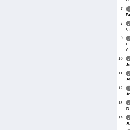
J
Fa
J
Gl
J
GL
G
J
Je
J
Je
J
Je
J
IN
J
JE