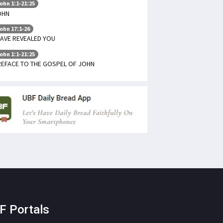
ohn 1:1-21:25
OHN
ohn 17:1-26
HAVE REVEALED YOU
ohn 1:1-21:25
REFACE TO THE GOSPEL OF JOHN
F Portals