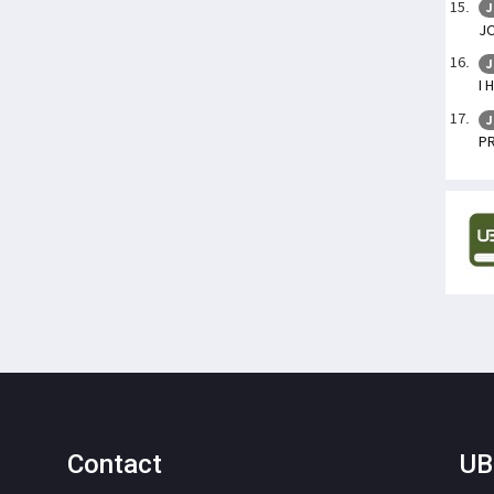
J
J
J
I 
J
P
Contact
UB