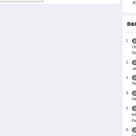
JE
Bib
J
Ch
Th
J
Je
J
Th
J
TH
J
In
Fl
J
Co