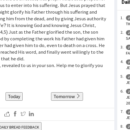
Dai
sus to enter into his suffering. But Jesus prayed that
ight glorify his Father through his suffering and
ing him from the dead, and by giving Jesus authority
J
TH
life? It is knowing God and knowing Jesus Christ,
,5) Just as the Father glorified the son, the son
J
God by completing the work his Father had given him
SA
er had given him to do, even to death on a cross. He
J
preached His word, and finally went willingly to the
FA
 that he did.
J
, revealed to us in your son. Help me to glorify you
JE
J
JE
J
Today
Tomorrow
JE
20
J
JE
J
DAILY BREAD FEEDBACK