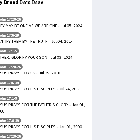
ly Bread
Data Base
ohn 17:20-26
EY MAY BE ONE AS WE ARE ONE - Jul 05, 2024
ohn 17:6-19
NTIFY THEM BY THE TRUTH - Jul 04, 2024
ohn 17:1-5
THER, GLORIFY YOUR SON - Jul 03, 2024
ohn 17:20-26
SUS PRAYS FOR US - Jul 25, 2018
ohn 17:6-19
SUS PRAYS FOR HIS DISCIPLES - Jul 24, 2018
ohn 17:1-5
SUS PRAYS FOR THE FATHER'S GLORY - Jan 01,
00
ohn 17:6-19
SUS PRAYS FOR HIS DISCIPLES - Jan 01, 2000
ohn 17:20-26