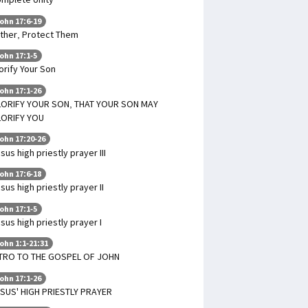
ohn 17:6-19
ther, Protect Them
ohn 17:1-5
orify Your Son
ohn 17:1-26
ORIFY YOUR SON, THAT YOUR SON MAY
LORIFY YOU
ohn 17:20-26
sus high priestly prayer III
ohn 17:6-18
sus high priestly prayer II
ohn 17:1-5
sus high priestly prayer I
ohn 1:1-21:31
TRO TO THE GOSPEL OF JOHN
ohn 17:1-26
SUS' HIGH PRIESTLY PRAYER