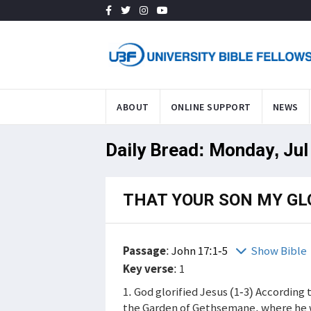
ABOUT
ONLINE SUPPORT
NEWS
Daily Bread: Monday, Jul
THAT YOUR SON MY GL
Passage
:
John 17:1-5
Show Bible
Key verse
: 1
1. God glorified Jesus (1-3) According 
the Garden of Gethsemane, where he wo