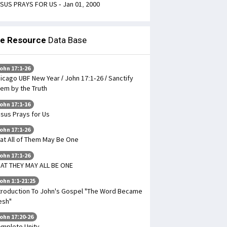
SUS PRAYS FOR US - Jan 01, 2000
le Resource
Data Base
ohn 17:1-26
icago UBF New Year / John 17:1-26 / Sanctify
em by the Truth
ohn 17:1-16
sus Prays for Us
ohn 17:1-26
at All of Them May Be One
ohn 17:1-26
AT THEY MAY ALL BE ONE
ohn 1:1-21:25
troduction To John's Gospel "The Word Became
esh"
ohn 17:20-26
mplete Unity