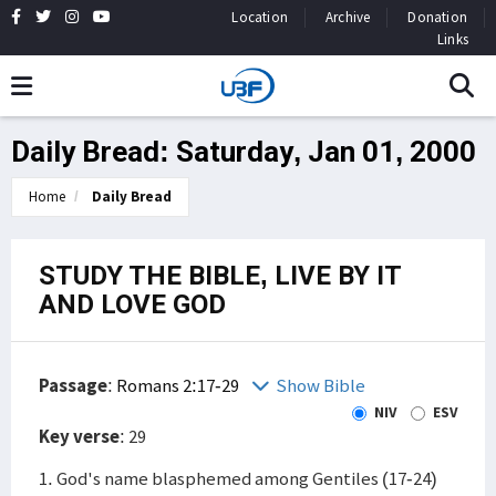
Location
Archive
Donation
Links
Daily Bread: Saturday, Jan 01, 2000
Home
Daily Bread
STUDY THE BIBLE, LIVE BY IT
AND LOVE GOD
Passage
:
Romans 2:17-29
Show Bible
NIV
ESV
Key verse
: 29
1. God's name blasphemed among Gentiles (17-24)