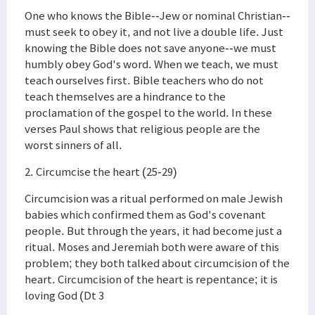
One who knows the Bible--Jew or nominal Christian--
must seek to obey it, and not live a double life. Just
knowing the Bible does not save anyone--we must
humbly obey God's word. When we teach, we must
teach ourselves first. Bible teachers who do not
teach themselves are a hindrance to the
proclamation of the gospel to the world. In these
verses Paul shows that religious people are the
worst sinners of all.
2. Circumcise the heart (25-29)
Circumcision was a ritual performed on male Jewish
babies which confirmed them as God's covenant
people. But through the years, it had become just a
ritual. Moses and Jeremiah both were aware of this
problem; they both talked about circumcision of the
heart. Circumcision of the heart is repentance; it is
loving God (Dt 3