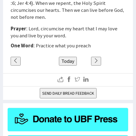
:6; Jer 4:4). When we repent, the Holy Spirit
circumcises our hearts. Then we can live before God,
not before men.
Prayer
: Lord, circumcise my heart that I may love
you and live by your word.
One Word
: Practice what you preach
Today
SEND DAILY BREAD FEEDBACK