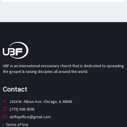
UBF is an international missionary church that is dedicated to spreading
the gospel & raising disciples all around the world.
Contact
2424 W. Albion Ave. Chicago, IL 60645
(773) 508-9595
ubfhqoffice@gmail.com
Terms of Use