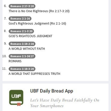
Romans 2:17-3:20
There is No One Righteous (Ro 2:17-3:20)
Romans 2:1-16
God's Righteous Judgment (Ro 2:1-16)
Romans 2:1-3:20
GOD’S RIGHTEOUS JUDGMENT
Romans 1:18-2:16
A WORLD WITHOUT FAITH
Romans 1:1-16:27
ROMANS
Romans 1:18-3:20
A WORLD THAT SUPPRESSES TRUTH