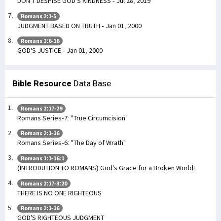
DON'T DESPISE GOD'S KINDNESS - Jul 28, 2019
Romans 2:1-5
JUDGMENT BASED ON TRUTH - Jan 01, 2000
Romans 2:6-16
GOD'S JUSTICE - Jan 01, 2000
Bible Resource
Data Base
Romans 2:17-29
Romans Series-7: "True Circumcision"
Romans 2:1-16
Romans Series-6: "The Day of Wrath"
Romans 1:1-16:1
(INTRODUTION TO ROMANS) God's Grace for a Broken World!
Romans 2:17-3:20
THERE IS NO ONE RIGHTEOUS
Romans 2:1-16
GOD’S RIGHTEOUS JUDGMENT