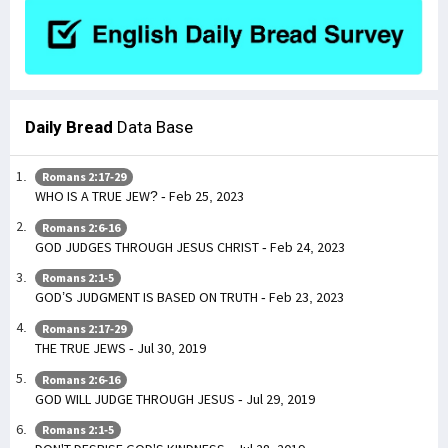
Daily Bread
Data Base
Romans 2:17-29
WHO IS A TRUE JEW? - Feb 25, 2023
Romans 2:6-16
GOD JUDGES THROUGH JESUS CHRIST - Feb 24, 2023
Romans 2:1-5
GOD’S JUDGMENT IS BASED ON TRUTH - Feb 23, 2023
Romans 2:17-29
THE TRUE JEWS - Jul 30, 2019
Romans 2:6-16
GOD WILL JUDGE THROUGH JESUS - Jul 29, 2019
Romans 2:1-5