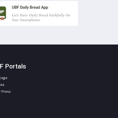
F Portals
icago
rea
F Press