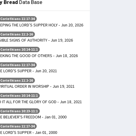
ly Bread
Data Base
 Corinthians 11:17-34
EPING THE LORD’S SUPPER HOLY - Jun 20, 2026
 Corinthians 11:2-16
SIBLE SIGNS OF AUTHORITY - Jun 19, 2026
 Corinthians 10:14-11:1
EKING THE GOOD OF OTHERS - Jun 18, 2026
 Corinthians 11:17-34
E LORD'S SUPPER - Jun 20, 2021
 Corinthians 11:2-16
IRITUAL ORDER IN WORSHIP - Jun 19, 2021
 Corinthians 10:14-11:1
 IT ALL FOR THE GLORY OF GOD - Jun 18, 2021
 Corinthians 10:23-11:1
E BELIEVER'S FREEDOM - Jan 01, 2000
 Corinthians 11:17-34
E LORD'S SUPPER - Jan 01, 2000