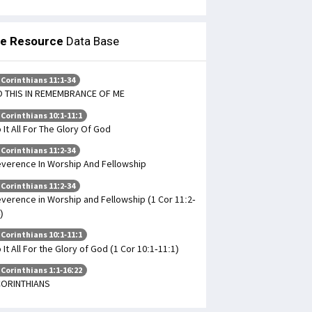
le Resource
Data Base
 Corinthians 11:1-34
 THIS IN REMEMBRANCE OF ME
 Corinthians 10:1-11:1
 It All For The Glory Of God
 Corinthians 11:2-34
verence In Worship And Fellowship
 Corinthians 11:2-34
verence in Worship and Fellowship (1 Cor 11:2-
)
 Corinthians 10:1-11:1
 It All For the Glory of God (1 Cor 10:1-11:1)
 Corinthians 1:1-16:22
CORINTHIANS