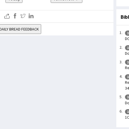
Bib
DAILY BREAD FEEDBACK
1
DO
1
Do
1
Re
1
Re
34
1
Do
1
1