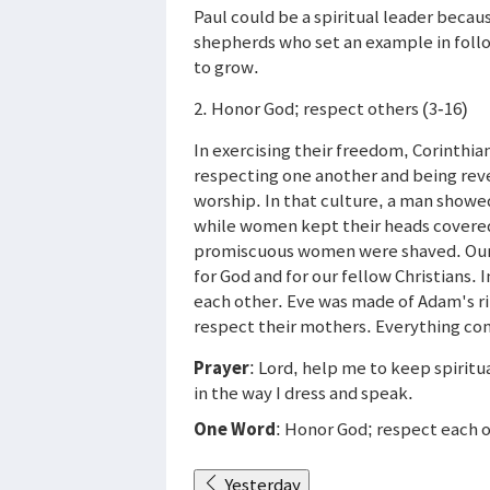
Paul could be a spiritual leader becau
shepherds who set an example in follow
to grow.
2. Honor God; respect others (3-16)
In exercising their freedom, Corinthia
respecting one another and being reve
worship. In that culture, a man showed
while women kept their heads covere
promiscuous women were shaved. Our c
for God and for our fellow Christians
each other. Eve was made of Adam's r
respect their mothers. Everything co
Prayer
: Lord, help me to keep spiritu
in the way I dress and speak.
One Word
: Honor God; respect each 
Yesterday