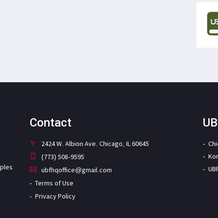
Contact
UB
2424 W. Albion Ave. Chicago, IL 60645
Ch
Ko
(773) 508-9595
iples
UB
ubfhqoffice@gmail.com
Terms of Use
Privacy Policy