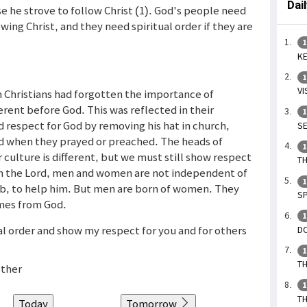
Dai
se he strove to follow Christ (1). God's people need
ing Christ, and they need spiritual order if they are
1
KE
1
VI
n Christians had forgotten the importance of
rent before God. This was reflected in their
1
 respect for God by removing his hat in church,
SE
d when they prayed or preached. The heads of
1
ulture is different, but we must still show respect
TH
. In the Lord, men and women are not independent of
1
ib, to help him. But men are born of women. They
SP
mes from God.
1
al order and show my respect for you and for others
DO
1
TH
other
1
TH
Today
Tomorrow