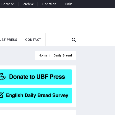
Location
Archive
Donation
Links
UBF PRESS
CONTACT
Home
Daily Bread