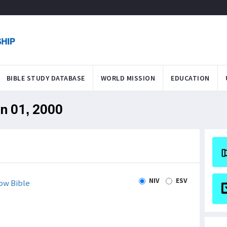
BIBLE STUDY DATABASE
WORLD MISSION
EDUCATION
an 01, 2000
NIV
ESV
ow Bible