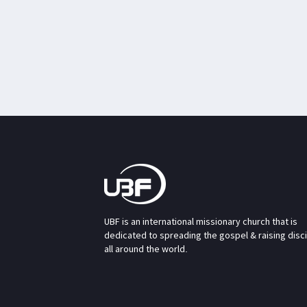
UBF is an international missionary church that is
dedicated to spreading the gospel & raising disc
all around the world.