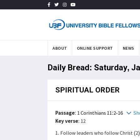
ABOUT
ONLINE SUPPORT
NEWS
Daily Bread: Saturday, J
SPIRITUAL ORDER
Passage
:
1 Corinthians 11:2-16
Sh
Key verse
: 12
1. Follow leaders who follow Christ (2)