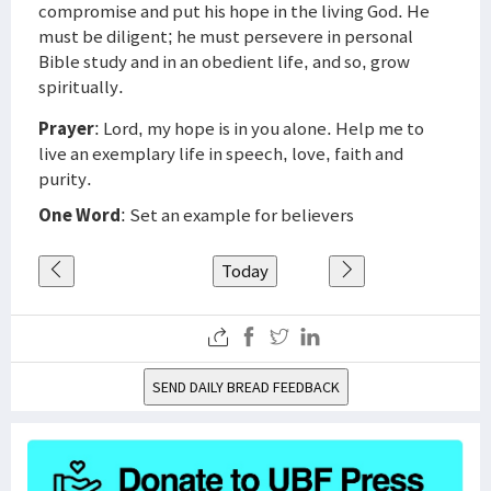
compromise and put his hope in the living God. He
must be diligent; he must persevere in personal
Bible study and in an obedient life, and so, grow
spiritually.
Prayer
: Lord, my hope is in you alone. Help me to
live an exemplary life in speech, love, faith and
purity.
One Word
: Set an example for believers
Today
SEND DAILY BREAD FEEDBACK