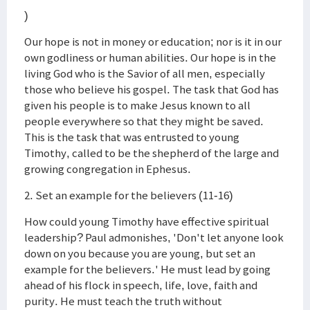
)
Our hope is not in money or education; nor is it in our
own godliness or human abilities. Our hope is in the
living God who is the Savior of all men, especially
those who believe his gospel. The task that God has
given his people is to make Jesus known to all
people everywhere so that they might be saved.
This is the task that was entrusted to young
Timothy, called to be the shepherd of the large and
growing congregation in Ephesus.
2. Set an example for the believers (11-16)
How could young Timothy have effective spiritual
leadership? Paul admonishes, 'Don't let anyone look
down on you because you are young, but set an
example for the believers.' He must lead by going
ahead of his flock in speech, life, love, faith and
purity. He must teach the truth without