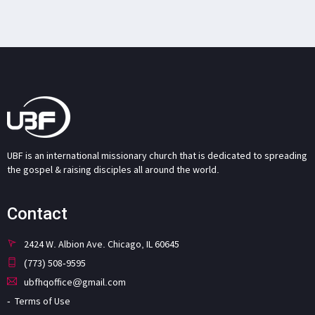
UBF is an international missionary church that is dedicated to spreading
the gospel & raising disciples all around the world.
Contact
2424 W. Albion Ave. Chicago, IL 60645
(773) 508-9595
ubfhqoffice@gmail.com
Terms of Use