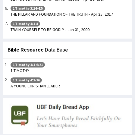
1 Timothy 3:14-4:5
THE PILLAR AND FOUNDATION OF THE TRUTH - Apr 25, 2017
1 Timothy 4:1-8
TRAIN YOURSELF TO BE GODLY - Jan 01, 2000
Bible Resource
Data Base
1 Timothy 1:1-6:21
1 TIMOTHY
1 Timothy 4:1-16
A YOUNG CHRISTIAN LEADER