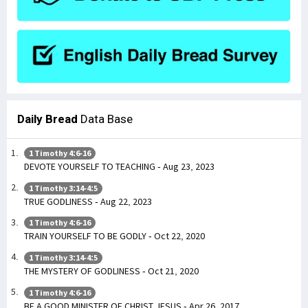
Daily Bread
Data Base
1 Timothy 4:6-16
DEVOTE YOURSELF TO TEACHING - Aug 23, 2023
1 Timothy 3:14-4:5
TRUE GODLINESS - Aug 22, 2023
1 Timothy 4:6-16
TRAIN YOURSELF TO BE GODLY - Oct 22, 2020
1 Timothy 3:14-4:5
THE MYSTERY OF GODLINESS - Oct 21, 2020
1 Timothy 4:6-16
BE A GOOD MINISTER OF CHRIST JESUS - Apr 26, 2017