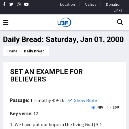
Location
Archive
Donation
Links
Daily Bread: Saturday, Jan 01, 2000
Home
Daily Bread
SET AN EXAMPLE FOR
BELIEVERS
Passage
:
1 Timothy 4:9-16
Show Bible
NIV
ESV
Key verse
: 12
1. We have put our hope in the living God (9-1