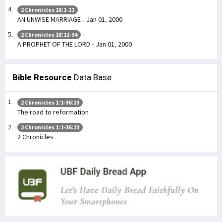
2 Chronicles 18:1-11
AN UNWISE MARRIAGE - Jan 01, 2000
2 Chronicles 18:12-34
A PROPHET OF THE LORD - Jan 01, 2000
Bible Resource
Data Base
2 Chronicles 1:1-36:23
The road to reformation
2 Chronicles 1:1-36:23
2 Chronicles