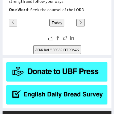
strength and follow your ways.
One Word
: Seek the counsel of the LORD.
Today
SEND DAILY BREAD FEEDBACK