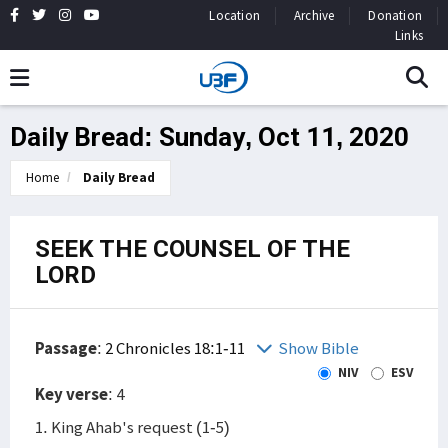
Location
Archive
Donation
Links
Daily Bread: Sunday, Oct 11, 2020
Home
Daily Bread
SEEK THE COUNSEL OF THE
LORD
Passage
:
2 Chronicles 18:1-11
Show Bible
NIV
ESV
Key verse
: 4
1. King Ahab's request (1-5)