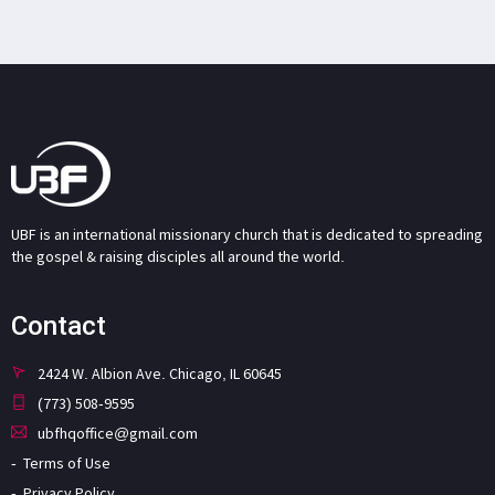
UBF is an international missionary church that is dedicated to spreading
the gospel & raising disciples all around the world.
Contact
2424 W. Albion Ave. Chicago, IL 60645
(773) 508-9595
ubfhqoffice@gmail.com
Terms of Use
Privacy Policy