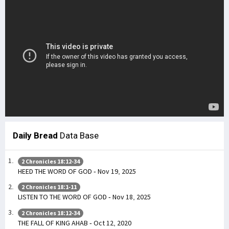
Daily Bread
Data Base
2 Chronicles 18:12-34
HEED THE WORD OF GOD - Nov 19, 2025
2 Chronicles 18:1-11
LISTEN TO THE WORD OF GOD - Nov 18, 2025
2 Chronicles 18:12-34
THE FALL OF KING AHAB - Oct 12, 2020