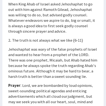
When King Ahab of Israel asked Jehoshaphat to go
out with him against Ramoth Gilead, Jehoshaphat
was willing to do so, but advised godly counsel.
Whatever endeavors we aspire to do, big or small, it
is always a good idea to first seek godly counsel
through sincere prayer and advice.
2. The truth is not always what we like (6-11)
Jehoshaphat was wary of the false prophets of Israel
and wanted to hear from a prophet of the LORD.
There was one prophet, Micaiah, but Ahab hated him
because he always spoke the truth regarding Ahab's
ominous future. Although it may be hard to bear, a
harsh truth is better than a sweet sounding lie.
Prayer
: Lord, we are bombarded by loud opinions,
sweet-sounding political agendas and enticing
advertisements which all cloud our judgment, but
may we seek you with all our heart, soul, mind and