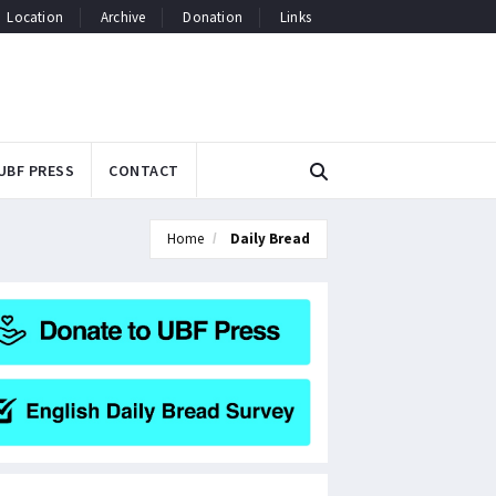
Location
Archive
Donation
Links
UBF PRESS
CONTACT
Home
Daily Bread