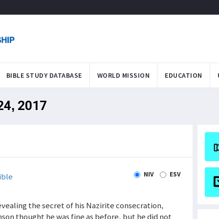
BIBLE STUDY DATABASE
WORLD MISSION
EDUCATION
 24, 2017
NIV
ESV
ible
evealing the secret of his Nazirite consecration,
amson thought he was fine as before, but he did not