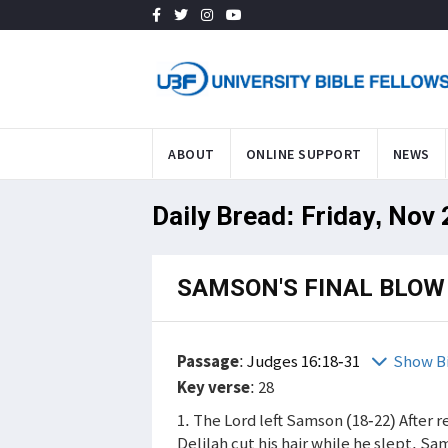
ABOUT
ONLINE SUPPORT
NEWS
Daily Bread: Friday, Nov
SAMSON'S FINAL BLOW
Passage
:
Judges 16:18-31
Show B
Key verse
: 28
1. The Lord left Samson (18-22) After r
Delilah cut his hair while he slept. S