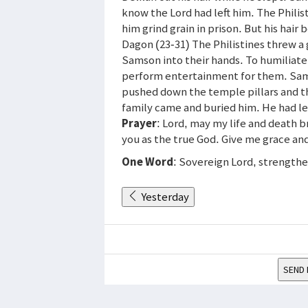
know the Lord had left him. The Phili
him grind grain in prison. But his hair
Dagon (23-31) The Philistines threw a 
Samson into their hands. To humiliat
perform entertainment for them. Sam
pushed down the temple pillars and th
family came and buried him. He had led
Prayer
: Lord, may my life and death b
you as the true God. Give me grace and
One Word
: Sovereign Lord, strength
Yesterday
SEND 