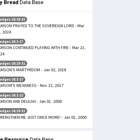
ly Bread
Data Base
udges 16:18-31
MSON PRAYED TO THE SOVEREIGN LORD - Mar
, 2024
udges 16:1-17
MSON CONTINUED PLAYING WITH FIRE - Mar 21,
24
udges 16:23-31
MSON'S MARTYRDOM - Jan 02, 2018
udges 16:1-17
MSON'S WEAKNESS - Nov 22, 2017
udges 16:1-22
MSON AND DELILAH - Jan 01, 2000
udges 16:23-31
RENGTHEN ME JUST ONCE MORE! - Jan 01, 2000
le Resource
Data Base