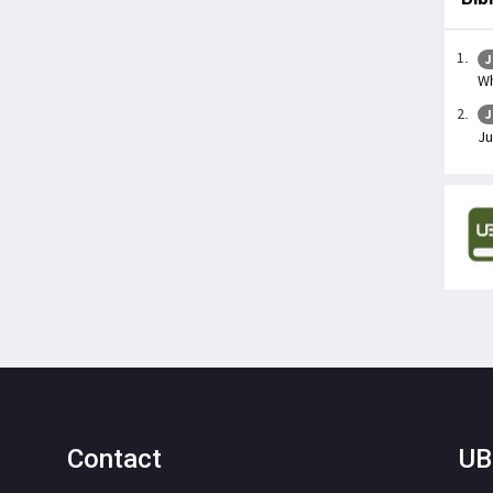
J
Wh
J
Ju
Contact
UB