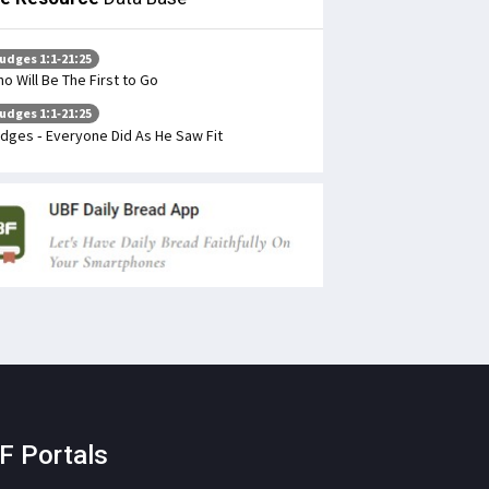
udges 1:1-21:25
o Will Be The First to Go
udges 1:1-21:25
dges - Everyone Did As He Saw Fit
F Portals