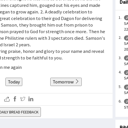
Dai
stines captured him, gouged out his eyes and made
 began to grow again. 2. A deadly celebration to
great celebration to their god Dagon for delivering
J
SA
e Samson, they brought him out from prison to
22
son prayed to God for strength once more. Then he
e Philistine rulers with 3 spectators died. Samson's
J
SA
 Israel 2 years.
20
ring praise, honor and glory to your name and reveal
 strength to be faithful to you.
J
SA
en me again
J
SA
Today
Tomorrow
J
SA
J
ST
DAILY BREAD FEEDBACK
Bib