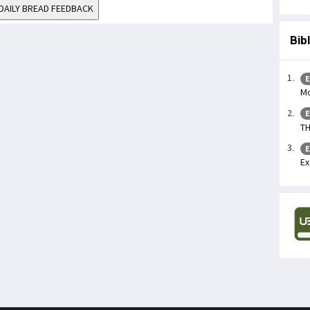
DAILY BREAD FEEDBACK
Bib
E
Mo
E
TH
E
Ex