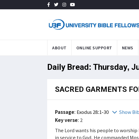
ABOUT
ONLINE SUPPORT
NEWS
Daily Bread: Thursday, J
SACRED GARMENTS FO
Passage
:
Exodus 28:1-30
Show Bib
Key verse
: 2
The Lord wants his people to worship 
in service to God. He commanded Mose