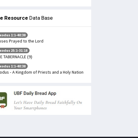
le Resource
Data Base
xodus 1:1-40:38
ses Prayed to the Lord
xodus 25:1-31:18
E TABERNACLE (9)
xodus 1:1-40:38
odus - A Kingdom of Priests and a Holy Nation