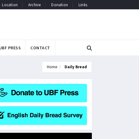
Location
Archive
Donation
Links
UBF PRESS
CONTACT
Home
Daily Bread