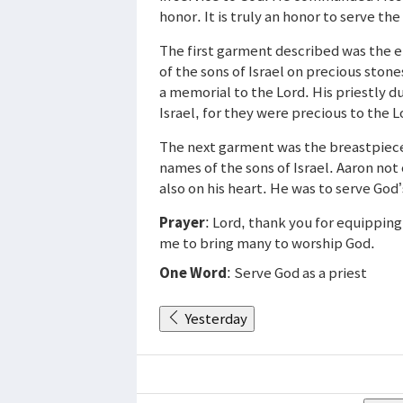
honor. It is truly an honor to serve th
The first garment described was the
of the sons of Israel on precious ston
a memorial to the Lord. His priestly du
Israel, for they were precious to the L
The next garment was the breastpiece 
names of the sons of Israel. Aaron not 
also on his heart. He was to serve God’s
Prayer
: Lord, thank you for equippin
me to bring many to worship God.
One Word
: Serve God as a priest
Yesterday