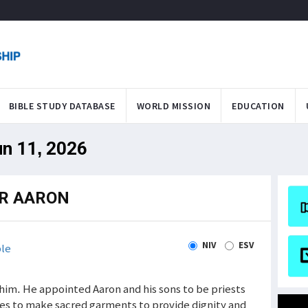
BIBLE STUDY DATABASE
WORLD MISSION
EDUCATION
un 11, 2026
R AARON
NIV
ESV
le
him. He appointed Aaron and his sons to be priests
s to make sacred garments to provide dignity and