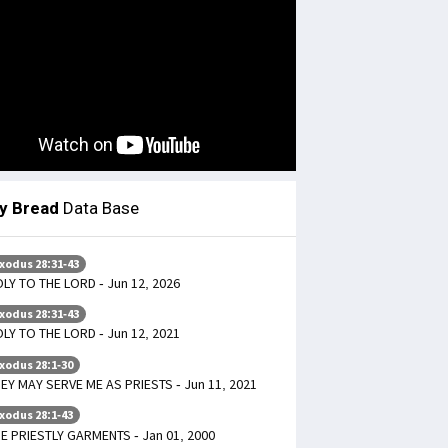
ly Bread
Data Base
xodus 28:31-43
LY TO THE LORD - Jun 12, 2026
xodus 28:31-43
LY TO THE LORD - Jun 12, 2021
xodus 28:1-30
EY MAY SERVE ME AS PRIESTS - Jun 11, 2021
xodus 28:1-43
E PRIESTLY GARMENTS - Jan 01, 2000