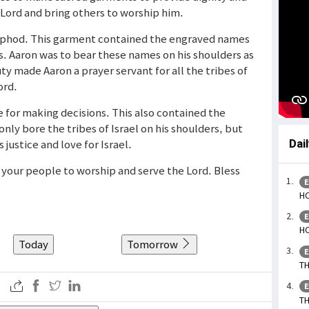
e Lord and bring others to worship him.
 ephod. This garment contained the engraved names
es. Aaron was to bear these names on his shoulders as
ty made Aaron a prayer servant for all the tribes of
ord.
for making decisions. This also contained the
only bore the tribes of Israel on his shoulders, but
 justice and love for Israel.
Dai
g your people to worship and serve the Lord. Bless
E
HO
E
HO
Today
Tomorrow
E
TH
E
TH