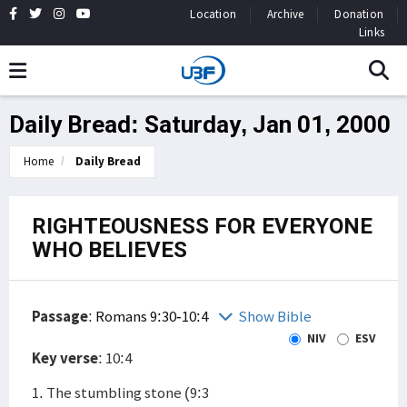
Location
Archive
Donation
Links
Daily Bread: Saturday, Jan 01, 2000
Home
Daily Bread
RIGHTEOUSNESS FOR EVERYONE
WHO BELIEVES
Passage
:
Romans 9:30-10:4
Show Bible
NIV
ESV
Key verse
: 10:4
1. The stumbling stone (9:3