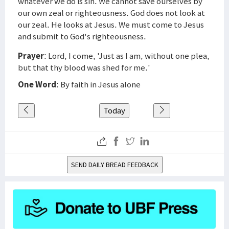
whatever we do is sin. We cannot save ourselves by
our own zeal or righteousness. God does not look at
our zeal. He looks at Jesus. We must come to Jesus
and submit to God's righteousness.
Prayer
: Lord, I come, 'Just as I am, without one plea,
but that thy blood was shed for me.'
One Word
: By faith in Jesus alone
Today
SEND DAILY BREAD FEEDBACK