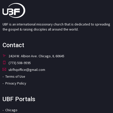
UBF is an international missionary church that is dedicated to spreading
the gospel & raising disciples all around the world.
Contact
2424 W. Albion Ave. Chicago, IL 60645
(773) 508-9595
ubfhqoffice@gmail.com
Terms of Use
Privacy Policy
UBF Portals
Chicago