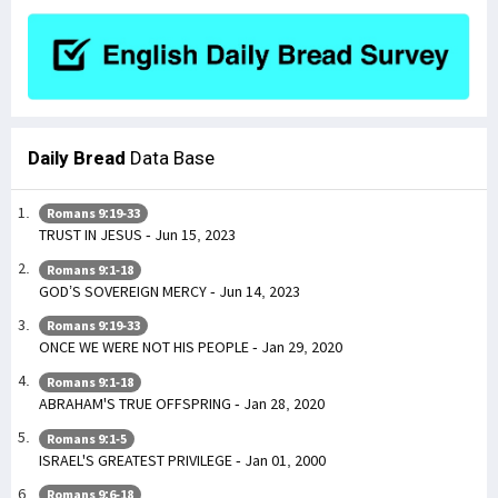
Daily Bread
Data Base
Romans 9:19-33
TRUST IN JESUS - Jun 15, 2023
Romans 9:1-18
GOD’S SOVEREIGN MERCY - Jun 14, 2023
Romans 9:19-33
ONCE WE WERE NOT HIS PEOPLE - Jan 29, 2020
Romans 9:1-18
ABRAHAM'S TRUE OFFSPRING - Jan 28, 2020
Romans 9:1-5
ISRAEL'S GREATEST PRIVILEGE - Jan 01, 2000
Romans 9:6-18