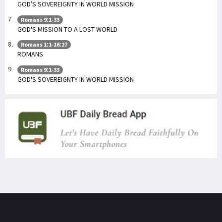
GOD’S SOVEREIGNTY IN WORLD MISSION
Romans 9:1-33
GOD'S MISSION TO A LOST WORLD
Romans 1:1-16:27
ROMANS
Romans 9:1-33
GOD'S SOVEREIGNTY IN WORLD MISSION