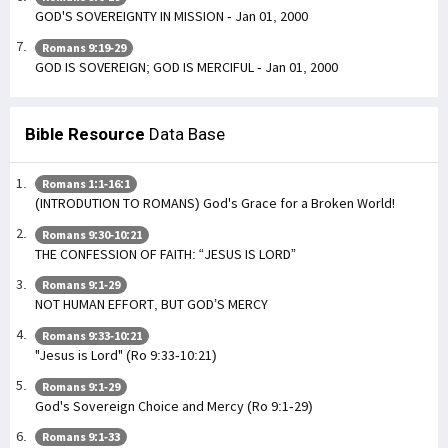
GOD'S SOVEREIGNTY IN MISSION - Jan 01, 2000
Romans 9:19-29
GOD IS SOVEREIGN; GOD IS MERCIFUL - Jan 01, 2000
Bible Resource
Data Base
Romans 1:1-16:1
(INTRODUTION TO ROMANS) God's Grace for a Broken World!
Romans 9:30-10:21
THE CONFESSION OF FAITH: “JESUS IS LORD”
Romans 9:1-29
NOT HUMAN EFFORT, BUT GOD’S MERCY
Romans 9:33-10:21
"Jesus is Lord" (Ro 9:33-10:21)
Romans 9:1-29
God's Sovereign Choice and Mercy (Ro 9:1-29)
Romans 9:1-33