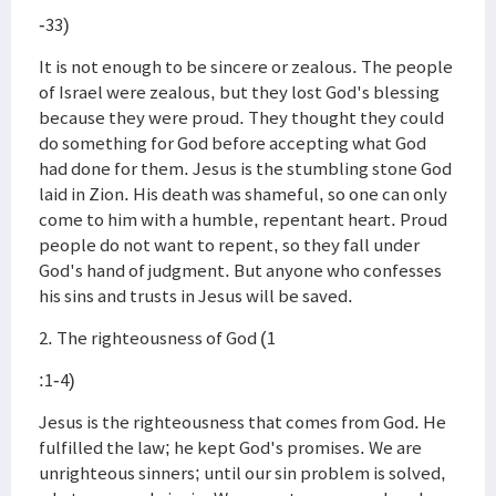
-33)
It is not enough to be sincere or zealous. The people
of Israel were zealous, but they lost God's blessing
because they were proud. They thought they could
do something for God before accepting what God
had done for them. Jesus is the stumbling stone God
laid in Zion. His death was shameful, so one can only
come to him with a humble, repentant heart. Proud
people do not want to repent, so they fall under
God's hand of judgment. But anyone who confesses
his sins and trusts in Jesus will be saved.
2. The righteousness of God (1
:1-4)
Jesus is the righteousness that comes from God. He
fulfilled the law; he kept God's promises. We are
unrighteous sinners; until our sin problem is solved,