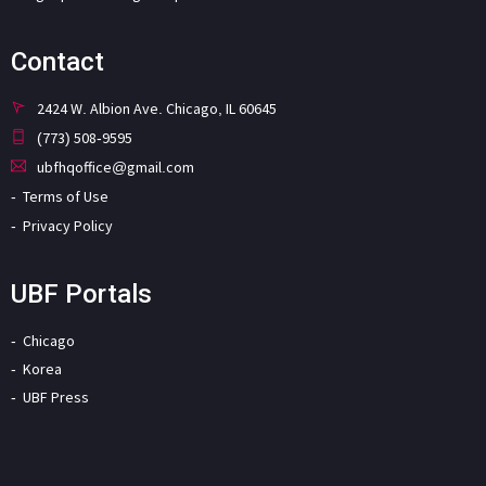
Contact
2424 W. Albion Ave. Chicago, IL 60645
(773) 508-9595
ubfhqoffice@gmail.com
Terms of Use
Privacy Policy
UBF Portals
Chicago
Korea
UBF Press