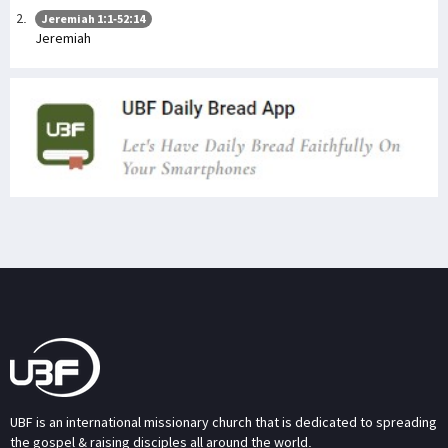
Jeremiah 1:1-52:14
Jeremiah
UBF is an international missionary church that is dedicated to spreading
the gospel & raising disciples all around the world.