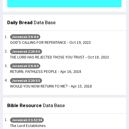
Daily Bread
Data Base
Jeremiah 3:6-4:4
GOD’S CALLING FOR REPENTANCE - Oct 19, 2023
Jeremiah 2:20-3:5
THE LORD HAS REJECTED THOSE YOU TRUST - Oct 18, 2023
Jeremiah 3:6-4:4
RETURN, FAITHLESS PEOPLE - Apr 16, 2018
Jeremiah 2:20-3:5
WOULD YOU NOW RETURN TO ME? - Apr 15, 2018
Bible Resource
Data Base
Jeremiah 1:1-52:34
The Lord Establishes