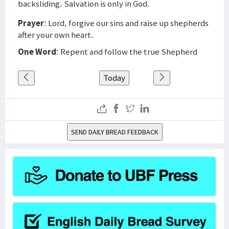
backsliding. Salvation is only in God.
Prayer
: Lord, forgive our sins and raise up shepherds
after your own heart.
One Word
: Repent and follow the true Shepherd
Today
SEND DAILY BREAD FEEDBACK