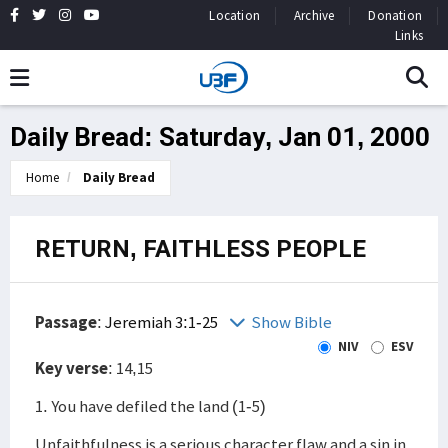
Location
Archive
Donation
Links
Daily Bread: Saturday, Jan 01, 2000
Home
Daily Bread
RETURN, FAITHLESS PEOPLE
Passage
:
Jeremiah 3:1-25
Show Bible
NIV
ESV
Key verse
: 14,15
1. You have defiled the land (1-5)
Unfaithfulness is a serious character flaw and a sin in