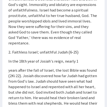
God's sight. Immorality and idolatry are expressions
of unfaithfulness. Israel had become a spiritual
prostitute, unfaithful to her true husband, God. The
people worshipped idols and lived immoral lives.
Now they were suffering for their sins, and they
asked God to save them. Even though they called
God 'Father,' there was no evidence of real
repentance.
2. Faithless Israel; unfaithful Judah (6-25)
In the 18th year of Josiah's reign, nearly 1
years after the fall of Israel, the lost Bible was found
(2Ki 22). Josiah discovered how far Judah had gotten
from God's law. Judah should have seen what had
happened to Israel and repented with all her heart,
but she did not. God invited both Judah and Israel to
return to him. He would heal their broken land and
bless them with real shepherds. He would heal their