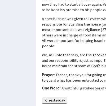
now they had to start all over again. Y
as he kept his promise to his people de
A special trust was given to Levites 
responsible for guarding the house (or
most important trait was vigilance (27)
others were in charge of food items an
All were important for helping Israel r
people.
We, as Bible teachers, are the gateke
and our responsibility is just as impor
helps maintain the stream of God’s ble
Prayer
: Father, thank you for giving 
to guard what has been entrusted to me
One Word
: A watchful gatekeeper of
Yesterday