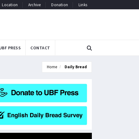
Location
Archive
Donation
Links
UBF PRESS
CONTACT
Home
Daily Bread