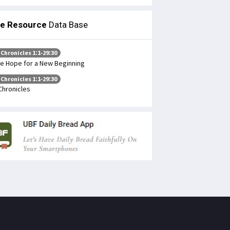
le Resource
Data Base
 Chronicles 1:1-29:30
e Hope for a New Beginning
 Chronicles 1:1-29:30
Chronicles