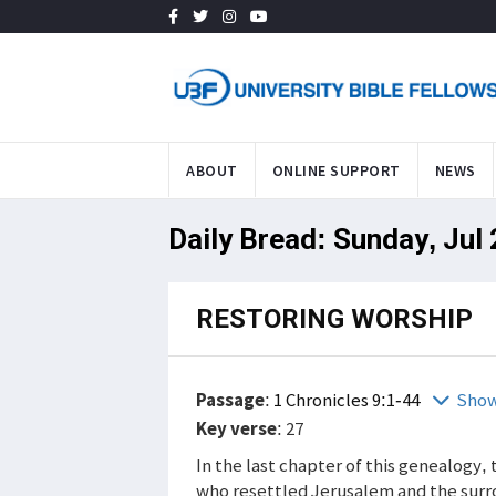
ABOUT
ONLINE SUPPORT
NEWS
Daily Bread: Sunday, Jul
RESTORING WORSHIP
Passage
:
1 Chronicles 9:1-44
Show
Key verse
: 27
In the last chapter of this genealogy,
who resettled Jerusalem and the surrou