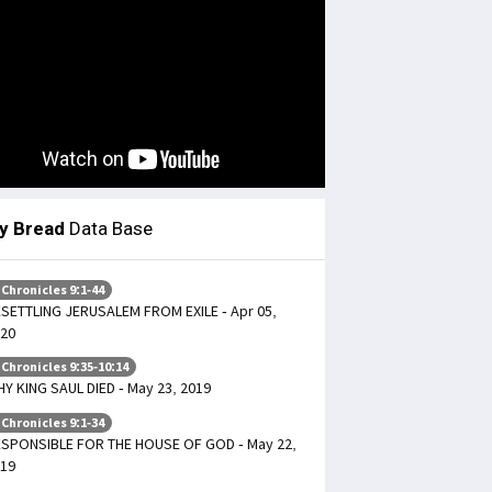
ly Bread
Data Base
 Chronicles 9:1-44
SETTLING JERUSALEM FROM EXILE - Apr 05,
20
 Chronicles 9:35-10:14
Y KING SAUL DIED - May 23, 2019
 Chronicles 9:1-34
SPONSIBLE FOR THE HOUSE OF GOD - May 22,
19