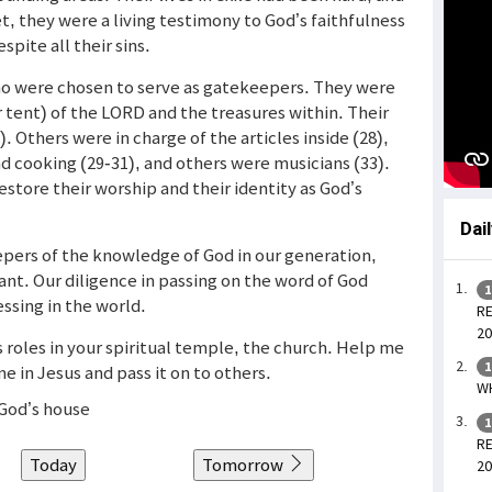
et, they were a living testimony to God’s faithfulness
spite all their sins.
who were chosen to serve as gatekeepers. They were
 tent) of the LORD and the treasures within. Their
. Others were in charge of the articles inside (28),
d cooking (29-31), and others were musicians (33).
estore their worship and their identity as God’s
Dai
epers of the knowledge of God in our generation,
tant. Our diligence in passing on the word of God
1
ssing in the world.
RE
20
us roles in your spiritual temple, the church. Help me
1
 in Jesus and pass it on to others.
WH
 God’s house
1
RE
Today
Tomorrow
20