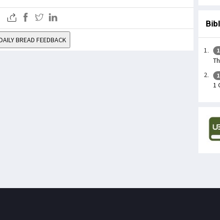
Bib
DAILY BREAD FEEDBACK
1
Th
1
1 