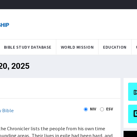
BIBLE STUDY DATABASE
WORLD MISSION
EDUCATION
 20, 2025
NIV
ESV
 Bible
 the Chronicler lists the people from his own time
nding areas. Their lives in exile had been hard, and