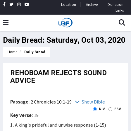
Location
Archive
Donation
Links
Daily Bread: Saturday, Oct 03, 2020
Home
Daily Bread
REHOBOAM REJECTS SOUND
ADVICE
Passage
:
2 Chronicles 10:1-19
Show Bible
NIV
ESV
Key verse
: 19
1. A king's prideful and unwise response (1-15)