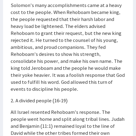
Solomon's many accomplishments came at a heavy
cost to the people. When Rehoboam became king,
the people requested that their harsh labor and
heavy load be lightened. The elders advised
Rehoboam to grant their request, but the new king
rejected it. He turned to the counsel of his young,
ambitious, and proud companions. They fed
Rehoboam's desires to show his strength,
consolidate his power, and make his own name. The
king told Jeroboam and the people he would make
their yoke heavier. It was a foolish response that God
used to fulfill his word. God allowed this turn of
events to discipline his people.
2. A divided people (16-19)
All Israel resented Rehoboam's response. The
people went home and split along tribal lines. Judah
and Benjamin (11:1) remained loyal to the line of
David while the other tribes formed their own