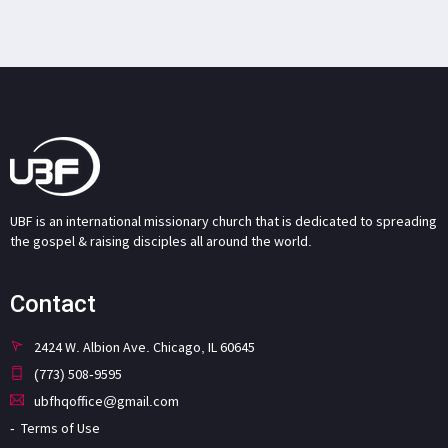
UBF is an international missionary church that is dedicated to spreading
the gospel & raising disciples all around the world.
Contact
2424 W. Albion Ave. Chicago, IL 60645
(773) 508-9595
ubfhqoffice@gmail.com
Terms of Use