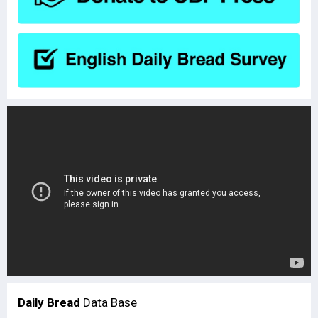
Daily Bread
Data Base