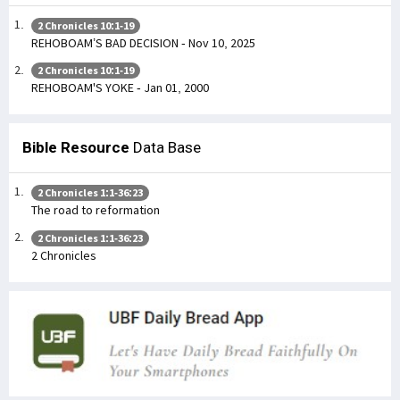
2 Chronicles 10:1-19
REHOBOAM’S BAD DECISION - Nov 10, 2025
2 Chronicles 10:1-19
REHOBOAM'S YOKE - Jan 01, 2000
Bible Resource
Data Base
2 Chronicles 1:1-36:23
The road to reformation
2 Chronicles 1:1-36:23
2 Chronicles