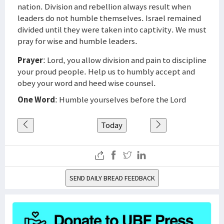
nation. Division and rebellion always result when
leaders do not humble themselves. Israel remained
divided until they were taken into captivity. We must
pray for wise and humble leaders.
Prayer
: Lord, you allow division and pain to discipline
your proud people. Help us to humbly accept and
obey your word and heed wise counsel.
One Word
: Humble yourselves before the Lord
Today
SEND DAILY BREAD FEEDBACK