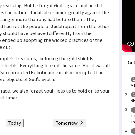
great king. But he forgot God’s grace and he slid
goes the nation. Judah also sinned greatly against the
ous anger more than any had before them. They
ord had set the people of Judah apart from the other
y should have behaved differently from the
y ended up adopting the wicked practices of the
e out.
ple’s treasures, including the gold shields.
Dai
hields. Everything looked the same. But it was all
. Sin corrupted Rehoboam: sin also corrupted the
re objects of God’s wrath.
1
A 
race, we also forget you! Help us to hold on to your
1
all times.
RE
1
TH
18
Today
Tomorrow
1