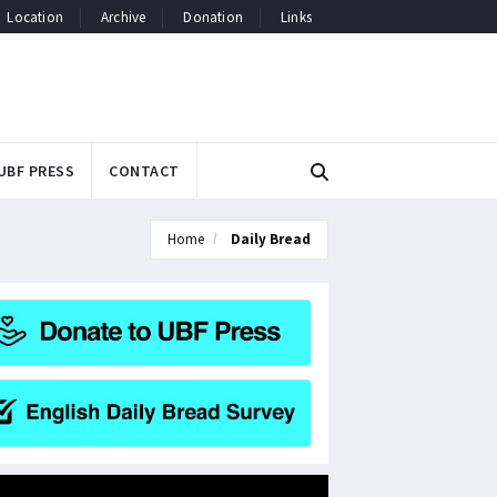
Location
Archive
Donation
Links
UBF PRESS
CONTACT
Home
Daily Bread