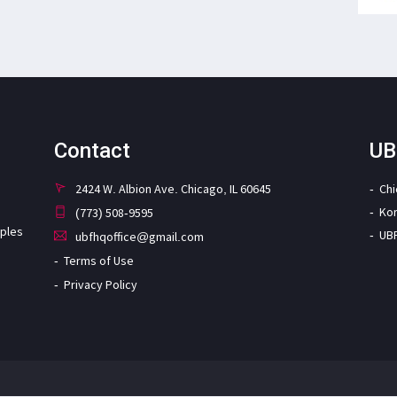
Contact
UB
2424 W. Albion Ave. Chicago, IL 60645
Ch
Ko
(773) 508-9595
iples
UB
ubfhqoffice@gmail.com
Terms of Use
Privacy Policy