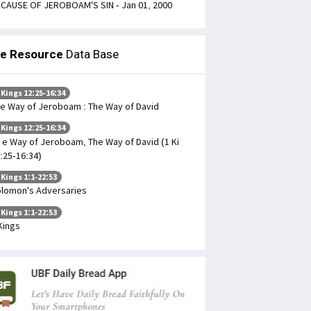
CAUSE OF JEROBOAM'S SIN - Jan 01, 2000
le Resource
Data Base
 Kings 12:25-16:34
e Way of Jeroboam : The Way of David
 Kings 12:25-16:34
 e Way of Jeroboam, The Way of David (1 Ki
:25-16:34)
 Kings 1:1-22:53
lomon's Adversaries
 Kings 1:1-22:53
Kings