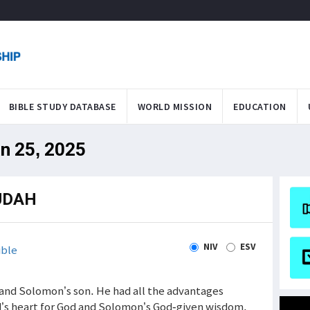
BIBLE STUDY DATABASE
WORLD MISSION
EDUCATION
an 25, 2025
UDAH
NIV
ESV
ible
nd Solomon’s son. He had all the advantages
’s heart for God and Solomon’s God-given wisdom.