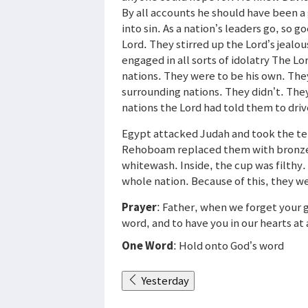
By all accounts he should have been a 
into sin. As a nation’s leaders go, so 
Lord. They stirred up the Lord’s jeal
engaged in all sorts of idolatry The L
nations. They were to be his own. The
surrounding nations. They didn’t. The
nations the Lord had told them to driv
Egypt attacked Judah and took the tem
Rehoboam replaced them with bronze s
whitewash. Inside, the cup was filthy
whole nation. Because of this, they we
Prayer
: Father, when we forget your g
word, and to have you in our hearts at 
One Word
: Hold onto God’s word
Yesterday