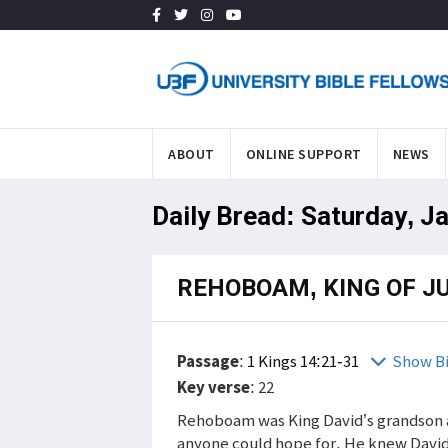
ABOUT
ONLINE SUPPORT
NEWS
Daily Bread: Saturday, J
REHOBOAM, KING OF J
Passage
:
1 Kings 14:21-31
Show B
Key verse
: 22
Rehoboam was King David’s grandson a
anyone could hope for. He knew David