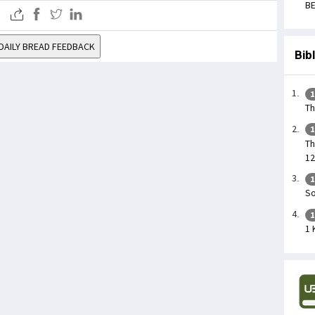
BE
DAILY BREAD FEEDBACK
Bib
1
Th
1
Th
12
1
So
1
1 