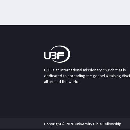
UBF is an international missionary church that is
dedicated to spreading the gospel & raising disc
all around the world.
Copyright © 2026 University Bible Fellowship