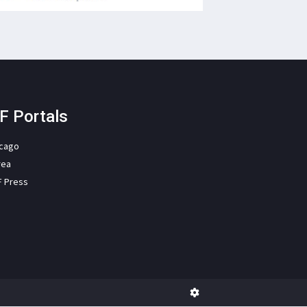
F Portals
icago
rea
F Press