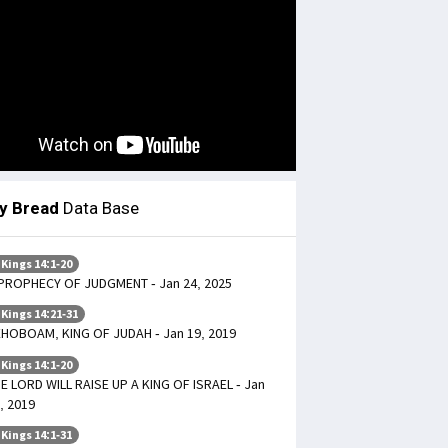
ly Bread
Data Base
 Kings 14:1-20
PROPHECY OF JUDGMENT - Jan 24, 2025
 Kings 14:21-31
HOBOAM, KING OF JUDAH - Jan 19, 2019
 Kings 14:1-20
E LORD WILL RAISE UP A KING OF ISRAEL - Jan
, 2019
 Kings 14:1-31