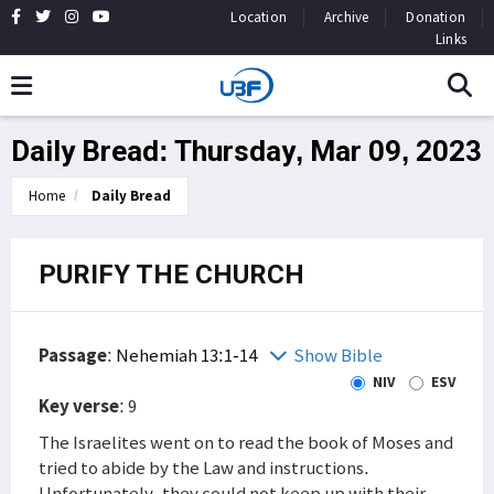
Location
Archive
Donation
Links
Daily Bread: Thursday, Mar 09, 2023
Home
Daily Bread
PURIFY THE CHURCH
Passage
:
Nehemiah 13:1-14
Show Bible
NIV
ESV
Key verse
: 9
The Israelites went on to read the book of Moses and
tried to abide by the Law and instructions.
Unfortunately, they could not keep up with their