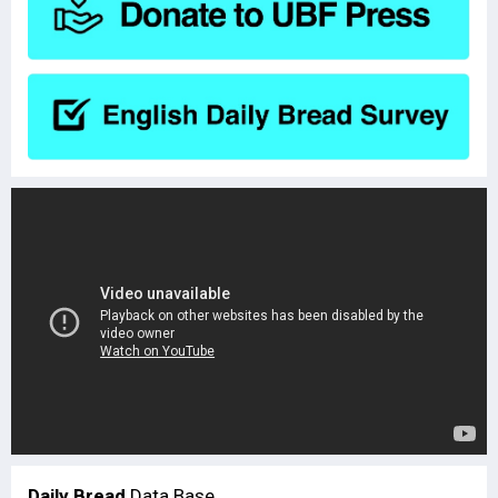
Daily Bread
Data Base