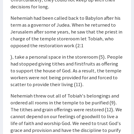
decisions for long.
Nehemiah had been called back to Babylon after his
term as a governor of Judea. When he returned to
Jerusalem after some years, he saw that the priest in
charge of the temple storeroom let Tobiah, who
opposed the restoration work (2:1
), take a personal space in the storeroom (5). People
had stopped giving tithes and firstfruits as offering
to support the house of God. As a result, the temple
workers were not being provided for and forced to
scatter to provide their living (11).
Nehemiah threw out all of Tobiah's belongings and
ordered all rooms in the temple to be purified (9).
The tithes and grain offerings were restored (12). We
cannot depend on our feelings of goodwill to live a
life of faith and worship God. We need to trust God's
grace and provision and have the discipline to purify