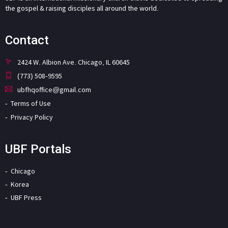
the gospel & raising disciples all around the world.
Contact
2424 W. Albion Ave. Chicago, IL 60645
(773) 508-9595
ubfhqoffice@gmail.com
Terms of Use
Privacy Policy
UBF Portals
Chicago
Korea
UBF Press