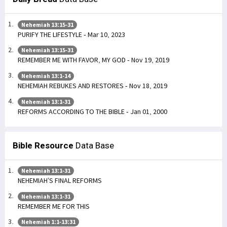
Nehemiah 13:15-31
PURIFY THE LIFESTYLE - Mar 10, 2023
Nehemiah 13:15-31
REMEMBER ME WITH FAVOR, MY GOD - Nov 19, 2019
Nehemiah 13:1-14
NEHEMIAH REBUKES AND RESTORES - Nov 18, 2019
Nehemiah 13:1-31
REFORMS ACCORDING TO THE BIBLE - Jan 01, 2000
Bible Resource
Data Base
Nehemiah 13:1-31
NEHEMIAH’S FINAL REFORMS
Nehemiah 13:1-31
REMEMBER ME FOR THIS
Nehemiah 1:1-13:31