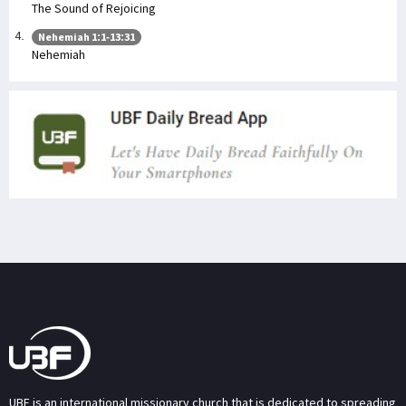
The Sound of Rejoicing
Nehemiah 1:1-13:31
Nehemiah
UBF is an international missionary church that is dedicated to spreading