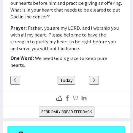
our hearts before him and practice giving an offering.
What is in your heart that needs to be cleared to put
God in the center?
Prayer
: Father, you are my LORD, and I worship you
with all my heart. Please help me to have the
strength to purify my heart to be right before you
and serve you without hindrance.
One Word
: We need God's grace to keep pure
hearts.
Today
SEND DAILY BREAD FEEDBACK