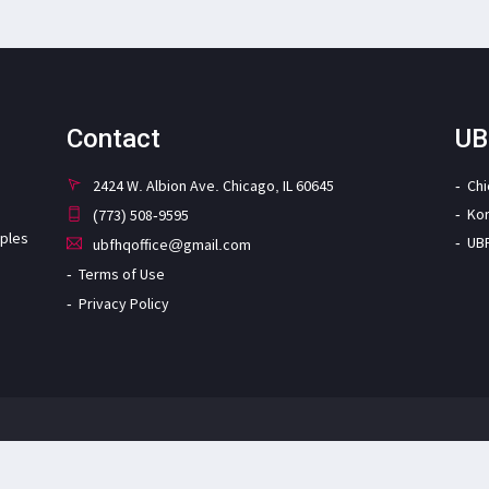
Contact
UB
2424 W. Albion Ave. Chicago, IL 60645
Ch
Ko
(773) 508-9595
iples
UB
ubfhqoffice@gmail.com
Terms of Use
Privacy Policy