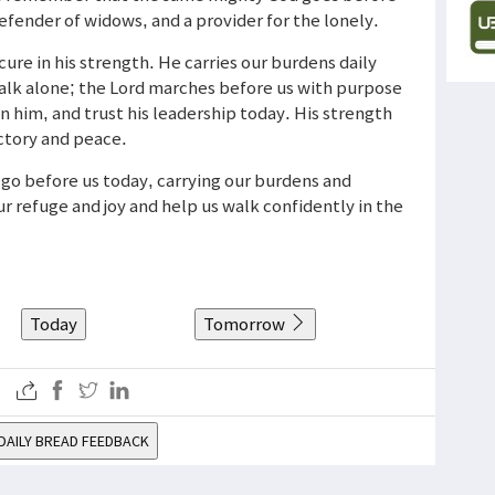
 defender of widows, and a provider for the lonely.
cure in his strength. He carries our burdens daily
walk alone; the Lord marches before us with purpose
in him, and trust his leadership today. His strength
ictory and peace.
d go before us today, carrying our burdens and
r refuge and joy and help us walk confidently in the
Today
Tomorrow
DAILY BREAD FEEDBACK