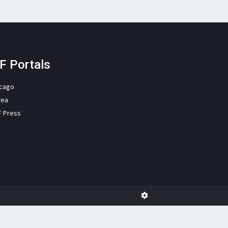
F Portals
icago
rea
F Press