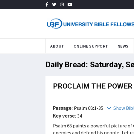
ABOUT
ONLINE SUPPORT
NEWS
Daily Bread: Saturday, S
PROCLAIM THE POWER 
Passage
:
Psalm 68:1-35
Show Bib
Key verse
: 34
Psalm 68 paints a powerful picture of G
enemies and defend his people. Let 