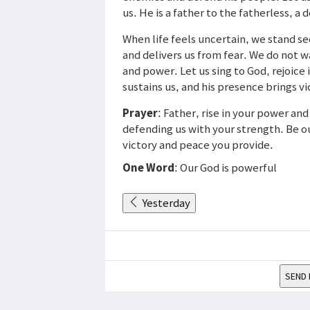
us. He is a father to the fatherless, a
When life feels uncertain, we stand se
and delivers us from fear. We do not 
and power. Let us sing to God, rejoice 
sustains us, and his presence brings v
Prayer
: Father, rise in your power an
defending us with your strength. Be ou
victory and peace you provide.
One Word
: Our God is powerful
Yesterday
SEND 