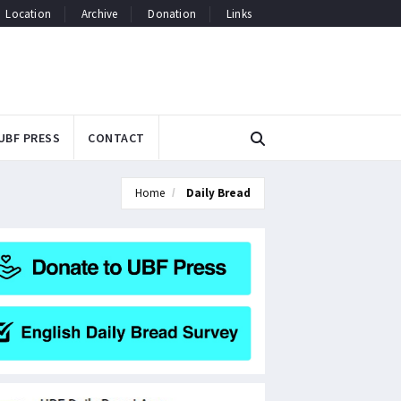
Location
Archive
Donation
Links
UBF PRESS
CONTACT
Home
Daily Bread