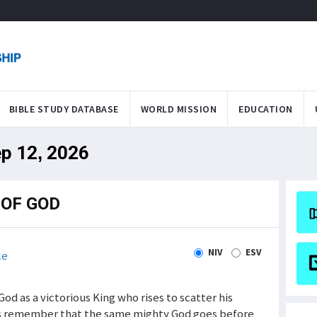
BIBLE STUDY DATABASE
WORLD MISSION
EDUCATION
ep 12, 2026
OF GOD
NIV
ESV
le
od as a victorious King who rises to scatter his
us remember that the same mighty God goes before