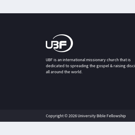
UBF is an international missionary church that is
dedicated to spreading the gospel & raising disc
all around the world.
Copyright © 2026 University Bible Fellowship