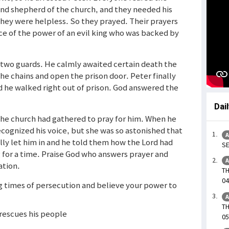
 and shepherd of the church, and they needed his
hey were helpless. So they prayed. Their prayers
ce of the power of an evil king who was backed by
two guards. He calmly awaited certain death the
the chains and open the prison door. Peter finally
d he walked right out of prison. God answered the
Dai
he church had gathered to pray for him. When he
ecognized his voice, but she was so astonished that
A
lly let him in and he told them how the Lord had
SE
 for a time. Praise God who answers prayer and
A
ation.
TH
04
ng times of persecution and believe your power to
A
TH
 rescues his people
05