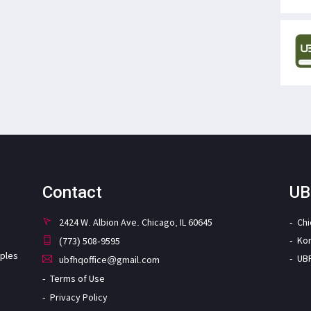
Contact
UB
2424 W. Albion Ave. Chicago, IL 60645
Ch
Ko
(773) 508-9595
iples
UB
ubfhqoffice@gmail.com
Terms of Use
Privacy Policy