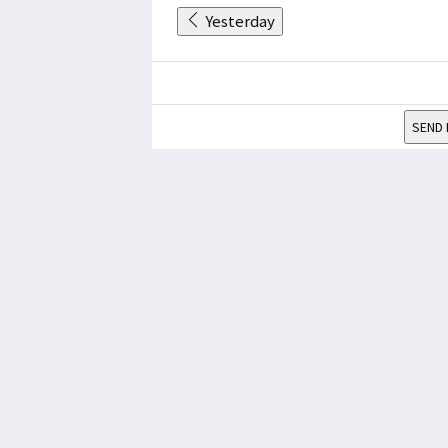
Yesterday
SEND 