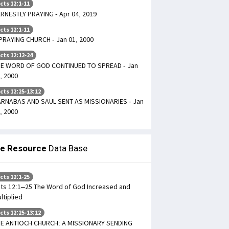
cts 12:1-11
RNESTLY PRAYING - Apr 04, 2019
cts 12:1-11
PRAYING CHURCH - Jan 01, 2000
cts 12:12-24
E WORD OF GOD CONTINUED TO SPREAD - Jan
, 2000
cts 12:25-13:12
RNABAS AND SAUL SENT AS MISSIONARIES - Jan
, 2000
le Resource
Data Base
cts 12:1-25
ts 12:1–25 The Word of God Increased and
ltiplied
cts 12:25-13:12
E ANTIOCH CHURCH: A MISSIONARY SENDING