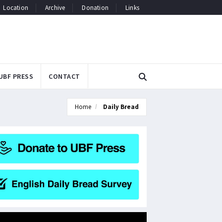
Location
Archive
Donation
Links
UBF PRESS
CONTACT
Home
Daily Bread