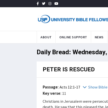
ABOUT
ONLINE SUPPORT
NEWS
Daily Bread: Wednesday,
PETER IS RESCUED
Passage
:
Acts 12:1-17
Show Bible
Key verse
: 11
Christians in Jerusalem were persecu
death. He saw that this pleased the J