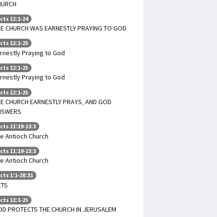
HURCH
cts 12:1-24
HE CHURCH WAS EARNESTLY PRAYING TO GOD
cts 12:1-25
rnestly Praying to God
cts 12:1-25
rnestly Praying to God
cts 12:1-25
E CHURCH EARNESTLY PRAYS, AND GOD
NSWERS
cts 11:19-13:3
e Antioch Church
cts 11:19-13:3
e Antioch Church
cts 1:1-28:31
CTS
cts 12:1-25
OD PROTECTS THE CHURCH IN JERUSALEM