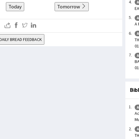
A
Today
Tomorrow
EA
A
A 
A
DAILY BREAD FEEDBACK
TH
01
A
BA
01
Bib
A
Ac
Mu
A
TH