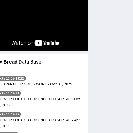
ly Bread
Data Base
cts 12:25-13:12
T APART FOR GOD’S WORK - Oct 05, 2025
cts 12:18-24
E WORD OF GOD CONTINUED TO SPREAD - Oct
, 2025
cts 12:12-25
E WORD OF GOD CONTINUED TO SPREAD - Apr
, 2019