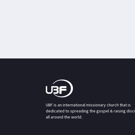
UBF is an international missionary church that is
dedicated to spreading the gospel & raising disc
all around the world.