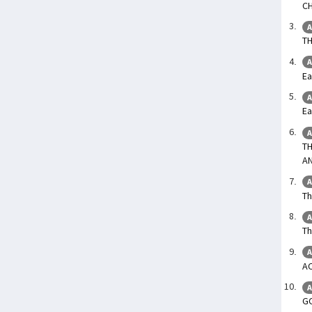
C
A
T
A
Ea
A
Ea
A
TH
A
A
Th
A
Th
A
A
A
G