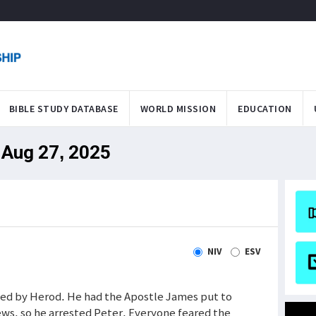
BIBLE STUDY DATABASE
WORLD MISSION
EDUCATION
 Aug 27, 2025
NIV
ESV
ted by Herod. He had the Apostle James put to
ews, so he arrested Peter. Everyone feared the