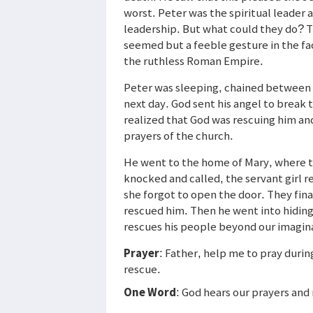
worst. Peter was the spiritual leader
leadership. But what could they do? T
seemed but a feeble gesture in the fa
the ruthless Roman Empire.
Peter was sleeping, chained between 
next day. God sent his angel to break 
realized that God was rescuing him an
prayers of the church.
He went to the home of Mary, where t
knocked and called, the servant girl r
she forgot to open the door. They fina
rescued him. Then he went into hiding
rescues his people beyond our imagin
Prayer
: Father, help me to pray duri
rescue.
One Word
: God hears our prayers and