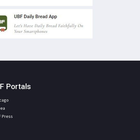
F Portals
icago
rea
F Press