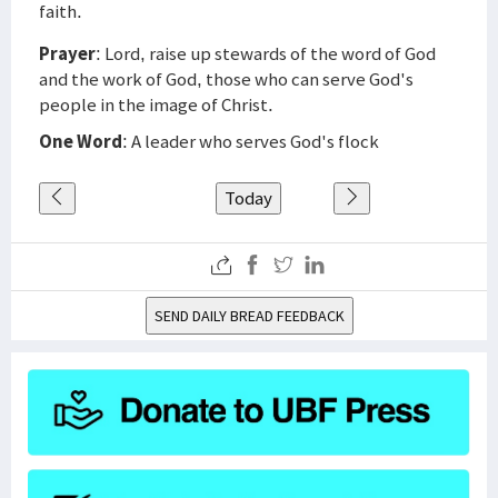
faith.
Prayer
: Lord, raise up stewards of the word of God
and the work of God, those who can serve God's
people in the image of Christ.
One Word
: A leader who serves God's flock
Today
SEND DAILY BREAD FEEDBACK