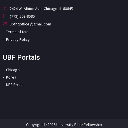
2424 W. Albion Ave. Chicago, IL 60645
(773) 508-9595
ubfhqoffice@gmail.com
Terms of Use
Privacy Policy
UBF Portals
Chicago
Korea
UBF Press
Copyright © 2026 University Bible Fellowship