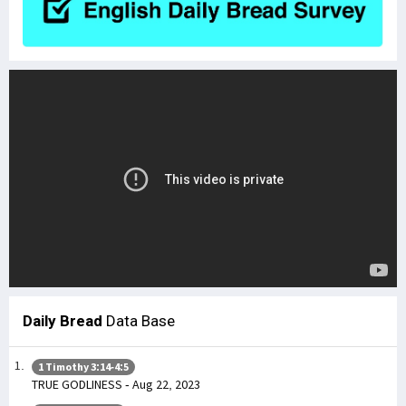
Daily Bread
Data Base
1 Timothy 3:14-4:5
TRUE GODLINESS - Aug 22, 2023