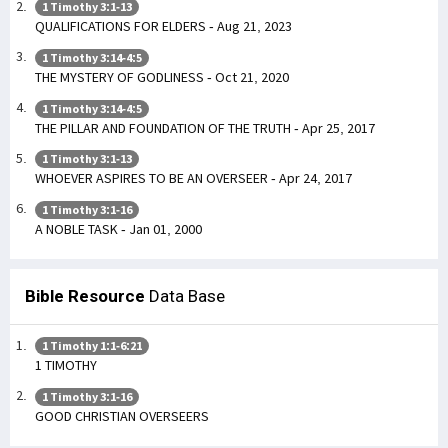
1 Timothy 3:1-13
QUALIFICATIONS FOR ELDERS - Aug 21, 2023
1 Timothy 3:14-4:5
THE MYSTERY OF GODLINESS - Oct 21, 2020
1 Timothy 3:14-4:5
THE PILLAR AND FOUNDATION OF THE TRUTH - Apr 25, 2017
1 Timothy 3:1-13
WHOEVER ASPIRES TO BE AN OVERSEER - Apr 24, 2017
1 Timothy 3:1-16
A NOBLE TASK - Jan 01, 2000
Bible Resource
Data Base
1 Timothy 1:1-6:21
1 TIMOTHY
1 Timothy 3:1-16
GOOD CHRISTIAN OVERSEERS