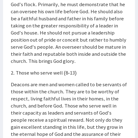
God's flock. Primarily, he must demonstrate that he
can oversee his own life before God. He should also
be a faithful husband and father in his family before
taking on the greater responsibility of a leader in
God's house. He should not pursue a leadership
position out of pride or conceit but rather to humbly
serve God's people. An overseer should be mature in
their faith and reputable both inside and outside the
church. This brings God glory.
2. Those who serve well (8-13)
Deacons are men and women called to be servants of
those within the church. They are to be worthy of
respect, living faithful lives in their homes, in the
church, and before God. Those who serve well in
their capacity as leaders and servants of God's
people receive a spiritual reward. Not only do they
gain excellent standing in this life, but they grow in
the eternal hope of God and the assurance of their