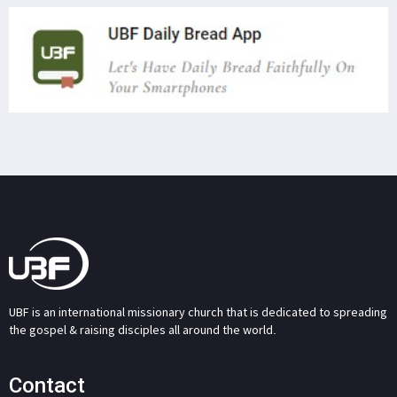
UBF is an international missionary church that is dedicated to spreading
the gospel & raising disciples all around the world.
Contact