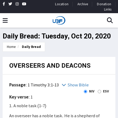
Location
Archive
Donation
Links
Daily Bread: Tuesday, Oct 20, 2020
Home
Daily Bread
OVERSEERS AND DEACONS
Passage
:
1 Timothy 3:1-13
Show Bible
NIV
ESV
Key verse
: 1
1. A noble task (1-7)
An overseer has a noble task. He is a shepherd of