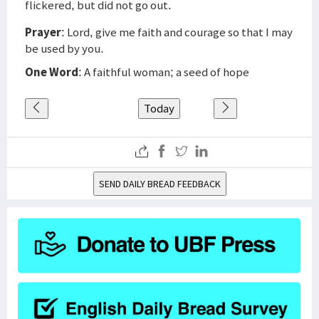
flickered, but did not go out.
Prayer
: Lord, give me faith and courage so that I may
be used by you.
One Word
: A faithful woman; a seed of hope
Today
SEND DAILY BREAD FEEDBACK