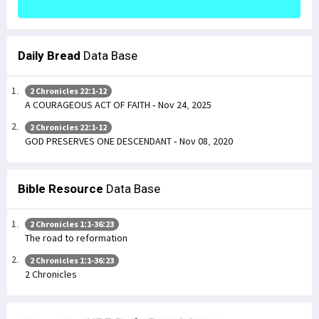
Daily Bread
Data Base
2 Chronicles 22:1-12
A COURAGEOUS ACT OF FAITH - Nov 24, 2025
2 Chronicles 22:1-12
GOD PRESERVES ONE DESCENDANT - Nov 08, 2020
Bible Resource
Data Base
2 Chronicles 1:1-36:23
The road to reformation
2 Chronicles 1:1-36:23
2 Chronicles