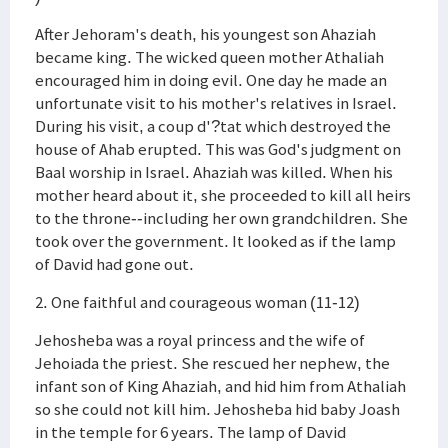
After Jehoram's death, his youngest son Ahaziah
became king. The wicked queen mother Athaliah
encouraged him in doing evil. One day he made an
unfortunate visit to his mother's relatives in Israel.
During his visit, a coup d'?tat which destroyed the
house of Ahab erupted. This was God's judgment on
Baal worship in Israel. Ahaziah was killed. When his
mother heard about it, she proceeded to kill all heirs
to the throne--including her own grandchildren. She
took over the government. It looked as if the lamp
of David had gone out.
2. One faithful and courageous woman (11-12)
Jehosheba was a royal princess and the wife of
Jehoiada the priest. She rescued her nephew, the
infant son of King Ahaziah, and hid him from Athaliah
so she could not kill him. Jehosheba hid baby Joash
in the temple for 6 years. The lamp of David