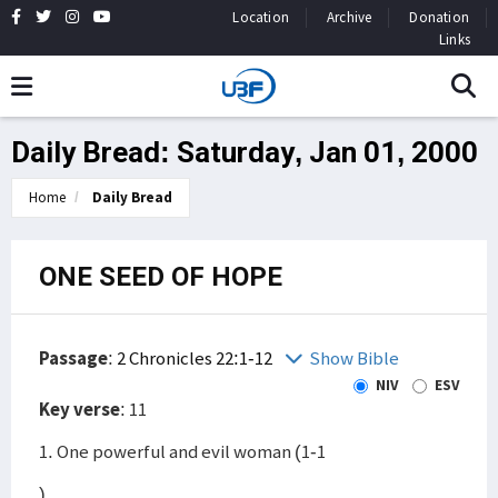
Location
Archive
Donation
Links
Daily Bread: Saturday, Jan 01, 2000
Home
Daily Bread
ONE SEED OF HOPE
Passage
:
2 Chronicles 22:1-12
Show Bible
NIV
ESV
Key verse
: 11
1. One powerful and evil woman (1-1
)