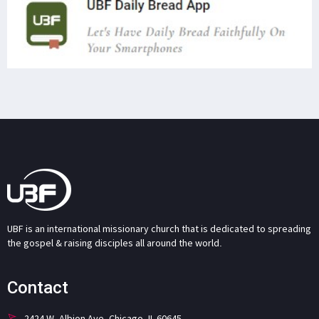
UBF is an international missionary church that is dedicated to spreading
the gospel & raising disciples all around the world.
Contact
2424 W. Albion Ave. Chicago, IL 60645